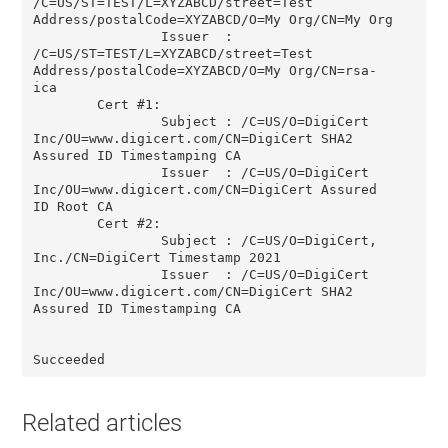
/C=US/ST=TEST/L=XYZABCD/street=Test 
Address/postalCode=XYZABCD/O=My Org/CN=My Org

                Issuer  : 
/C=US/ST=TEST/L=XYZABCD/street=Test 
Address/postalCode=XYZABCD/O=My Org/CN=rsa-
ica

        Cert #1:

                Subject : /C=US/O=DigiCert 
Inc/OU=www.digicert.com/CN=DigiCert SHA2 
Assured ID Timestamping CA

                Issuer  : /C=US/O=DigiCert 
Inc/OU=www.digicert.com/CN=DigiCert Assured 
ID Root CA

        Cert #2:

                Subject : /C=US/O=DigiCert, 
Inc./CN=DigiCert Timestamp 2021

                Issuer  : /C=US/O=DigiCert 
Inc/OU=www.digicert.com/CN=DigiCert SHA2 
Assured ID Timestamping CA

Succeeded
Related articles