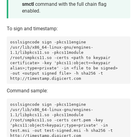
smctl
command with the full chain flag
enabled.
To sign and timestamp:
osslsigncode sign -pkcs11engine 
/usr/lib/x86_64-linux-gnu/engines-
1.1/libpkcs11.so -pkcs11module 
/root/smpkcs11.so -certs <path to keypair 
certificate> -key 'pkcs11:object=<keypair 
alias>;type=private' -in <file to be signed> 
-out <output signed file> -h sha256 -t 
http://timestamp.digicert.com
Command sample:
osslsigncode sign -pkcs11engine 
/usr/lib/x86_64-linux-gnu/engines-
1.1/libpkcs11.so -pkcs11module 
/root/smpkcs11.so -certs cert.pem -key 
'pkcs11:object=keypair;type=private' -in 
test.msi -out test-signed.msi -h sha256 -t 
http://timestamp.digicert.com