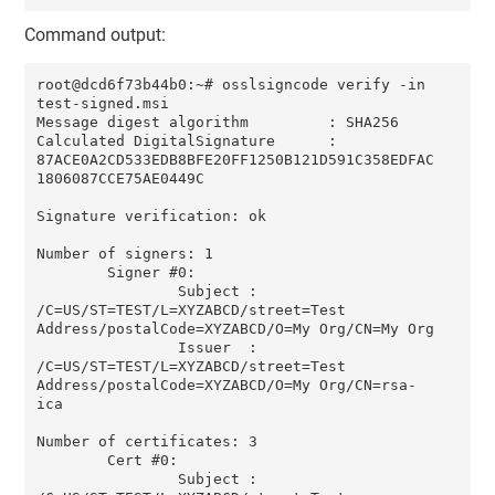
Command output:
root@dcd6f73b44b0:~# osslsigncode verify -in 
test-signed.msi

Message digest algorithm         : SHA256

Calculated DigitalSignature      : 
87ACE0A2CD533EDB8BFE20FF1250B121D591C358EDFAC
1806087CCE75AE0449C

Signature verification: ok

Number of signers: 1

        Signer #0:

                Subject : 
/C=US/ST=TEST/L=XYZABCD/street=Test 
Address/postalCode=XYZABCD/O=My Org/CN=My Org

                Issuer  : 
/C=US/ST=TEST/L=XYZABCD/street=Test 
Address/postalCode=XYZABCD/O=My Org/CN=rsa-
ica

Number of certificates: 3

        Cert #0:

                Subject : 