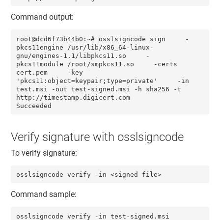
Command output:
root@dcd6f73b44b0:~# osslsigncode sign     -
pkcs11engine /usr/lib/x86_64-linux-
gnu/engines-1.1/libpkcs11.so     -
pkcs11module /root/smpkcs11.so     -certs 
cert.pem     -key 
'pkcs11:object=keypair;type=private'     -in 
test.msi -out test-signed.msi -h sha256 -t 
http://timestamp.digicert.com

Succeeded
Verify signature with osslsigncode
To verify signature:
osslsigncode verify -in <signed file>
Command sample:
osslsigncode verify -in test-signed.msi