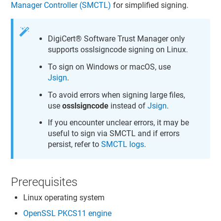
Manager Controller (SMCTL)
for simplified signing.
DigiCert​​®​​ Software Trust Manager
only
supports osslsigncode signing on Linux.
To sign on Windows or macOS, use
Jsign
.
To avoid errors when signing large files,
use
osslsigncode
instead of
Jsign
.
If you encounter unclear errors, it may be
useful to sign via SMCTL and if errors
persist, refer to
SMCTL logs
.
Prerequisites
Linux operating system
OpenSSL PKCS11 engine