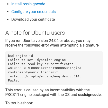
Install osslsigncode
Configure your credentials
Download your certificate
A note for Ubuntu users
If you run Ubuntu version 24.04 or above, you may
receive the following error when attempting a signature:
bad engine id

Failed to set 'dynamic' engine

Failed to read key or certificates

4019CC0F7E7F0000:error:1300006D:engine 
routines:dynamic_load:init 
failed:../crypto/engine/eng_dyn.c:514:

Failed
This error is caused by an incompatibility with the
PKCS11 engine packaged with the OS and
osslsigncode
.
To troubleshoot: