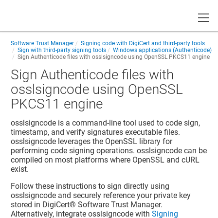
Toggle
Software Trust Manager
Signing code with DigiCert and third-party tools
Sign with third-party signing tools
Windows applications (Authenticode)
Sign Authenticode files with osslsigncode using OpenSSL PKCS11 engine
Sign Authenticode files with
osslsigncode using OpenSSL
PKCS11 engine
osslsigncode is a command-line tool used to code sign,
timestamp, and verify signatures
executable files
.
osslsigncode leverages the OpenSSL library for
performing code signing operations. osslsigncode can be
compiled on most platforms where OpenSSL and cURL
exist.
Follow these instructions to sign directly using
osslsigncode and securely reference your private key
stored in
DigiCert​​®​​ Software Trust Manager
.
Alternatively, integrate osslsigncode with
Signing