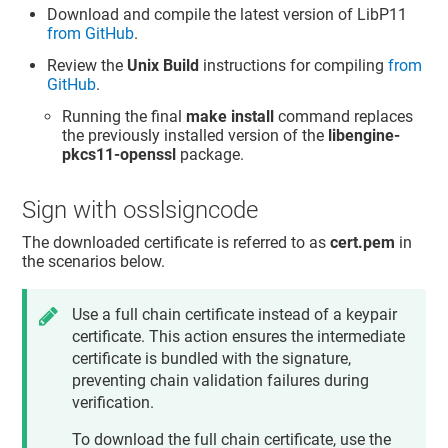
Download and compile the latest version of LibP11
from GitHub
.
Review the
Unix Build
instructions for compiling
from
GitHub
.
Running the final
make install
command replaces
the previously installed version of the
libengine-
pkcs11-openssl
package.
Sign with osslsigncode
The downloaded certificate is referred to as
cert.pem
in
the scenarios below.
Use a full chain certificate instead of a keypair
certificate. This action ensures the intermediate
certificate is bundled with the signature,
preventing chain validation failures during
verification.
To download the full chain certificate, use the