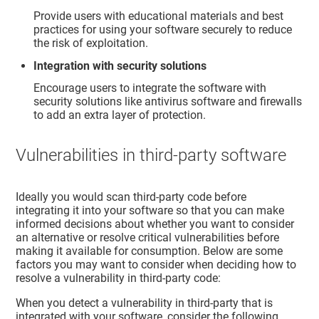
Provide users with educational materials and best
practices for using your software securely to reduce
the risk of exploitation.
Integration with security solutions
Encourage users to integrate the software with
security solutions like antivirus software and firewalls
to add an extra layer of protection.
Vulnerabilities in third-party software
Ideally you would scan third-party code before
integrating it into your software so that you can make
informed decisions about whether you want to consider
an alternative or resolve critical vulnerabilities before
making it available for consumption. Below are some
factors you may want to consider when deciding how to
resolve a vulnerability in third-party code:
When you detect a vulnerability in third-party that is
integrated with your software, consider the following