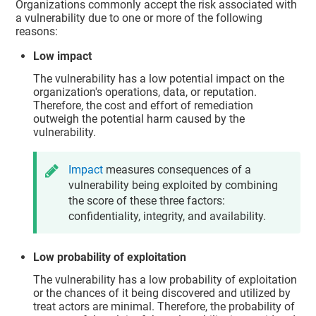
Organizations commonly accept the risk associated with
a vulnerability due to one or more of the following
reasons:
Low impact
The vulnerability has a low potential impact on the
organization's operations, data, or reputation.
Therefore, the cost and effort of remediation
outweigh the potential harm caused by the
vulnerability.
Impact
measures consequences of a
vulnerability being exploited by combining
the score of these three factors:
confidentiality, integrity, and availability.
Low probability of exploitation
The vulnerability has a low probability of exploitation
or the chances of it being discovered and utilized by
treat actors are minimal. Therefore, the probability of