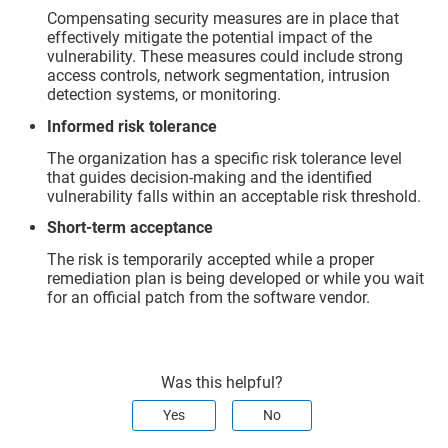
Compensating security measures are in place that
effectively mitigate the potential impact of the
vulnerability. These measures could include strong
access controls, network segmentation, intrusion
detection systems, or monitoring.
Informed risk tolerance
The organization has a specific risk tolerance level
that guides decision-making and the identified
vulnerability falls within an acceptable risk threshold.
Short-term acceptance
The risk is temporarily accepted while a proper
remediation plan is being developed or while you wait
for an official patch from the software vendor.
Was this helpful?
Yes
No