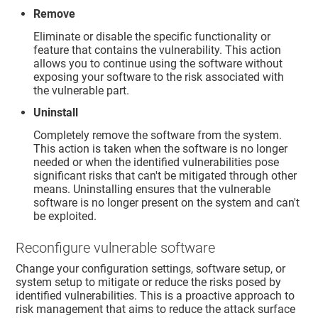
Remove
Eliminate or disable the specific functionality or
feature that contains the vulnerability. This action
allows you to continue using the software without
exposing your software to the risk associated with
the vulnerable part.
Uninstall
Completely remove the software from the system.
This action is taken when the software is no longer
needed or when the identified vulnerabilities pose
significant risks that can't be mitigated through other
means. Uninstalling ensures that the vulnerable
software is no longer present on the system and can't
be exploited.
Reconfigure vulnerable software
Change your configuration settings, software setup, or
system setup to mitigate or reduce the risks posed by
identified vulnerabilities. This is a proactive approach to
risk management that aims to reduce the attack surface