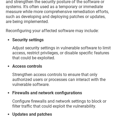
and strengthen the security posture of the software or
systems. It's often used as a temporary or immediate
measure while more comprehensive remediation efforts,
such as developing and deploying patches or updates,
are being implemented.
Reconfiguring your affected software may include:
Security settings
Adjust security settings in vulnerable software to limit
access, restrict privileges, or disable specific features
that could be exploited.
Access controls
Strengthen access controls to ensure that only
authorized users or processes can interact with the
vulnerable software.
Firewalls and network configurations
Configure firewalls and network settings to block or
filter traffic that could exploit the vulnerability.
Updates and patches