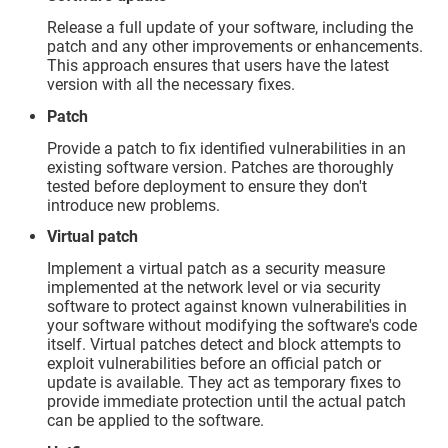
Release a full update of your software, including the
patch and any other improvements or enhancements.
This approach ensures that users have the latest
version with all the necessary fixes.
Patch
Provide a patch to fix identified vulnerabilities in an
existing software version. Patches are thoroughly
tested before deployment to ensure they don't
introduce new problems.
Virtual patch
Implement a virtual patch as a security measure
implemented at the network level or via security
software to protect against known vulnerabilities in
your software without modifying the software's code
itself. Virtual patches detect and block attempts to
exploit vulnerabilities before an official patch or
update is available. They act as temporary fixes to
provide immediate protection until the actual patch
can be applied to the software.