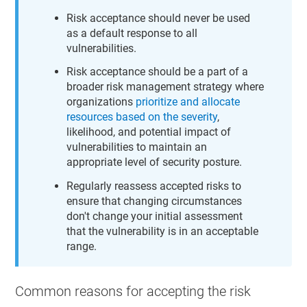
Risk acceptance should never be used
as a default response to all
vulnerabilities.
Risk acceptance should be a part of a
broader risk management strategy where
organizations
prioritize and allocate
resources based on the severity
,
likelihood, and potential impact of
vulnerabilities to maintain an
appropriate level of security posture.
Regularly reassess accepted risks to
ensure that changing circumstances
don't change your initial assessment
that the vulnerability is in an acceptable
range.
Common reasons for accepting the risk