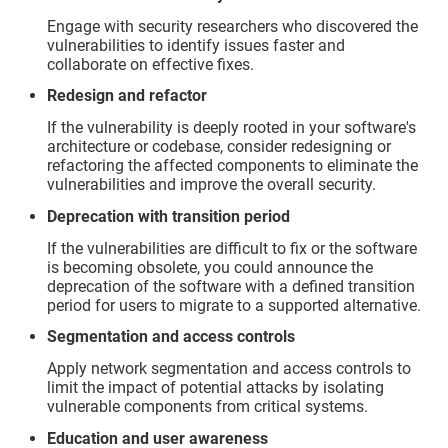
Engage with security researchers who discovered the
vulnerabilities to identify issues faster and
collaborate on effective fixes.
Redesign and refactor
If the vulnerability is deeply rooted in your software's
architecture or codebase, consider redesigning or
refactoring the affected components to eliminate the
vulnerabilities and improve the overall security.
Deprecation with transition period
If the vulnerabilities are difficult to fix or the software
is becoming obsolete, you could announce the
deprecation of the software with a defined transition
period for users to migrate to a supported alternative.
Segmentation and access controls
Apply network segmentation and access controls to
limit the impact of potential attacks by isolating
vulnerable components from critical systems.
Education and user awareness