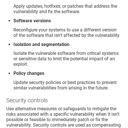
Apply updates, hotfixes, or patches that address the
vulnerability and fix the software.
Software versions
Reconfigure your systems to use a different version
of the software that isn't affected by the vulnerability.
Isolation and segmentation
Isolate the vulnerable software from critical systems
or sensitive data to limit the potential impact of an
exploit.
Policy changes
Update security policies or best practices to prevent
similar vulnerabilities from arising in the future.
Security controls
Use alternative measures or safeguards to mitigate the
risks associated with a specific vulnerability when it isn't
possible or feasible to immediately patch or fix the
vulnerability. Security controls are used as compensating