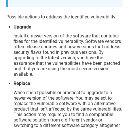
Possible actions to address the identified vulnerability:
Upgrade
Install a newer version of the software that contains
fixes for the identified vulnerability. Software vendors
often release updates and new versions that address
security flaws found in previous versions. By
upgrading to the latest version, you have the
assurance that the vulnerabilities have been patched
and that you are using the most secure version
available.
Replace
When it isn't possible or practical to upgrade to a
newer version of the software. You may select to
replace the vulnerable software with an alternative
product that isn't affected by the same vulnerabilities.
This action may require you to find a comparable
software solution from a different vendor or
switching to a different software category altogether.