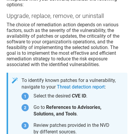
options:
Upgrade, replace, remove, or uninstall
The choice of remediation action depends on various
factors, such as the severity of the vulnerability, the
availability of patches or updates, the criticality of the
software to your organization's operations, and the
feasibility of implementing the selected solution. The
goal is to implement the most effective and efficient
remediation strategy to reduce the risk exposure
associated with the identified vulnerabilities.
To identify known patches for a vulnerability,
navigate to your
Threat detection report
:
Select the desired
CVE ID
.
Go to
References to Advisories,
Solutions, and Tools
.
Review patches provided in the NVD
by different sources.