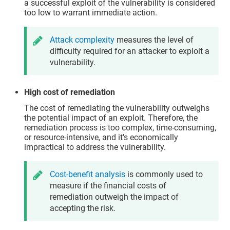
a successful exploit of the vulnerability is considered
too low to warrant immediate action.
Attack complexity
measures the level of
difficulty required for an attacker to exploit a
vulnerability.
High cost of remediation
The cost of remediating the vulnerability outweighs
the potential impact of an exploit. Therefore, the
remediation process is too complex, time-consuming,
or resource-intensive, and it's economically
impractical to address the vulnerability.
Cost-benefit analysis
is commonly used to
measure if the financial costs of
remediation outweigh the impact of
accepting the risk.