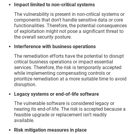
Impact limited to non-critical systems
The vulnerability is present in non-critical systems or
components that don't handle sensitive data or core
functionalities. Therefore, the potential consequences
of exploitation might not pose a significant threat to
the overall security posture.
Interference with business operations
The remediation efforts have the potential to disrupt
critical business operations or impact essential
services. Therefore, the risk is temporarily accepted
while implementing compensating controls or
prioritize remediation at a more suitable time to avoid
disruption.
Legacy systems or end-of-life software
The vulnerable software is considered legacy or
nearing its end-of-life. The risk is accepted because a
feasible upgrade or replacement isn't readily
available.
Risk mitigation measures in place