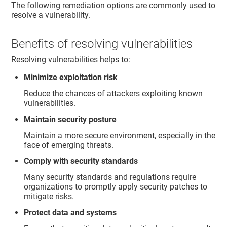
The following remediation options are commonly used to
resolve a vulnerability.
Benefits of resolving vulnerabilities
Resolving vulnerabilities helps to:
Minimize exploitation risk
Reduce the chances of attackers exploiting known
vulnerabilities.
Maintain security posture
Maintain a more secure environment, especially in the
face of emerging threats.
Comply with security standards
Many security standards and regulations require
organizations to promptly apply security patches to
mitigate risks.
Protect data and systems