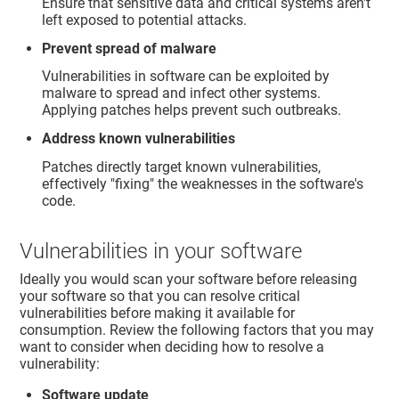
Ensure that sensitive data and critical systems aren't
left exposed to potential attacks.
Prevent spread of malware
Vulnerabilities in software can be exploited by
malware to spread and infect other systems.
Applying patches helps prevent such outbreaks.
Address known vulnerabilities
Patches directly target known vulnerabilities,
effectively "fixing" the weaknesses in the software's
code.
Vulnerabilities in your software
Ideally you would scan your software before releasing
your software so that you can resolve critical
vulnerabilities before making it available for
consumption. Review the following factors that you may
want to consider when deciding how to resolve a
vulnerability:
Software update