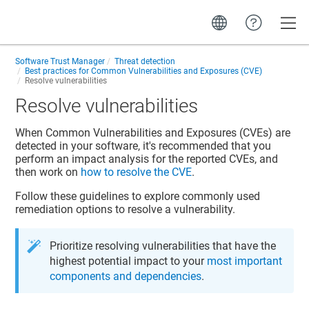
Toggle
Software Trust Manager
Threat detection
Best practices for Common Vulnerabilities and Exposures (CVE)
Resolve vulnerabilities
Resolve vulnerabilities
When Common Vulnerabilities and Exposures (CVEs) are
detected in your software, it's recommended that you
perform an impact analysis for the reported CVEs, and
then work on
how to resolve the CVE
.
Follow these guidelines to explore commonly used
remediation options to resolve a vulnerability.
Prioritize resolving vulnerabilities that have the
highest potential impact to your
most important
components and dependencies
.