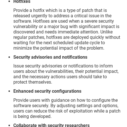
Hotfixes
Provide a hotfix which is a type of patch that is
released urgently to address a critical issue in the
software. Hotfixes are used when a severe security
vulnerability or a major bug with significant impact is
discovered and needs immediate attention. Unlike
regular patches, hotfixes are deployed quickly without
waiting for the next scheduled update cycle to
minimize the potential impact of the problem.
Security advisories and notifications
Issue security advisories or notifications to inform
users about the vulnerabilities, their potential impact,
and the necessary actions users should take to
protect themselves.
Enhanced security configurations
Provide users with guidance on how to configure the
software securely. By adjusting settings and options,
users can reduce the risk of exploitation while a patch
is being developed.
Collaborate with security researchers