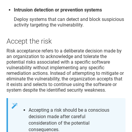
Intrusion detection or prevention systems
Deploy systems that can detect and block suspicious
activity targeting the vulnerability.
Accept the risk
Risk acceptance refers to a deliberate decision made by
an organization to acknowledge and tolerate the
potential risks associated with a specific software
vulnerability without implementing any specific
remediation actions. Instead of attempting to mitigate or
eliminate the vulnerability, the organization accepts that
it exists and selects to continue using the software or
system despite the identified security weakness.
Accepting a risk should be a conscious
decision made after careful
consideration of the potential
consequences.