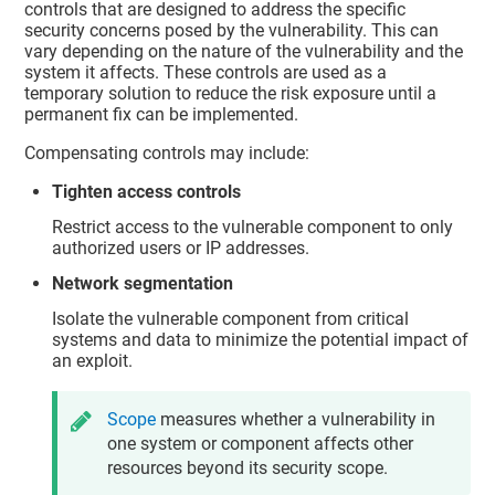
controls that are designed to address the specific
security concerns posed by the vulnerability. This can
vary depending on the nature of the vulnerability and the
system it affects. These controls are used as a
temporary solution to reduce the risk exposure until a
permanent fix can be implemented.
Compensating controls may include:
Tighten access controls
Restrict access to the vulnerable component to only
authorized users or IP addresses.
Network segmentation
Isolate the vulnerable component from critical
systems and data to minimize the potential impact of
an exploit.
Scope
measures whether a vulnerability in
one system or component affects other
resources beyond its security scope.