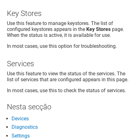
Key Stores
Use this feature to manage keystores. The list of
configured keystores appears in the
Key Stores
page.
When the status is active, it is available for use.
In most cases, use this option for troubleshooting.
Services
Use this feature to view the status of the services. The
list of services that are configured appears in this page.
In most cases, use this to check the status of services.
Nesta secção
Devices
Diagnostics
Settings