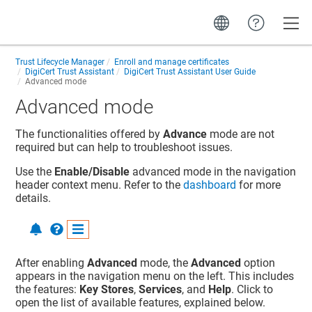
Toggle
Trust Lifecycle Manager
Enroll and manage certificates
DigiCert Trust Assistant
DigiCert Trust Assistant User Guide
Advanced mode
Advanced mode
The functionalities offered by
Advance
mode are not
required but can help to troubleshoot issues.
Use the
Enable/Disable
advanced mode in the navigation
header context menu. Refer to the
dashboard
for more
details.
After enabling
Advanced
mode, the
Advanced
option
appears in the navigation menu on the left. This includes
the features:
Key Stores
,
Services
, and
Help
. Click to
open the list of available features, explained below.