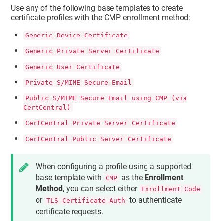
Use any of the following base templates to create
certificate profiles with the CMP enrollment method:
Generic Device Certificate
Generic Private Server Certificate
Generic User Certificate
Private S/MIME Secure Email
Public S/MIME Secure Email using CMP (via
CertCentral)
CertCentral Private Server Certificate
CertCentral Public Server Certificate
When configuring a profile using a supported
base template with
as the
Enrollment
CMP
Method
, you can select either
Enrollment Code
or
to authenticate
TLS Certificate Auth
certificate requests.