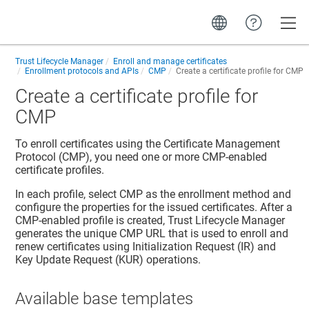
Toggle
Trust Lifecycle Manager
Enroll and manage certificates
Enrollment protocols and APIs
CMP
Create a certificate profile for CMP
Create a certificate profile for
CMP
To enroll certificates using the Certificate Management
Protocol (CMP), you need one or more CMP-enabled
certificate profiles.
In each profile, select CMP as the enrollment method and
configure the properties for the issued certificates. After a
CMP-enabled profile is created,
Trust Lifecycle Manager
generates the unique CMP URL that is used to enroll and
renew certificates using Initialization Request (IR) and
Key Update Request (KUR) operations.
Available base templates