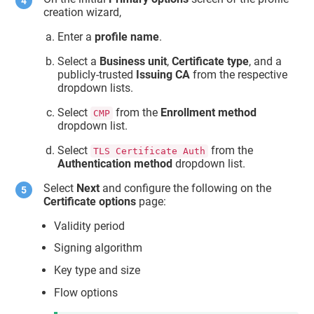
creation wizard,
Enter a
profile name
.
Select a
Business unit
,
Certificate type
, and a
publicly-trusted
Issuing CA
from the respective
dropdown lists.
Select
from the
Enrollment method
CMP
dropdown list.
Select
from the
TLS Certificate Auth
Authentication method
dropdown list.
Select
Next
and configure the following on the
Certificate options
page:
Validity period
Signing algorithm
Key type and size
Flow options