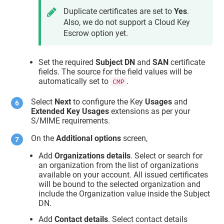
Duplicate certificates are set to
Yes
.
Also, we do not support a Cloud Key
Escrow option yet.
Set the required
Subject DN
and
SAN
certificate
fields. The source for the field values will be
automatically set to
.
CMP
Select
Next
to configure the Key
Usages
and
Extended Key Usages
extensions as per your
S/MIME requirements.
On the
Additional options
screen,
Add
Organizations details
. Select or search for
an organization from the list of organizations
available on your account. All issued certificates
will be bound to the selected organization and
include the Organization value inside the Subject
DN.
Add
Contact details
. Select contact details