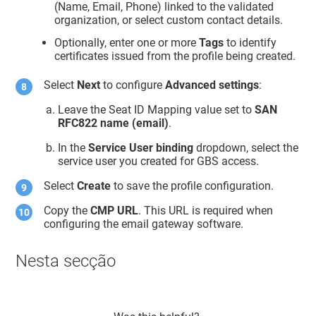
(Name, Email, Phone) linked to the validated
organization, or select custom contact details.
Optionally, enter one or more
Tags
to identify
certificates issued from the profile being created.
Select
Next
to configure
Advanced settings
:
Leave the Seat ID Mapping value set to
SAN
RFC822 name (email)
.
In the
Service User binding
dropdown, select the
service user you created for GBS access.
Select
Create
to save the profile configuration.
Copy the
CMP URL
. This URL is required when
configuring the email gateway software.
Nesta secção