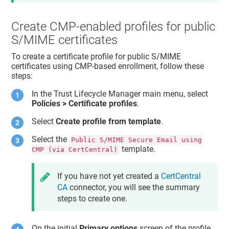
Create CMP-enabled profiles for public
S/MIME certificates
To create a certificate profile for public S/MIME
certificates using CMP-based enrollment, follow these
steps:
In the
Trust Lifecycle Manager
main menu, select
Policies > Certificate profiles
.
Select
Create profile from template
.
Select the
Public S/MIME Secure Email using
template.
CMP (via CertCentral)
If you have not yet created a
CertCentral
CA
connector, you will see the summary
steps to create one.
On the initial
Primary options
screen of the profile