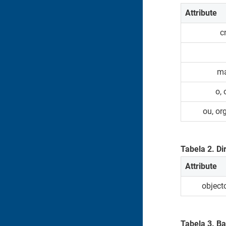
Attribute
c
ma
o,
ou, or
Tabela
2
.
Di
Attribute
object
Tabela
3
.
Ba