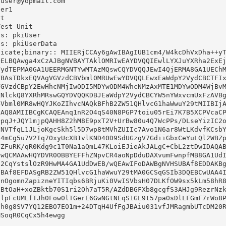
user@yopmail.com

er1

t

est Unit

s: pkiUser

s: pkiUserData

icate;binary:: MIIERjCCAy6gAwIBAgIUB1cm4/W4kcDhVxDha++yT