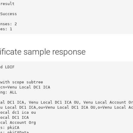
Success

nses: 2

ies: 1
ificate sample response
d LDIF

with scope subtree

cn=Venu Local DC1 ICA

ng: ALL

al DC1 ICA, Venu Local DC1 ICA OU, Venu Local Account Or
u Local DC1 ICA,ou=Venu Local DC1 ICA OU,o=Venu Local Ac
ocal dc1 ica ou

ocal DC1 ICA

cal Account Org

s: pkiCA

s: pkiCAData
