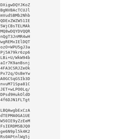
DXigwDQYJKoZ

LBQAwgbExCzA
