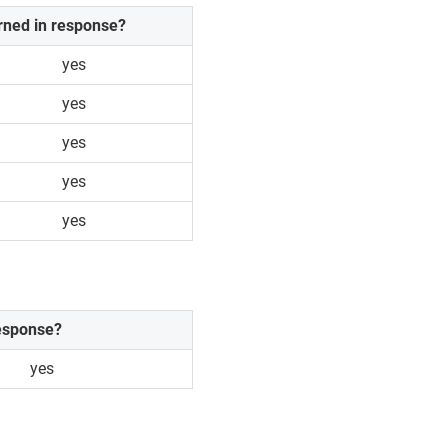
rned in response?
yes
yes
yes
yes
yes
response?
yes