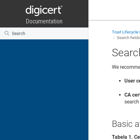
Trust Lifecycl
Search field
Searc
We recommend
User ce
CA cer
search 
Basic a
Tabela
1
.
Ce