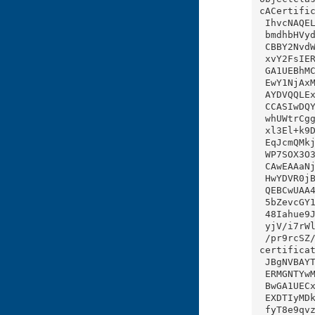
cACertific
 IhvcNAQELBQAwgbIxCzAJBgNVBAYTAklOMRIwEAYDVQQIEwlLYXJuYXRha2ExEjAQBgNVBAcTCUJl

 bmdhbHVydTEPMA0GA1UEERMGNTYwMTAzMQswCQYDVQQJEwI4QjEfMB0GA1UEChMWVmVudSBMb2Nhb

 CBBY2NvdW50IE9yZzEbMBkGA1UECxMSVmVudSBMb2NhbCBSb290IE9VMR8wHQYDVQQDExZWZW51IE

 xvY2FsIERDMSBSb290IENBMCAXDTIyMDkyMTA4MzEzNVoYDzIwNTIwOTIxMDgyOTQ5WjCBsTELMAk

 GA1UEBhMCSU4xEjAQBgNVBAgTCUthcm5hdGFrYTESMBAGA1UEBxMJQmVuZ2FsdXJ1MQ8wDQYDVQQR

 EwY1NjAxMDMxCzAJBgNVBAkTAjhCMR8wHQYDVQQKExZWZW51IExvY2FsIEFjY291bnQgT3JnMR4wH

 AYDVQQLExVWZW51IExvY2FsIERDMSBJQ0EgT1UxGzAZBgNVBAMTElZlbnUgTG9jYWwgREMxIElDQT

 CCASIwDQYJKoZIhvcNAQEBBQADggEPADCCAQoCggEBANQVzAseiyNtEUGt1sz3Pu/ozO+WPU5gJ3a

 whUWtrCgg5v1Ysxk6+yl4HIsacx5lQN9DILuj2nxb1CQkFvkR2l3+XV+GaqNEjTiKPj5A79kr6zp6

 xl3El+k9DE3FhRN6pCaL0OI1OMDu0PgtUrr76rT4xdyi3jRo0D1fgTmShYXWaoe5ULBi+U/WkW94b

 EqJcmQMkj3f89kUPXmk5UhMxwe3gLJuJqnq/OdcEtQ7+sN4JfEMOm1PjJ5NhAb1XcaIr7K9anBsnj

 WP7SOX3O30DC1WT/B5lO7E+/ETweA+rj9WVYxEkj1BbX+Uaj9HU0HQxgiACXfcvaL4FA3CSRJZeOk

 CAwEAAaNjMGEwDwYDVR0TAQH/BAUwAwEB/zAdBgNVHQ4EFgQUF2B7o32mXmTgrZ/JPx72q/OsBeYw

 HwYDVR0jBBgwFoAUPOUYv4xSUJA36DjMikjhTta4HuAwDgYDVR0PAQH/BAQDAgGGMA0GCSqGSIb3D

 QEBCwUAA4IBAQBgms6SFz+pO+XWqydtDfJapIJ6QiRuTRK+bOEHqmsd/0koJCxBqjnvuM71Spa81C

 5bZevcGY1Fr3VCPuPsxnVPcUmjCpXMP2vVirUgCYWrsEJV8GL/ZdkXZW1IT6/am/rJET+wLPO0Lq/

 48Iahue9JN8t7HkbMDOtMhYDmZxSs+mZDvQTCz4xtvxMiLn16lLadZBifTE9fmklyDPsd9HukOldD

 yjV/i7rWlTmtDjzNj3cj6ocTP6MU3AhQeaAGxMv1IPVF/Jpiq3mPcD8KMtgyIjYNs4f6DJN1FLTgt

 /pr9rcSZ/KkEwxMDCZ7dYhGlrvsixj//SMovvad3WbY7kSK

certificat
 JBgNVBAYTAklOMRIwEAYDVQQIEwlLYXJuYXRha2ExEjAQBgNVBAcTCUJlbmdhbHVydTEPMA0GA1UE

 ERMGNTYwMTAzMQswCQYDVQQJEwI4QjEfMB0GA1UEChMWVmVudSBMb2NhbCBBY2NvdW50IE9yZzEeM

 BwGA1UECxMVVmVudSBMb2NhbCBEQzEgSUNBIE9VMRswGQYDVQQDExJWZW51IExvY2FsIERDMSBJQ0

 EXDTIyMDkyMTA4MzE0NloXDTIyMDkyODA4MzE0NlqgLzAtMB8GA1UdIwQYMBaAFBdge6N9pl5k4K2

 fyT8e9qvzrAXmMAoGA1UdFAQDAgEBMA0GCSqGSIb3DQEBCwUAA4IBAQBJYXam/qdCRs0APtnlWg5j
