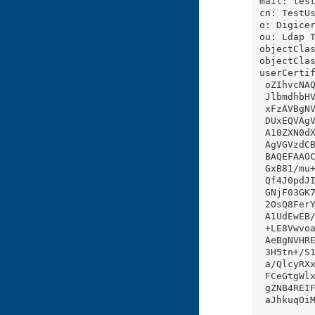
mail: test
cn: TestUs
o: Digicer
ou: Ldap T
objectClas
objectClas
userCertif
 oZIhvcNAQELBQAwga4xCzAJBgNVBAYTAklOMRIwEAYDVQQIEwlLYXJuYXRha2ExEjAQBgNVBAcTCU

 JlbmdhbHVydTEPMA0GA1UEERMGNTYwMTAzMQswCQYDVQQJEwI4QjERMA8GA1UEChMIRGlnaWNlcnQ

 xFzAVBgNVBAsTDkxEQVAgVGVzdCBVbml0MRUwEwYDVQQLEwxEaWdpY2VydCBCTFIxFjAUBgNVBAMT

 DUxEQVAgVGVzdCBpY2EwHhcNMjIwODI5MDYwODM4WhcNMzAxMTE1MDYwODM4WjBvMRYwFAYDVQQDD

 A10ZXN0dXNlckQ8YXRhMRswGQYDVQQKDBJEaWdpY2VydCBCYW5nYWxvcmUxFzAVBgNVBAsMDkxkYX

 AgVGVzdCBVbml0MR8wHQYJKoZIhvcNAQkBFhB2ZW51QHlvcG1haWwuY29tMIIBIjANBgkqhkiG9w0

 BAQEFAAOCAQ8AMIIBCgKCAQEAnq1nR2O4qS40N8PGP7toiu05rEi7K7B5XCPVcaCPKBj6YxWhqevU

 GxB81/mu+pqJ+JQY1mjpQAHH8Z2hM8E9pxT2V+UrBw80u4Q7WcPPs/DLseYizIC2oHbhinrZ7JOYg

 Qf4J0pdJINVTfqL1JLjoKgcSkh5l5D7wp8tMVhZUIIc7Avo1N6ar8WtLKdvfKCsbYdgUMy1Kgy06e

 GNjF03GK74mCg5u7V2Iq7OxyUcXB1vlKND40D9SdUGzgV7GdiiGbxCeYuLQl2WBZppdluk0N7UH6V

 2OsQ8FerYZFuRK/qR0Kdg9c1T0Na1aQmL47KLoiEJieAkJALgC+CbL2ztDwIDAQABo4GZMIGWMAwG

 A1UdEwEB/wQCMAAwHQYDVR0OBBYEFFhZNpvCR4aoNpDduDAXvumFwnpfMB8GA1UdIwQYMBaAFEp8U

 +LE8Vwvoa2CqYstslOzR9HwMA4GA1UdDwEB/wQEAwIFoDAWBgNVHSUBAf8EDDAKBggrBgEFBQcDBD

 AeBgNVHREBAf8EFDASgRB2ZW51QHlvcG1haWwuY29tMA0GCSqGSIb3DQEBCwUAA4IBAQCGMofENyf

 3H5tn+/S1nOgomnZapizneYITIqbs6BRjuKi0VwISVbsH07DLKfOW9sx5kLm58hR8ZdKrpA5bpE28

 a/QlcyRXxBtOaH+xoZBktb70S1ri2Oh7aT5R/AZdDBGFXb8gcgfS3AHJg9RezrNzkcrLXT/lfpLjQ

 FCeGtgWlxlpFcUMLfTJh0Fow0lTGerE6GwNGtNEqS1GL9t57paOsDlLFGmF7rWo8Pv5yDu/e6YV23

 gZNB4REIFh0g8SV7YQ12EBO7EO1m+24DTqH4UfFgJBAiu031vfJMRagmbUTcDM20R30IzgpJS1ERD

 aJhkuqOiMSoqR0CqCx5h4ewgg
