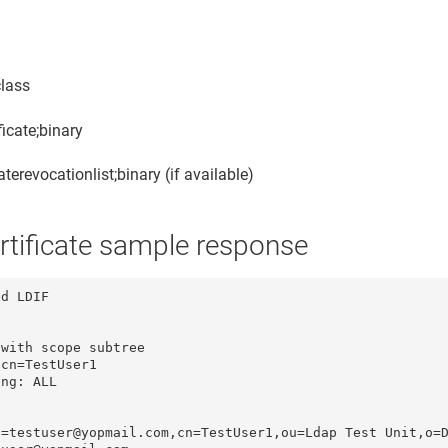
class
ficate;binary
caterevocationlist;binary (if available)
rtificate sample response
d LDIF

with scope subtree

cn=TestUser1

ng: ALL

=testuser@yopmail.com,cn=TestUser1,ou=Ldap Test Unit,o=D