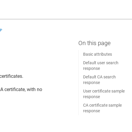
AP
s
Basic attributes
Default user search
response
certificates.
Default CA search
response
 certificate, with no
User certificate sample
response
CA certificate sample
response