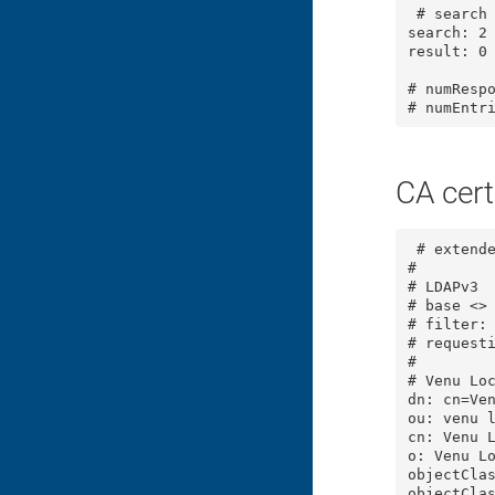
 # search result

search: 2

result: 0 
# numRespo
# numEntr
CA cert
 # extende
#

# LDAPv3

# base <> 
# filter: 
# requesti
#

# Venu Loc
dn: cn=Ven
ou: venu l
cn: Venu L
o: Venu Lo
objectClas
objectClas