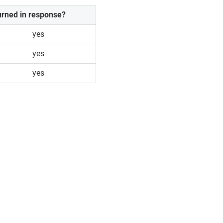
urned in response?
yes
yes
yes