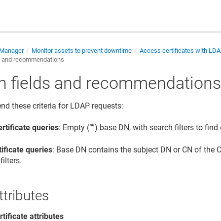
e Manager
Monitor assets to prevent downtime
Access certificates with LD
s and recommendations
h fields and recommendation
 these criteria for LDAP requests:
rtificate queries
: Empty (“”) base DN, with search filters to find 
tificate queries
: Base DN contains the subject DN or CN of the CA
filters.
ttributes
rtificate attributes