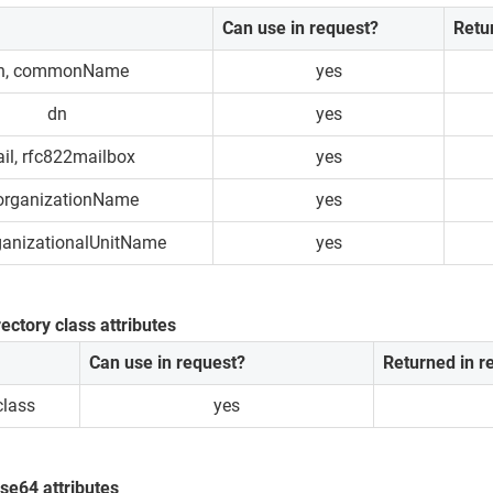
Can use in request?
Retu
n, commonName
yes
dn
yes
il, rfc822mailbox
yes
 organizationName
yes
ganizationalUnitName
yes
rectory class attributes
Can use in request?
Returned in 
class
yes
se64 attributes