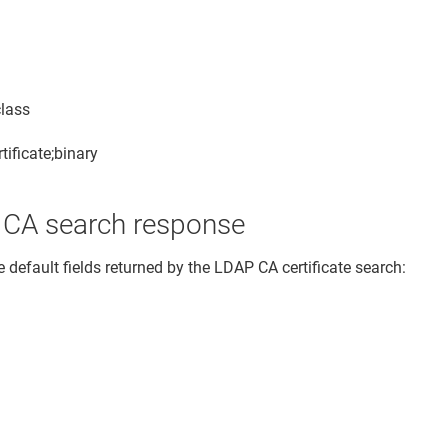
class
tificate;binary
t CA search response
 default fields returned by the LDAP CA certificate search: