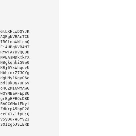
GtLKHcwDQYJK
