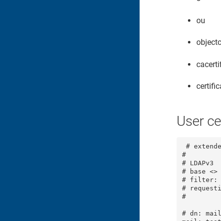
ou
object
cacerti
certifi
User ce
 # extende
#

# LDAPv3

# base <> 
# filter: 
# requesti
#

# dn: mail