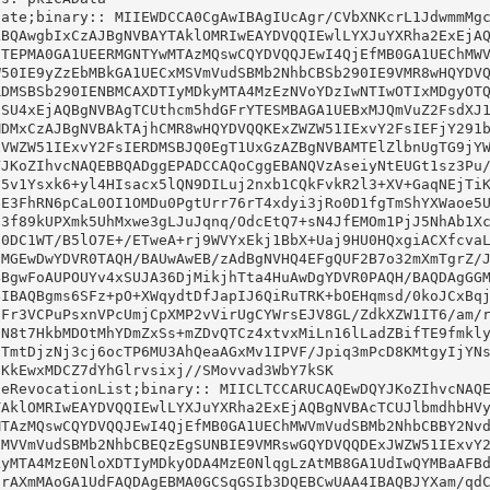
ate;binary:: MIIEWDCCA0CgAwIBAgIUcAgr/CVbXNKcrL1JdwmmMgc
eRevocationList;binary:: MIICLTCCARUCAQEwDQYJKoZIhvcNAQE