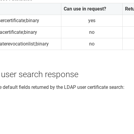
Can use in request?
Ret
ercertificate;binary
yes
acertificate;binary
no
caterevocationlist;binary
no
 user search response
 default fields returned by the LDAP user certificate search: