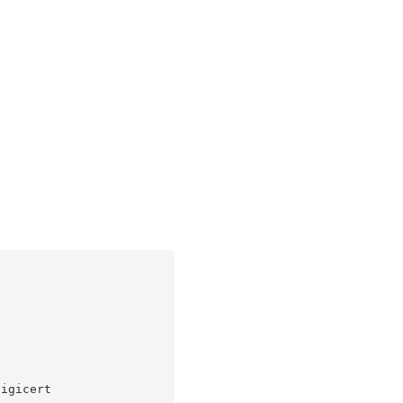
igicert
