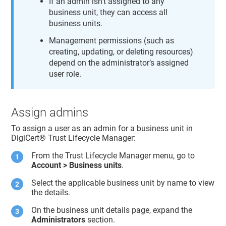
If an admin isn’t assigned to any
business unit, they can access all
business units.
Management permissions (such as
creating, updating, or deleting resources)
depend on the administrator’s assigned
user role.
Assign admins
To assign a user as an admin for a business unit in
DigiCert​​®​​ Trust Lifecycle Manager
:
From the
Trust Lifecycle Manager
menu, go to
Account > Business units
.
Select the applicable business unit by name to view
the details.
On the business unit details page, expand the
Administrators
section.