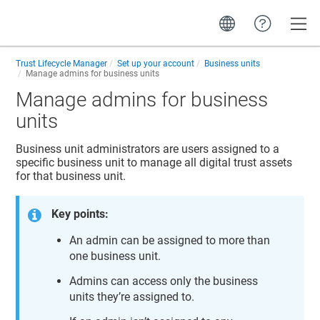
Toggle
Trust Lifecycle Manager
Set up your account
Business units
Manage admins for business units
Manage admins for business
units
Business unit administrators are users assigned to a
specific business unit to manage all digital trust assets
for that business unit.
Key points:
An admin can be assigned to more than
one business unit.
Admins can access only the business
units they’re assigned to.