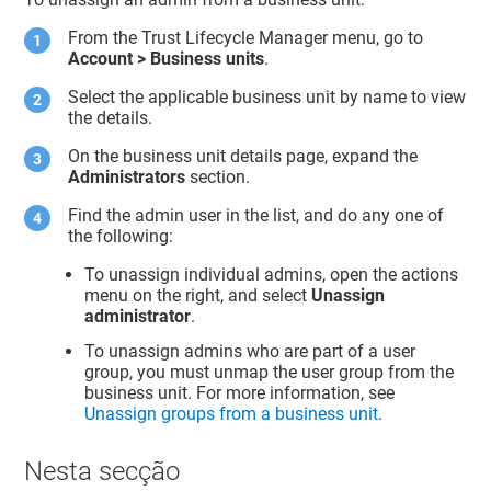
From the
Trust Lifecycle Manager
menu, go to
Account > Business units
.
Select the applicable business unit by name to view
the details.
On the business unit details page, expand the
Administrators
section.
Find the admin user in the list, and do any one of
the following:
To unassign individual admins, open the actions
menu on the right, and select
Unassign
administrator
.
To unassign admins who are part of a user
group, you must unmap the user group from the
business unit. For more information, see
Unassign groups from a business unit
.
Nesta secção