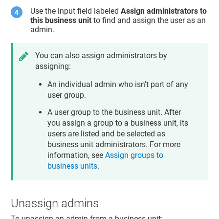
Use the input field labeled
Assign administrators to
this business unit
to find and assign the user as an
admin.
You can also assign administrators by
assigning:
An individual admin who isn’t part of any
user group.
A user group to the business unit. After
you assign a group to a business unit, its
users are listed and be selected as
business unit administrators. For more
information, see
Assign groups to
business units
.
Unassign admins
To unassign an admin from a business unit: