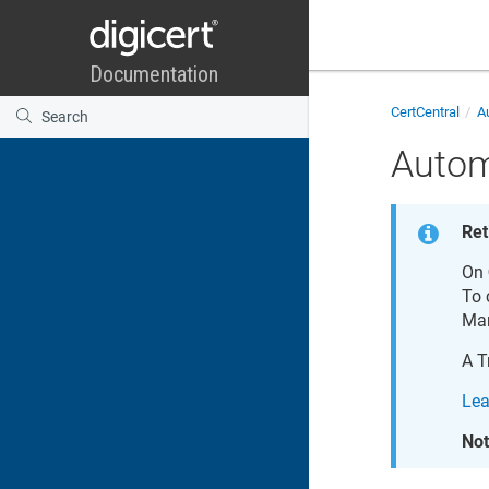
CertCentral
Au
Autom
Ret
On
To 
Ma
A
T
Lea
Not