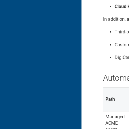
Cloud 
In addition,
Third-
Custom 
DigiCer
Automa
Path
Managed:
ACME