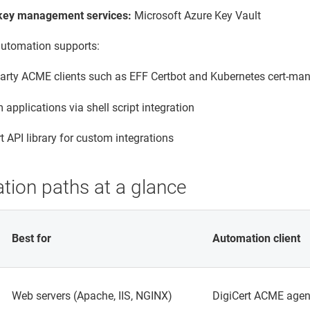
key management services:
Microsoft Azure Key Vault
 automation supports:
party ACME clients such as EFF Certbot and Kubernetes cert-ma
applications via shell script integration
t API library for custom integrations
tion paths at a glance
Best for
Automation client
Web servers (Apache, IIS, NGINX)
DigiCert ACME agen