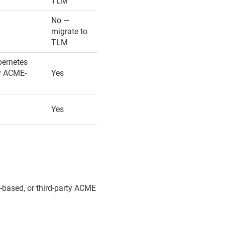
TLM
No —
migrate to
TLM
bernetes
ny ACME-
Yes
Yes
based, or third-party ACME