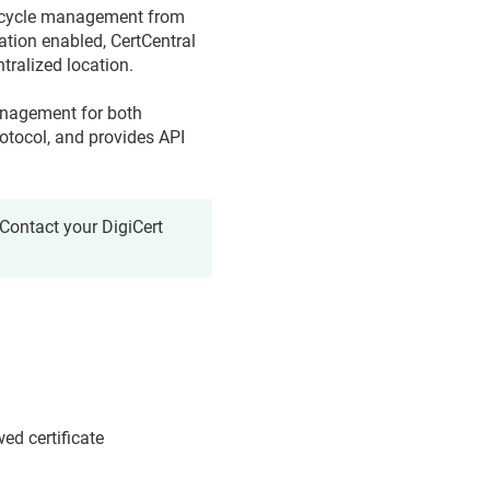
lifecycle management from
ation enabled, CertCentral
tralized location.
management for both
otocol, and provides API
Contact your DigiCert
ed certificate