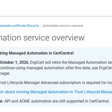
tomate certificate lifecycle
Automation service overview
ation service overview
iring Managed Automation in CertCentral
October 1, 2026
, DigiCert will retire the Managed Automation se
continue using managed automation after this date, use
DigiCert
nager
.
rust Lifecycle Manager
Advanced subscription is required for 
rn about moving Managed Automation to Trust Lifecycle Mana
e:
API and ACME automation are still supported in CertCentral.