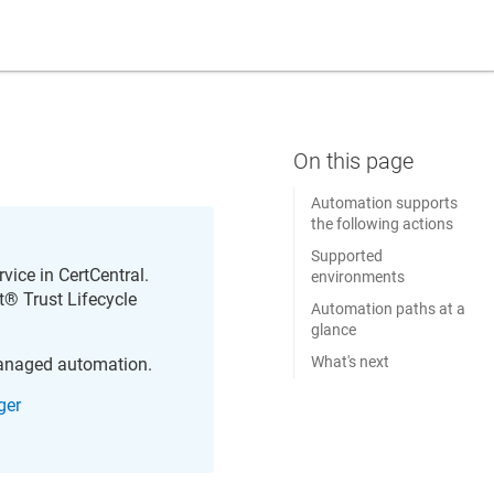
Automation supports
the following actions
Supported
rvice in
CertCentral
.
environments
​​®​​ Trust Lifecycle
Automation paths at a
glance
What's next
managed automation.
ger