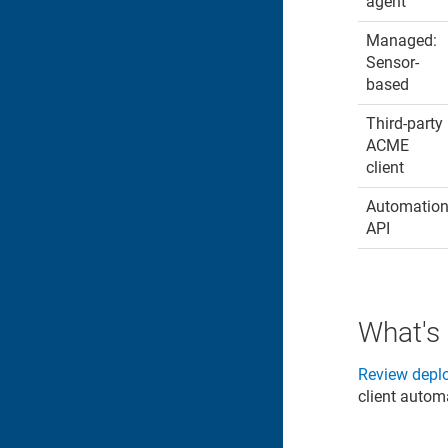
agent
Managed:
Sensor-
based
Third-party
ACME
client
Automatio
API
What's
Review depl
client autom