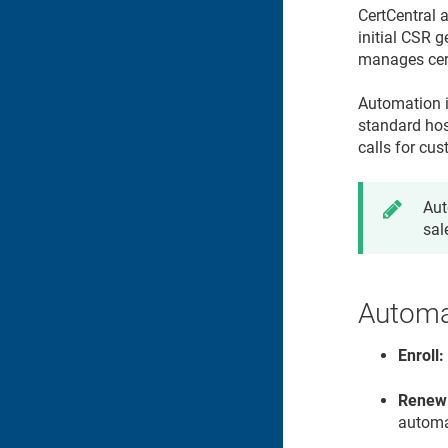
CertCentral 
initial CSR 
manages certi
Automation i
standard hos
calls for cus
Aut
sal
Automat
Enroll:
Renew
automa