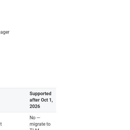
nager
Supported
after Oct 1,
2026
No —
t
migrate to