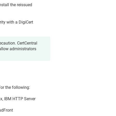
nstall the reissued
rity with a DigiCert
ecaution. CertCentral
allow administrators
r the following:
nx, IBM HTTP Server
udFront