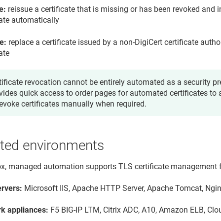
e:
reissue a certificate that is missing or has been revoked and i
cate automatically
e:
replace a certificate issued by a non-DigiCert certificate autho
cate
tificate revocation cannot be entirely automated as a security pr
vides quick access to order pages for automated certificates to 
revoke certificates manually when required.
ted environments
ox, managed automation supports TLS certificate management fo
rvers:
Microsoft IIS, Apache HTTP Server, Apache Tomcat, Ngi
k appliances:
F5 BIG-IP LTM, Citrix ADC, A10, Amazon ELB, Clo