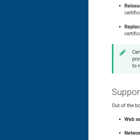
Reissu
certifi
Replac
certifi
Cer
pro
to 
Suppor
Out of the b
Web se
Networ