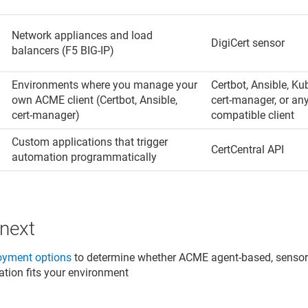
Network appliances and load
DigiCert sensor
balancers (F5 BIG-IP)
Environments where you manage your
Certbot, Ansible, Ku
own ACME client (Certbot, Ansible,
cert-manager, or a
cert-manager)
compatible client
n
Custom applications that trigger
CertCentral API
automation programmatically
 next
oyment options
to determine whether ACME agent-based, sensor-
ation fits your environment