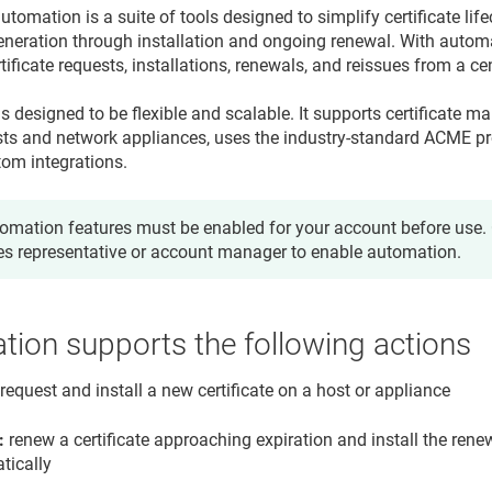
automation is a suite of tools designed to simplify certificate 
generation through installation and ongoing renewal. With autom
ficate requests, installations, renewals, and reissues from a cen
s designed to be flexible and scalable. It supports certificate 
ts and network appliances, uses the industry-standard ACME pr
tom integrations.
omation features must be enabled for your account before use. 
es representative or account manager to enable automation.
ion supports the following actions
request and install a new certificate on a host or appliance
:
renew a certificate approaching expiration and install the renew
tically