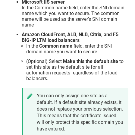
Microsoft IIS server
In the Common name field, enter the SNI domain
name which you want to secure. The common
name will be used as the server’s SNI domain
name
Amazon CloudFront, ALB, NLB, Citrix, and F5
BIG-IP LTM load balancers
In the
Common name
field, enter the SNI
domain name you want to secure.
(Optional) Select
Make this the default site
to
set this site as the default site for all
automation requests regardless of the load
balancers.
You can only assign one site as a
default. If a default site already exists, it
does not replace your previous selection.
This means that the certificate issued
will only protect this specific domain you
have entered.