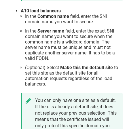
A10 load balancers
In the
Common name
field, enter the SNI
domain name you want to secure.
In the
Server name
field, enter the exact SNI
domain name you want to secure when the
common name is a wildcard domain. The
server name must be unique and must not
duplicate another server name. It has to be a
valid FQDN.
(Optional) Select
Make this the default site
to
set this site as the default site for all
automation requests regardless of the load
balancers.
You can only have one site as a default.
If there is already a default site, it does
not replace your previous selection. This
means that the certificate issued will
only protect this specific domain you