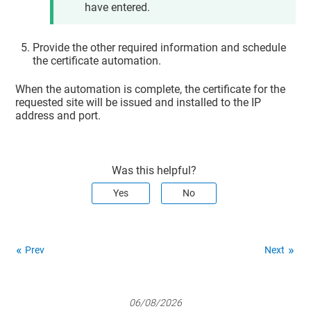
have entered.
Provide the other required information and schedule
the certificate automation.
When the automation is complete, the certificate for the
requested site will be issued and installed to the IP
address and port.
Was this helpful?
Yes
No
Prev
Next
06/08/2026