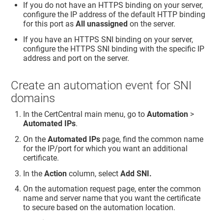
If you do not have an HTTPS binding on your server,
configure the IP address of the default HTTP binding
for this port as
All unassigned
on the server.
If you have an HTTPS SNI binding on your server,
configure the HTTPS SNI binding with the specific IP
address and port on the server.
Create an automation event for SNI
domains
In the CertCentral main menu, go to
Automation
>
Automated IPs
.
On the
Automated IPs
page, find the common name
for the IP/port for which you want an additional
certificate.
In the
Action
column, select
Add SNI.
On the automation request page, enter the common
name and server name that you want the certificate
to secure based on the automation location.