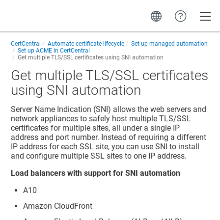
Toggle
CertCentral
Automate certificate lifecycle
Set up managed automation
Set up ACME in CertCentral
Get multiple TLS/SSL certificates using SNI automation
Get multiple TLS/SSL certificates
using SNI automation
Server Name Indication (SNI) allows the web servers and
network appliances to safely host multiple TLS/SSL
certificates for multiple sites, all under a single IP
address and port number. Instead of requiring a different
IP address for each SSL site, you can use SNI to install
and configure multiple SSL sites to one IP address.
Load balancers with support for SNI automation
A10
Amazon CloudFront