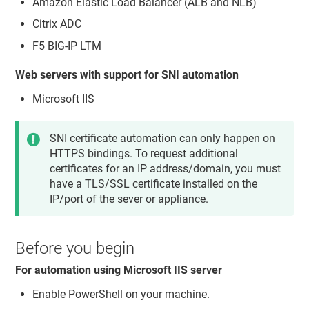
Amazon Elastic Load Balancer (ALB and NLB)
Citrix ADC
F5 BIG-IP LTM
Web servers with support for SNI automation
Microsoft IIS
SNI certificate automation can only happen on
HTTPS bindings. To request additional
certificates for an IP address/domain, you must
have a TLS/SSL certificate installed on the
IP/port of the sever or appliance.
Before you begin
For automation using Microsoft IIS server
Enable PowerShell on your machine.