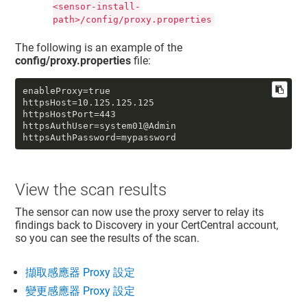
<sensor-install-
path>/config/proxy.properties
The following is an example of the
config/proxy.properties
file:
enableProxy=true

httpsHost=10.125.125.125

httpsHostPort=443

httpsAuthUser=system01@Admin

httpsAuthPassword=mypassword
View the scan results
The sensor can now use the proxy server to relay its
findings back to Discovery in your CertCentral account,
so you can see the results of the scan.
擷取感應器 Proxy 設定
變更感應器 Proxy 設定