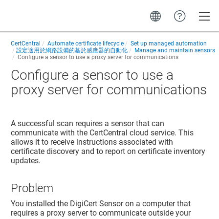
Toggle
CertCentral
Automate certificate lifecycle
Set up managed automation
設定適用於網路設備的基於感應器的自動化
Manage and maintain sensors
Configure a sensor to use a proxy server for communications
Configure a sensor to use a
proxy server for communications
A successful scan requires a sensor that can
communicate with the CertCentral cloud service. This
allows it to receive instructions associated with
certificate discovery and to report on certificate inventory
updates.
Problem
You installed the DigiCert Sensor on a computer that
requires a proxy server to communicate outside your