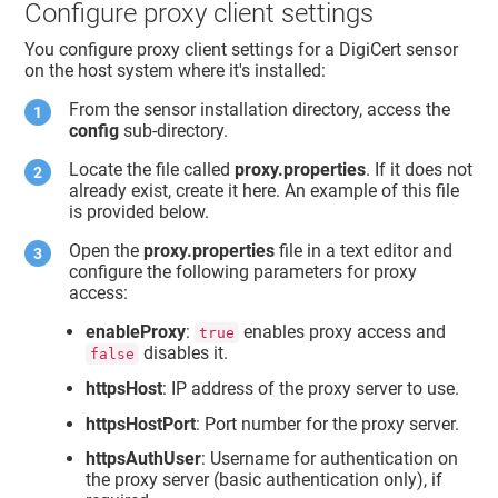
Configure proxy client settings
You configure proxy client settings for a DigiCert sensor
on the host system where it's installed:
From the sensor installation directory, access the
config
sub-directory.
Locate the file called
proxy.properties
. If it does not
already exist, create it here. An example of this file
is provided below.
Open the
proxy.properties
file in a text editor and
configure the following parameters for proxy
access:
enableProxy
:
enables proxy access and
true
disables it.
false
httpsHost
: IP address of the proxy server to use.
httpsHostPort
: Port number for the proxy server.
httpsAuthUser
: Username for authentication on
the proxy server (basic authentication only), if