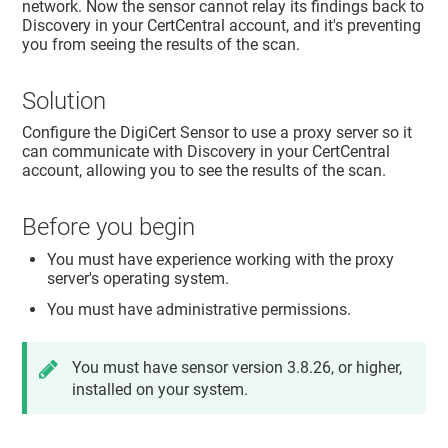
network. Now the sensor cannot relay its findings back to
Discovery in your CertCentral account, and it's preventing
you from seeing the results of the scan.
Solution
Configure the DigiCert Sensor to use a proxy server so it
can communicate with Discovery in your CertCentral
account, allowing you to see the results of the scan.
Before you begin
You must have experience working with the proxy
server's operating system.
You must have administrative permissions.
You must have sensor version 3.8.26, or higher,
installed on your system.