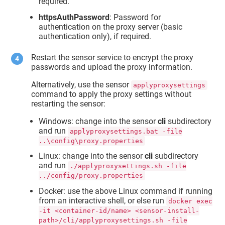
required.
httpsAuthPassword
: Password for
authentication on the proxy server (basic
authentication only), if required.
Restart the sensor service to encrypt the proxy
passwords and upload the proxy information.
Alternatively, use the sensor
applyproxysettings
command to apply the proxy settings without
restarting the sensor:
Windows: change into the sensor
cli
subdirectory
and run
applyproxysettings.bat -file
..\config\proxy.properties
Linux: change into the sensor
cli
subdirectory
and run
./applyproxysettings.sh -file
../config/proxy.properties
Docker: use the above Linux command if running
from an interactive shell, or else run
docker exec
-it <container-id/name> <sensor-install-
path>/cli/applyproxysettings.sh -file