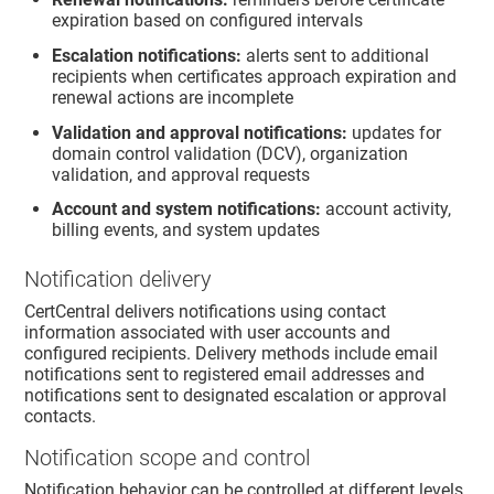
expiration based on configured intervals
Escalation notifications:
alerts sent to additional
recipients when certificates approach expiration and
renewal actions are incomplete
Validation and approval notifications:
updates for
domain control validation (DCV), organization
validation, and approval requests
Account and system notifications:
account activity,
billing events, and system updates
Notification delivery
CertCentral delivers notifications using contact
information associated with user accounts and
configured recipients. Delivery methods include email
notifications sent to registered email addresses and
notifications sent to designated escalation or approval
contacts.
Notification scope and control
Notification behavior can be controlled at different levels