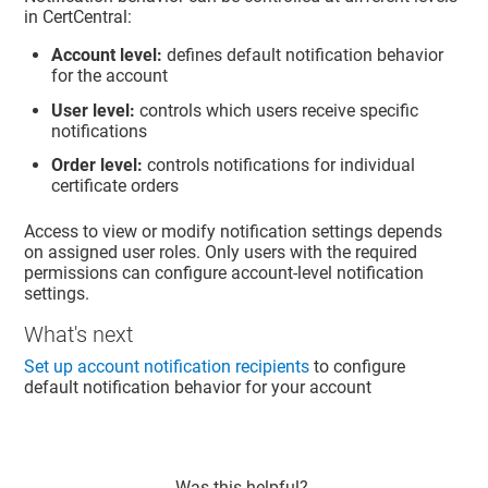
in CertCentral:
Account level:
defines default notification behavior
for the account
User level:
controls which users receive specific
notifications
Order level:
controls notifications for individual
certificate orders
Access to view or modify notification settings depends
on assigned user roles. Only users with the required
permissions can configure account-level notification
settings.
What's next
Set up account notification recipients
to configure
default notification behavior for your account
Was this helpful?