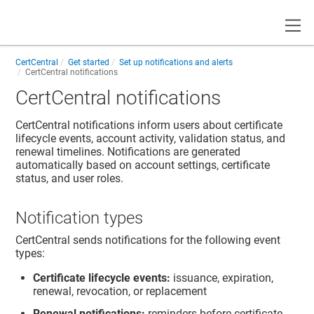
Toggle
CertCentral
Get started
Set up notifications and alerts
CertCentral notifications
CertCentral notifications
CertCentral notifications inform users about certificate
lifecycle events, account activity, validation status, and
renewal timelines. Notifications are generated
automatically based on account settings, certificate
status, and user roles.
Notification types
CertCentral sends notifications for the following event
types:
Certificate lifecycle events:
issuance, expiration,
renewal, revocation, or replacement
Renewal notifications:
reminders before certificate