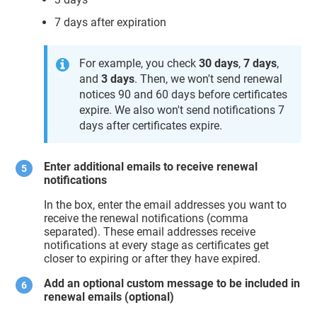
7 days after expiration
For example, you check
30 days
,
7 days
,
and
3 days
. Then, we won't send renewal
notices 90 and 60 days before certificates
expire. We also won't send notifications 7
days after certificates expire.
Enter additional emails to receive renewal
notifications
In the box, enter the email addresses you want to
receive the renewal notifications (comma
separated). These email addresses receive
notifications at every stage as certificates get
closer to expiring or after they have expired.
Add an optional custom message to be included in
renewal emails
(optional)