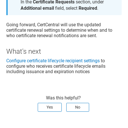
In the
Certificate Requests
section, under
Additional email
field, select
Required
.
Going forward, CertCentral will use the updated
certificate renewal settings to determine when and to
who certificate renewal notifications are sent.
What's next
Configure certificate lifecycle recipient settings
to
configure who receives certificate lifecycle emails
including issuance and expiration notices
Was this helpful?
Yes
No