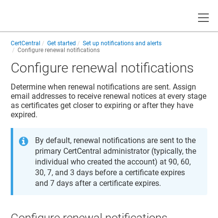
Toggle
CertCentral
Get started
Set up notifications and alerts
Configure renewal notifications
Configure renewal notifications
Determine when renewal notifications are sent. Assign
email addresses to receive renewal notices at every stage
as certificates get closer to expiring or after they have
expired.
By default, renewal notifications are sent to the
primary CertCentral administrator (typically, the
individual who created the account) at 90, 60,
30, 7, and 3 days before a certificate expires
and 7 days after a certificate expires.
Configure renewal notifications