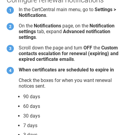
In the CertCentral main menu, go to
Settings >
Notifications
.
On the
Notifications
page, on the
Notification
settings
tab, expand
Advanced notification
settings
.
Scroll down the page and turn
OFF
the
Custom
contacts escalation for renewal (expiring) and
expired certificate emails
.
When certificates are scheduled to expire in
Check the boxes for when you want renewal
notices sent.
90 days
60 days
30 days
7 days
3 days