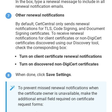
In the box, type a renewal message to include in all
renewal notification emails.
Other renewal notifications
By default, CertCentral only sends renewal
notifications for TLS, Code Signing, and Document
Signing certificates. To receive renewal
notifications for client certificates or non-DigiCert
certificates discovered using our Discovery tool,
check the corresponding box:
Turn on client certificate renewal notifications
Turn on discovered non-DigiCert certificates
When done, click
Save Settings
.
To prevent missed renewal notifications when
the certificate owner is unavailable, make the
additional email field required on certificate
request forms: