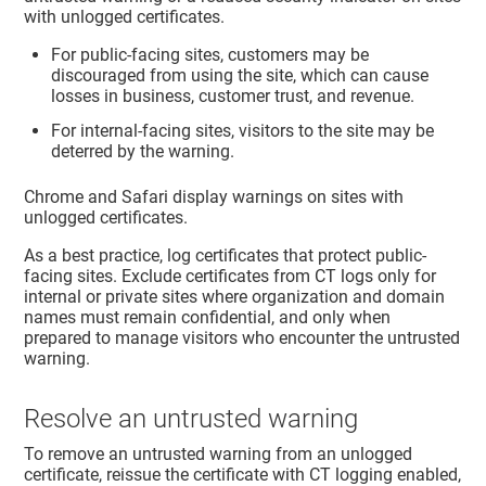
with unlogged certificates.
For public-facing sites, customers may be
discouraged from using the site, which can cause
losses in business, customer trust, and revenue.
For internal-facing sites, visitors to the site may be
deterred by the warning.
Chrome and Safari display warnings on sites with
unlogged certificates.
As a best practice, log certificates that protect public-
facing sites. Exclude certificates from CT logs only for
internal or private sites where organization and domain
names must remain confidential, and only when
prepared to manage visitors who encounter the untrusted
warning.
Resolve an untrusted warning
To remove an untrusted warning from an unlogged
certificate, reissue the certificate with CT logging enabled,