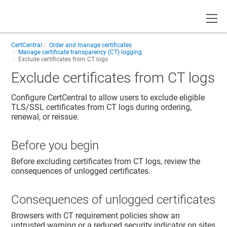
Toggle
CertCentral
Order and manage certificates
Manage certificate transparency (CT) logging
Exclude certificates from CT logs
Exclude certificates from CT logs
Configure CertCentral to allow users to exclude eligible
TLS/SSL certificates from CT logs during ordering,
renewal, or reissue.
Before you begin
Before excluding certificates from CT logs, review the
consequences of unlogged certificates.
Consequences of unlogged certificates
Browsers with CT requirement policies show an
untrusted warning or a reduced security indicator on sites