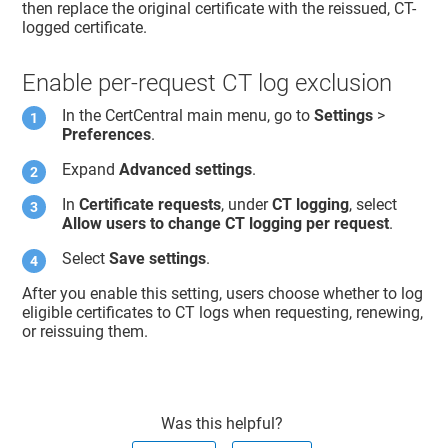
then replace the original certificate with the reissued, CT-
logged certificate.
Enable per-request CT log exclusion
In the CertCentral main menu, go to
Settings
>
Preferences
.
Expand
Advanced settings
.
In
Certificate requests
, under
CT logging
, select
Allow users to change CT logging per request
.
Select
Save settings
.
After you enable this setting, users choose whether to log
eligible certificates to CT logs when requesting, renewing,
or reissuing them.
Was this helpful?