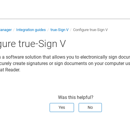
Manager
Integration guides
true-Sign V
Configure true-Sign V
gure true-Sign V
is a software solution that allows you to electronically sign do
ecurely create signatures or sign documents on your computer u
at Reader.
Was this helpful?
Yes
No