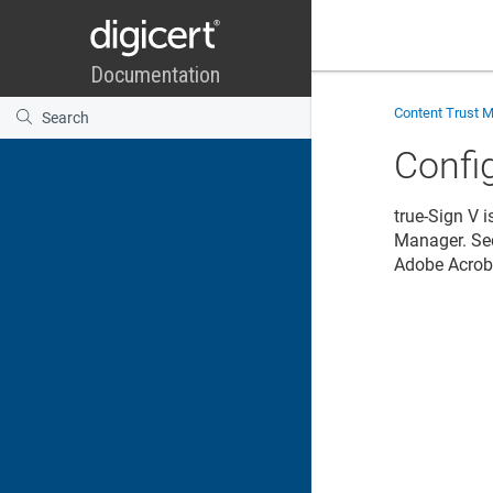
Content Trust 
Confi
true-Sign V 
Manager
. S
Adobe Acrob