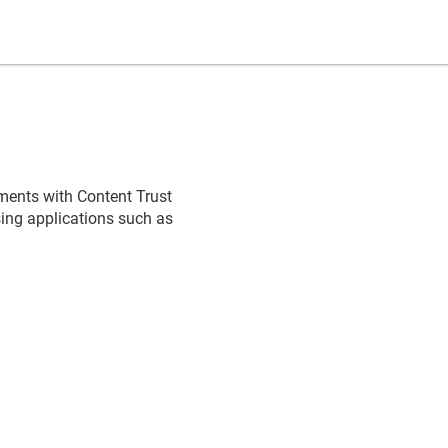
cuments with
Content Trust
sing applications such as