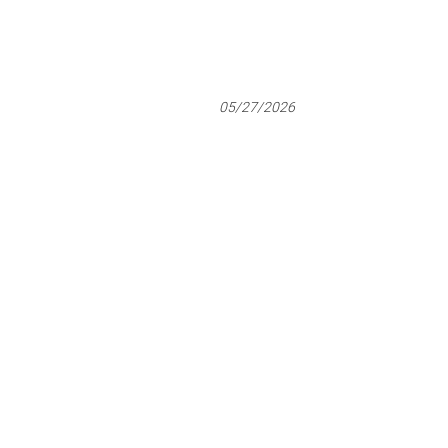
05/27/2026