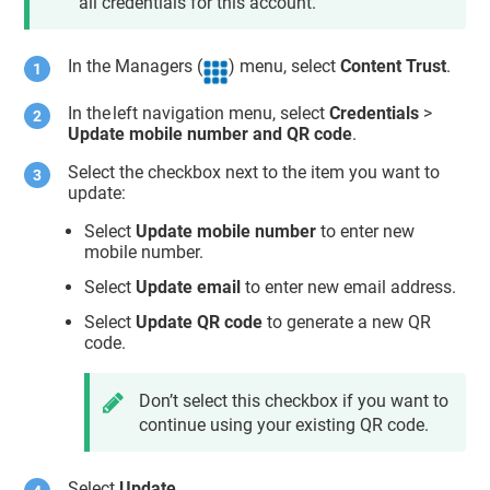
all credentials for this account.
In the Managers (
) menu, select
Content Trust
.
In the left navigation menu, select
Credentials
>
Update mobile number and QR code
.
Select the checkbox next to the item you want to
update:
Select
Update mobile number
to enter new
mobile number.
Select
Update email
to enter new email address.
Select
Update QR code
to generate a new QR
code.
Don’t select this checkbox if you want to
continue using your existing QR code.
Select
Update
.