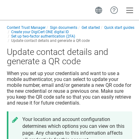
Toggle
Content Trust Manager
Sign documents
Get started
Quick start guides
Create your
DigiCert ONE
digital ID
Set up two-factor authentication (2FA)
Update contact details and generate a QR code
Update contact details and
generate a QR code
When you set up your credentials and want to use a
mobile authenticator, you can select to update your
mobile number, email and/or generate a new QR code for
the new credential or reuse a previous one. Make sure
you keep the QR code safe so that you can easily retrieve
and reuse it for future credentials.
Your location and account configuration
determines which options you can view on this
page. Any changes to this information affects