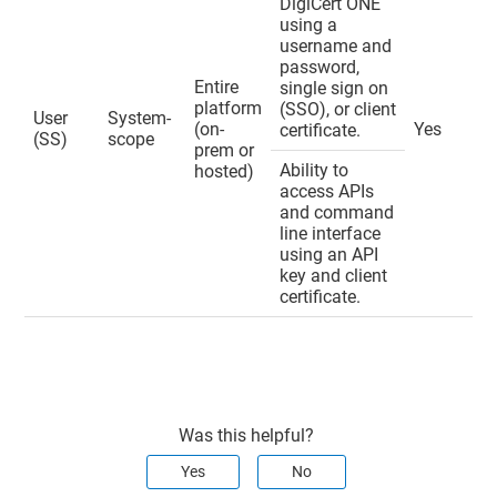
DigiCert ONE
using a
username and
password,
Entire
single sign on
platform
(SSO), or client
User
System-
(on-
Yes
certificate.
(SS)
scope
prem or
Ability to
hosted)
access APIs
and command
line interface
using an API
key and client
certificate.
Was this helpful?
Yes
No