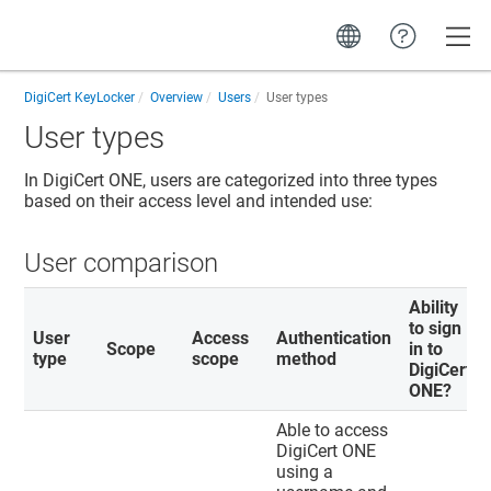
Toggle
DigiCert KeyLocker
Overview
Users
User types
User types
In
DigiCert ONE
, users are categorized into three types
based on their access level and intended use:
User comparison
Ability
to sign
User
Access
Authentication
Scope
in to
type
scope
method
DigiCert
ONE
?
Able to access
DigiCert ONE
using a