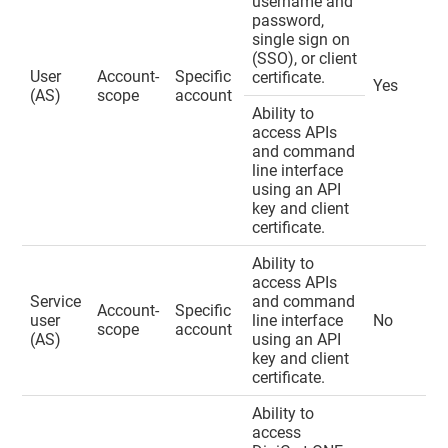
username and
password,
single sign on
(SSO), or client
User
Account-
Specific
certificate.
Yes
(AS)
scope
account
Ability to
access APIs
and command
line interface
using an API
key and client
certificate.
Ability to
access APIs
Service
and command
Account-
Specific
user
line interface
No
scope
account
(AS)
using an API
key and client
certificate.
Ability to
access