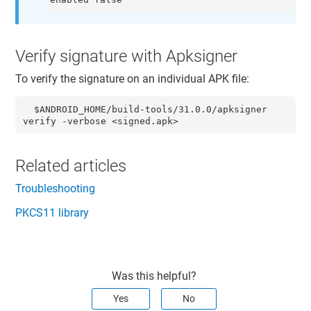
Verify signature with Apksigner
To verify the signature on an individual APK file:
  $ANDROID_HOME/build-tools/31.0.0/apksigner 
verify -verbose <signed.apk>
Related articles
Troubleshooting
PKCS11 library
Was this helpful?
Yes
No