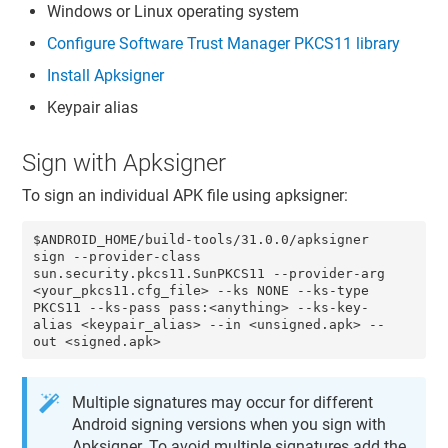
Windows or Linux operating system
Configure
Software Trust Manager
PKCS11 library
Install Apksigner
Keypair alias
Sign with Apksigner
To sign an individual APK file using apksigner:
$ANDROID_HOME/build-tools/31.0.0/apksigner 
sign --provider-class 
sun.security.pkcs11.SunPKCS11 --provider-arg 
<your_pkcs11.cfg_file> --ks NONE --ks-type 
PKCS11 --ks-pass pass:<anything> --ks-key-
alias <keypair_alias> --in <unsigned.apk> --
out <signed.apk> 
Multiple signatures may occur for different
Android signing versions when you sign with
Apksigner. To avoid multiple signatures add the