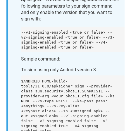
following parameters to your sign command
and only enable the version that you want to
sign with:
--v1-signing-enabled <true or false> --
v2-signing-enabled <true or false> --v3-
signing-enabled <true or false> --v4-
signing-enabled <true or false>
Sample command:
To sign using only Android version 3:
$ANDROID_HOME/build-
tools/31.0.0/apksigner sign --provider-
class sun.security.pkcs11.SunPKCS11 --
provider-arg <your_pkcs11.cfg_file> --ks 
NONE --ks-type PKCS11 --ks-pass pass:
<anything> --ks-key-alias 
<keypair_alias> --in <unsigned.apk> --
out <signed.apk> --v1-signing-enabled 
false --v2-signing-enabled false --v3-
signing-enabled true --v4-signing-
enabled false