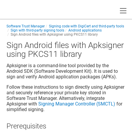
Toggle
Software Trust Manager
Signing code with DigiCert and third-party tools
Sign with third-party signing tools
Android applications
Sign Android files with Apksigner using PKCS11 library
Sign Android files with Apksigner
using PKCS11 library
Apksigner is a command-line tool provided by the
Android SDK (Software Development Kit). It is used to
sign and verify
Android application packages (APKs)
.
Follow these instructions to sign directly using Apksigner
and securely reference your private key stored in
Software Trust Manager
. Alternatively, integrate
Apksigner with
Signing Manager Controller (SMCTL)
for
simplified signing.
Prerequisites