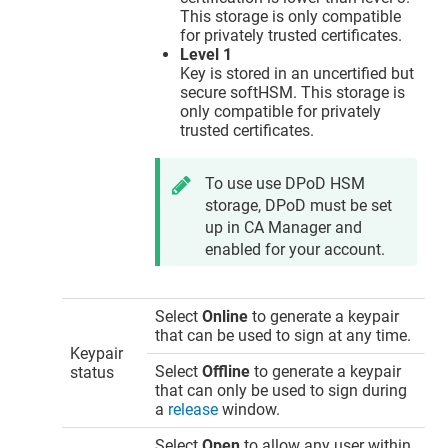
This storage is only compatible
for privately trusted certificates.
Level 1
Key is stored in an uncertified but
secure softHSM. This storage is
only compatible for privately
trusted certificates.
To use use DPoD HSM
storage, DPoD must be set
up in CA Manager and
enabled for your account.
Select
Online
to generate a keypair
that can be used to sign at any time.
Keypair
Select
Offline
to generate a keypair
status
that can only be used to sign during
a
release
window.
Select
Open
to allow any user within