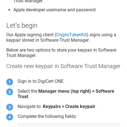
Trust Manager
Apple developer username and password
Let's begin
Our Apple signing client (
CryptoTokenKit
) signs using a
keypair stored in
Software Trust Manager
.
Below are two options to store your keypair in
Software
Trust Manager
:
Create new keypair in Software Trust Manager
Sign in to
DigiCert ONE
.
Select the
Manager menu (top right) >
Software
Trust
.
Navigate to:
Keypairs > Create keypair
.
Complete the following fields: