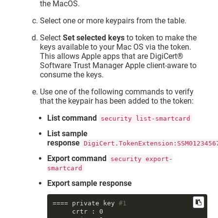
the MacOS.
Select one or more keypairs from the table.
Select
Set selected keys
to token to make the
keys available to your Mac OS via the token.
This allows Apple apps that are
DigiCert​​®​​
Software Trust Manager
Apple client-aware to
consume the keys.
Use one of the following commands to verify
that the keypair has been added to the token:
List command
security list-smartcard
List sample
response
DigiCert.TokenExtension:SSM0123456
Export command
security export-
smartcard
Export sample response
==== private key 
#1
     crtr : 0
