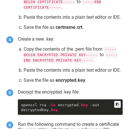
to
BEGIN CERTIFICATE-----
-----END
{length = 1453, capacity = 1453, 
.
CERTIFICATE-----
bytes = 
0x308205a930820491a003020102020854 
Paste the contents into a plain text editor or IDE.
... 3f14cddd089f2e42}

     certtkid : 
Save the file as
certname.crt
.
"DigiCert.TokenExtension:SSM0123456
789"
     priv : 1

Create a new .key:
     ctyp : 3

     mdat : 2022-01-20 05:43:35 
Copy the contents of the .pem file from
-----
+0000

to
BEGIN ENCRYPTED PRIVATE KEY-----
-----
     sdat : 2001-01-01 00:00:00 
.
END ENCRYPTED PRIVATE KEY-----
+0000

     bsiz : 2,048

Paste the contents into a plain text editor or IDE.
type
 : 42

     sha1 : <1e 50 02 96 93 92 2d 
Save the file as
encrypted.key
.
2f 7e 
fc
 f7 54 88 18 9c 49 ed 3b f0 
bb>

Decrypt the encrypted .key file:
     pkhh : <a8 66 8a 71 55 eb 1f 
4a 89 22 3b 12 f1 53 a7 b5 a7 98 4c 
8a>

openssl rsa -
in
 encrypted.
key
 -out 
     cdat : 2022-01-20 05:43:35 
decryptedKey.
key
+0000

     skid : <a8 66 8a 71 55 eb 1f 
4a 89 22 3b 12 f1 53 a7 b5 a7 98 4c 
Run the following command to create a certificate
8a>
