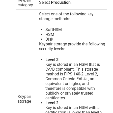
Keypair
Select
Production
.
category
Select one of the following key
storage methods:
SoftHSM
HSM
Disk
Keypair storage provide the following
security levels:
Level 3
Key is stored in an HSM that is
CA/B compliant. This storage
method is FIPS 140-2 Level 2,
Common Criteria EAL4+, an
equivalent or higher, and
therefore is compatible with
publicly or privately trusted
Keypair
certificates.
storage
Level 2
Key is stored in an HSM with a
certification is lower than level 3.