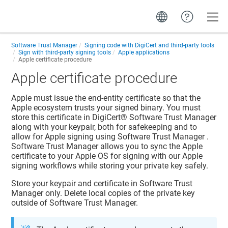
Toggle
Software Trust Manager
Signing code with DigiCert and third-party tools
Sign with third-party signing tools
Apple applications
Apple certificate procedure
Apple certificate procedure
Apple must issue the end-entity certificate so that the
Apple ecosystem trusts your signed binary. You must
store this certificate in
DigiCert​​®​​ Software Trust Manager
along with your keypair, both for safekeeping and to
allow for Apple signing using
Software Trust Manager
.
Software Trust Manager
allows you to sync the Apple
certificate to your Apple OS for signing with our Apple
signing workflows while storing your private key safely.
Store your keypair and certificate in
Software Trust
Manager
only. Delete local copies of the private key
outside of
Software Trust Manager
.