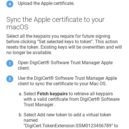
Upload the Apple certificate.
Sync the Apple certificate to your
macOS
Select all the keypairs you require for future signing
before clicking “Set selected keys to token”. This action
resets the token. Existing keys will be overwritten and will
no longer be available.
Open
DigiCert​​®​​ Software Trust Manager
Apple
client.
Use the
DigiCert​​®​​ Software Trust Manager
Apple
client to sync the certificate to your Mac OS.
Select
Fetch keypairs
to retrieve all keypairs
with a valid certificate from
DigiCert​​®​​ Software
Trust Manager
.
Select Add new token to add a virtual token
named
"DigiCert.TokenExtension:SSM0123456789" to