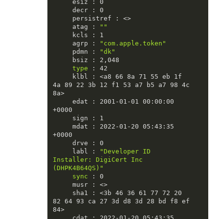
     esiz : 0

     decr : 0

     persistref : <>

     atag : 
""
     kcls : 1

     agrp : 
"com.apple.token"
     pdmn : 
"dk"
     bsiz : 2,048

type
 : 42

     klbl : <a8 66 8a 71 55 eb 1f 
4a 89 22 3b 12 f1 53 a7 b5 a7 98 4c 
8a>

     edat : 2001-01-01 00:00:00 
+0000

     sign : 1

     mdat : 2022-01-20 05:43:35 
+0000

     drve : 0

     labl : 
"Developer ID 
Installer: DigiCert Inc 
(DHPK4B64QS)"
sync
 : 0

     musr : <>

     sha1 : <3b 46 36 61 77 72 20 
82 64 93 ca 27 3d d8 3d 28 bd f8 ef 
84>

     cdat : 2022-01-20 05:43:35 