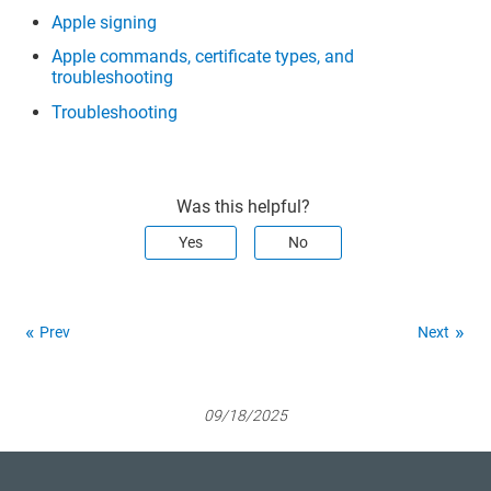
74 61 6c 6c 65 72 3a 20 52 6f 73 65 
Apple signing
6d 61 72 79 20 54 68 6f 6d 61 73 20 
28 44 48 50 4b 34 42 36 34 51 53 29 
Apple commands, certificate types, and
31 13 30 11 06 03 55 04 0b 0c 0a 44 
troubleshooting
48 50 4b 34 42 36 34 51 53 31 18 30 
16 06 03 55 04 0a 0c 0f 52 6f 73 65 
Troubleshooting
6d 61 72 79 20 54 68 6f 6d 61 73 31 
0b 30 09 06 03 55 04 06 13 02 55 
53>

     sign : 1

     esiz : 0

Was this helpful?
     decr : 0

     atag : 
""
Yes
No
     edat : 2001-01-01 00:00:00 
+0000

     klbl : <a8 66 8a 71 55 eb 1f 
4a 89 22 3b 12 f1 53 a7 b5 a7 98 4c 
8a>

Prev
Next
     crtr : 0

     unwp : 0

     issr : <31 2d 30 2b 06 03 55 
04 03 0c 24 44 65 76 65 6c 6f 70 65 
72 20 49 44 20 43 65 72 74 69 66 69 
09/18/2025
63 61 74 69 6f 6e 20 41 75 74 68 6f 
72 69 74 79 31 26 30 24 06 03 55 04 
0b 0c 1d 41 70 70 6c 65 20 43 65 72 
74 69 66 69 63 61 74 69 6f 6e 20 41 