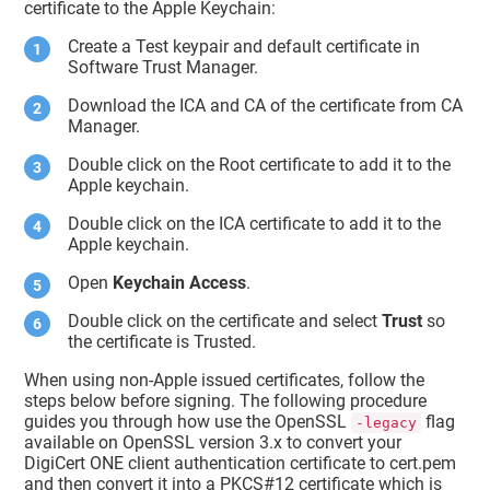
certificate to the Apple Keychain:
     persistref : <>

     atag : 
""
Create a Test keypair and default certificate in
     kcls : 1

     agrp : 
"com.apple.token"
Software Trust Manager
.
     pdmn : 
"dk"
     bsiz : 2,048

Download the ICA and CA of the certificate from CA
type
 : 42

Manager.
     klbl : <11 66 33 2b 72 40 bd 
b9 19 cc 83 70 d4 e5 29 65 9f d5 f8 
Double click on the Root certificate to add it to the
dd
>

Apple keychain.
     edat : 2001-01-01 00:00:00 
+0000

Double click on the ICA certificate to add it to the
     sign : 1

Apple keychain.
     mdat : 2022-01-20 05:43:35 
+0000

Open
Keychain Access
.
     drve : 0

     labl : 
"Apple Development: 
Double click on the certificate and select
Trust
so
sagar.choudhari@digicert.com 
the certificate is Trusted.
(NH6X97J5CU)"
sync
 : 0

When using non-Apple issued certificates, follow the
     musr : <>

steps below before signing. The following procedure
     sha1 : <b3 5b c2 8d c1 0c 7e 
c4 aa aa f8 e1 ce 2d 7e 25 94 2d 88 
guides you through how use the OpenSSL
flag
-legacy
79>

available on OpenSSL version 3.x to convert your
     cdat : 2022-01-20 05:43:35 
DigiCert ONE client authentication certificate to cert.pem
+0000

and then convert it into a PKCS#12 certificate which is