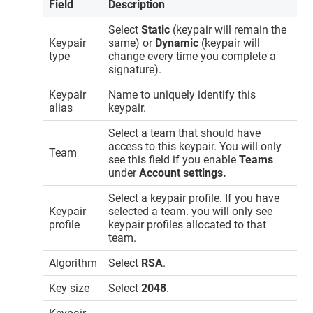
Field
Description
Select
Static
(keypair will remain the
Keypair
same) or
Dynamic
(keypair will
type
change every time you complete a
signature).
Keypair
Name to uniquely identify this
alias
keypair.
Select a team that should have
access to this keypair. You will only
Team
see this field if you enable
Teams
under
Account settings.
Select a keypair profile. If you have
Keypair
selected a team. you will only see
profile
keypair profiles allocated to that
team.
Algorithm
Select
RSA
.
Key size
Select
2048
.