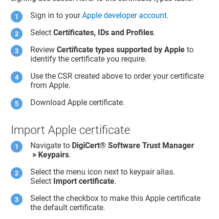
Sign in to your
Apple developer account
.
Select
Certificates, IDs and Profiles
.
Review
Certificate types supported by Apple
to
identify the certificate you require.
Use the CSR created above to order your certificate
from Apple.
Download Apple certificate.
Import Apple certificate
Navigate to
DigiCert​​®​​ Software Trust Manager
> Keypairs
.
Select the menu icon next to keypair alias.
Select
Import certificate
.
Select the checkbox to make this Apple certificate
the default certificate.