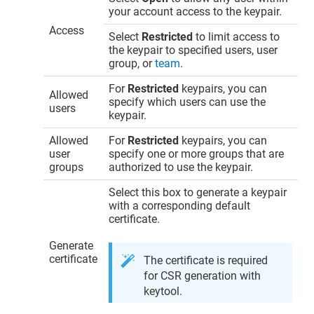
your account access to the keypair.
Access
Select
Restricted
to limit access to
the keypair to specified users, user
group, or
team
.
For
Restricted
keypairs, you can
Allowed
specify which users can use the
users
keypair.
Allowed
For
Restricted
keypairs, you can
user
specify one or more groups that are
groups
authorized to use the keypair.
Select this box to generate a keypair
with a corresponding default
certificate.
Generate
certificate
The certificate is required
for CSR generation with
keytool.