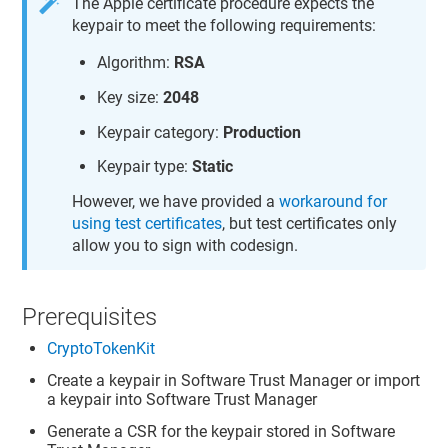
The Apple certificate procedure expects the
keypair to meet the following requirements:
Algorithm:
RSA
Key size:
2048
Keypair category:
Production
Keypair type:
Static
However, we have provided a
workaround for
using test certificates
, but test certificates only
allow you to sign with codesign.
Prerequisites
CryptoTokenKit
Create a keypair in
Software Trust Manager
or import
a keypair into
Software Trust Manager
Generate a CSR for the keypair stored in
Software