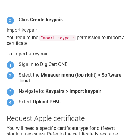
Click
Create keypair.
Import keypair
You require the
permission to import a
Import keypair
certificate.
To import a keypair:
Sign in to
DigiCert ONE
.
Select the
Manager menu (top right) >
Software
Trust
.
Navigate to:
Keypairs > Import keypair
.
Select
Upload PEM.
Request Apple certificate
You will need a specific certificate type for different
signing use cases. Refer to the certificate types table.