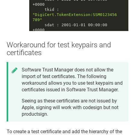
+0000

     tkid : 
"DigiCert.TokenExtension:SSM0123456
789"
     sdat : 2001-01-01 00:00:00 
+0000

     tomb : 0

     priv : 1

Workaround for test keypairs and
     accc : constraints: {

              ock : 
"NONE"
,

certificates
              osgn : 
"NONE"
,

              ord : 
"NONE"
,

od
 : 
"NONE"
Software Trust Manager
does not allow the
          }

import of test certificates. The following
          protection: {

              tkid : 
workaround allows you to use test keypairs and
"DigiCert.TokenExtension:SSM0123456
certificates issued in
Software Trust Manager
.
789"
          }

Seeing as these certificates are not issued by
     unwp : 0

====

Apple, signing will work with codesign but not
productsign.
==== private key 
#2
     crtr : 0

     esiz : 0

To create a test certificate and add the hierarchy of the
     decr : 0
