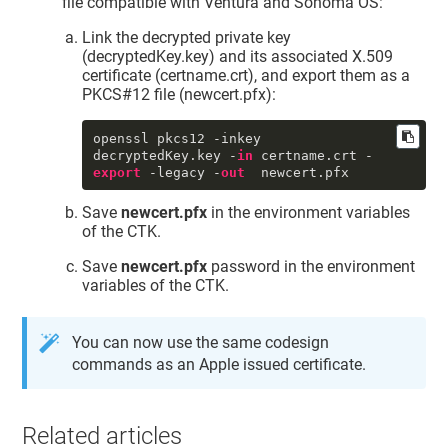
file compatible with Ventura and Sonoma OS:
     tomb : 0

     UUID : 
"0DB21CE5-D9A4-4BD9-
Link the decrypted private key
9D62-98AA90D98709"
(decryptedKey.key) and its associated X.509
     persistref : <>

certificate (certname.crt), and export them as a
     accc : constraints: {

PKCS#12 file (newcert.pfx):
              ock : 
"NONE"
,

              osgn : 
"NONE"
,

              ord : 
"NONE"
,

openssl pkcs12 -inkey 
od
 : 
"NONE"
decryptedKey.key -
in
 certname.crt -
          }

export
 -legacy -
out
  newcert.pfx
          protection: {

              tkid : 
Save
newcert.pfx
in the environment variables
"DigiCert.TokenExtension:SSM0123456
789"
of the CTK.
          }

sync
 : 0

Save
newcert.pfx
password in the environment
     tkid : 
variables of the CTK.
"DigiCert.TokenExtension:SSM0123456
789"
     pdmn : 
"dk"
You can now use the same codesign
     musr : <>

commands as an Apple issued certificate.
     subj : <31 1a 30 18 06 0a 09 
92 26 89 93 f2 2c 64 01 01 0c 0a 44 
48 50 4b 34 42 36 34 51 53 31 3d 30 
3b 06 03 55 04 03 0c 34 44 65 76 65 
Related articles
6c 6f 70 65 72 20 49 44 20 49 6e 73 