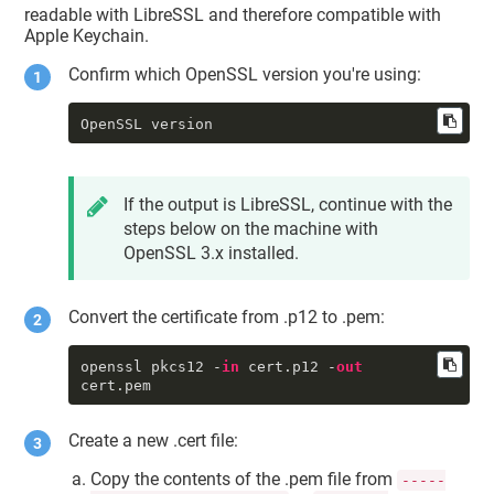
     tkid : 
readable with LibreSSL and therefore compatible with
"DigiCert.TokenExtension:SSM0123456
Apple Keychain.
789"
     sdat : 2001-01-01 00:00:00 
Confirm which OpenSSL version you're using:
+0000

     tomb : 0

     priv : 1

OpenSSL version
     accc : constraints: {

              ock : 
"NONE"
,

              osgn : 
"NONE"
,

              ord : 
"NONE"
,

If the output is LibreSSL, continue with the
od
 : 
"NONE"
steps below on the machine with
          }

          protection: {

OpenSSL 3.x installed.
              tkid : 
"DigiCert.TokenExtension:SSM0123456
789"
Convert the certificate from .p12 to .pem:
          }

     unwp : 0

====

openssl pkcs12 -
in
 cert.p12 -
out
cert.pem
==== identity 
#1
     class : 
"idnt"
     slnr : <54 79 
df
 37 c1 24 fb 
Create a new .cert file:
57>

     certdata : <CFData 
Copy the contents of the .pem file from
-----
0x7f8202808c00 [0x7fff803712d0]>