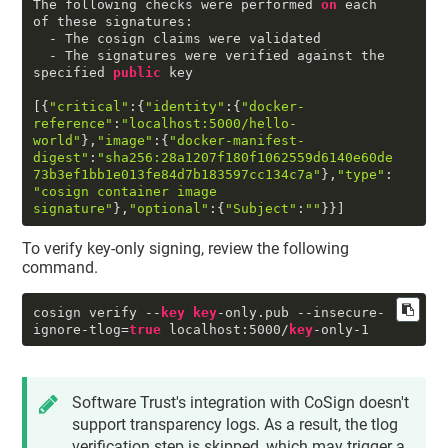
The following checks were performed 
on
 each 
of these signatures:

  - The cosign claims were validated

  - The signatures were verified against the 
specified 
public
 key

[{
"critical"
:{
"identity"
:{
"docker-
reference"
:
"localhost:5000/hello-
world"
},
"image"
:{
"docker-manifest-
digest"
:
"sha256:28a1207f180f1062559d6140e60de
73b3ef1bb1e013fe84d7b183597cc134c7a"
},
"type"
:
"cosign container image 
signature"
},
"optional"
:{
"Subject"
:
""
}}]
To verify key-only signing, review the following
command.
cosign verify --
key
key
-only.pub --insecure-
ignore-tlog=
true
 localhost:
5000
/
key
-only-
1
Software Trust's integration with CoSign doesn't
support transparency logs. As a result, the tlog
verification step is skipped, which may trigger a