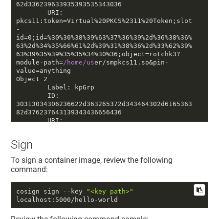
62d336239633935393535343036

        URI: 
pkcs11:token=Virtual%20PKCS%2311%20Token;slot
-
id=
0
;id=%3
0
%3
0
%38%39%63%37%36%39%
2
d%36%38%36%
63%
2
d%34%35%66%61%
2
d%39%31%38%36%
2
d%33%62%39%
63%39%35%39%35%35%34%3
0
%36;object=rotchk3?
module-path=
/home/us
er/smpkcs11.so&pin-
value=anything

Object 
2
        Label: kpGrp

        ID: 
30313034306236622
d363265372d343464302d6165363
82d376237643139343436656436

        URI: 
pkcs11:token=Virtual%20PKCS%2311%20Token;slot
-
Sign
id=
0
;id=%3
0
%31%3
0
%34%3
0
%62%36%62%
2
d%36%32%65%
37%
2
d%34%34%64%3
0
%
2
d%61%65%36%38%
2
d%37%62%37%
To sign a container image, review the following
64%31%39%34%34%36%65%64%36;object=kpGrp?
command:
module-path=
/home/us
er/smpkcs11.so&pin-
value=anything

Object 
3
cosign sign --key 
"<key path>"
        Label: ECDSASystemUserKP5

localhost:5000/hello-world
        ID: 
30313232306135312
d313538642d346135392d6238396