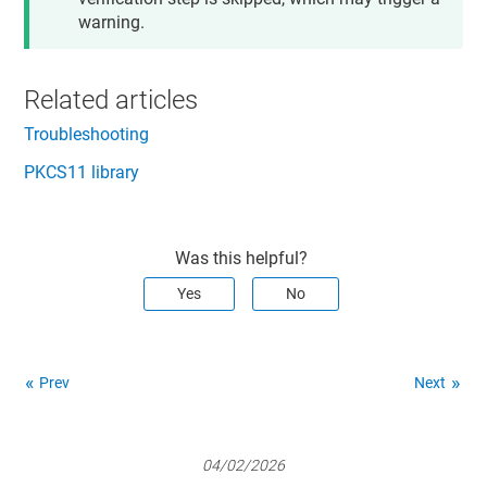
warning.
Related articles
Troubleshooting
PKCS11 library
Was this helpful?
Yes
No
Prev
Next
04/02/2026