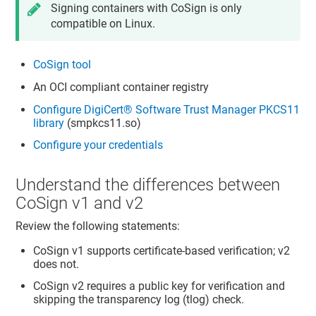
Signing containers with CoSign is only
compatible on Linux.
CoSign tool
An OCI compliant container registry
Configure
DigiCert​​®​​ Software Trust Manager
PKCS11
library
(smpkcs11.so)
Configure your credentials
Understand the differences between
CoSign v1 and v2
Review the following statements:
CoSign v1 supports certificate-based verification; v2
does not.
CoSign v2 requires a public key for verification and
skipping the transparency log (tlog) check.