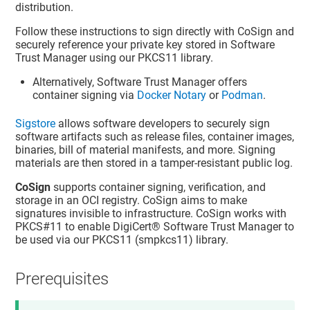
distribution.
Follow these instructions to sign directly with CoSign and
securely reference your private key stored in
Software
Trust Manager
using our PKCS11 library.
Alternatively,
Software Trust Manager
offers
container signing via
Docker Notary
or
Podman
.
Sigstore
allows software developers to securely sign
software artifacts such as release files, container images,
binaries, bill of material manifests, and more. Signing
materials are then stored in a tamper-resistant public log.
CoSign
supports container signing, verification, and
storage in an OCI registry. CoSign aims to make
signatures invisible to infrastructure. CoSign works with
PKCS#11 to enable
DigiCert​​®​​ Software Trust Manager
to
be used via our PKCS11 (smpkcs11) library.
Prerequisites