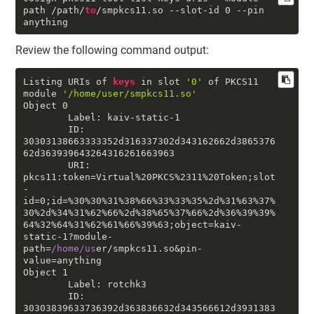
path
 /path/
to
/smpkcs11
.so
--slot-id
0
--pin
anything
Review the following command output:
Listing URIs of 
keys
 in slot 
'0'
 of PKCS11 
module 
'/home/user/smpkcs11.so'
Object 
0
        Label: kaiv-static-
1
        ID: 
30303138663333352
d316337302d343162662d3865376
62d363939643264316261663963

        URI: 
pkcs11:token=Virtual%20PKCS%2311%20Token;slot
-
id=
0
;id=%3
0
%3
0
%31%38%66%33%33%35%
2
d%31%63%37%
3
0
%
2
d%34%31%62%66%
2
d%38%65%37%66%
2
d%36%39%39%
64%32%64%31%62%61%66%39%63;object=kaiv-
static-
1
?module-
path=
/home/us
er/smpkcs11.so&pin-
value=anything

Object 
1
        Label: rotchk3

        ID: 
30303839633736392
d363836632d343566612d3931383