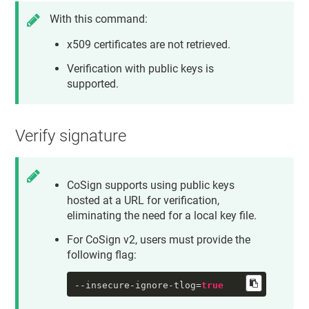
With this command:
x509 certificates are not retrieved.
Verification with public keys is
supported.
Verify signature
CoSign supports using public keys
hosted at a URL for verification,
eliminating the need for a local key file.
For CoSign v2, users must provide the
following flag:
--insecure-ignore-tlog
=
true