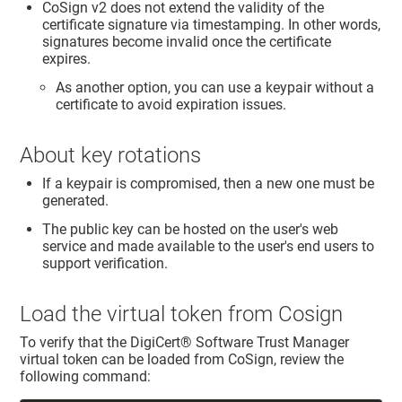
CoSign v2 does not extend the validity of the
certificate signature via timestamping. In other words,
signatures become invalid once the certificate
expires.
As another option, you can use a keypair without a
certificate to avoid expiration issues.
About key rotations
If a keypair is compromised, then a new one must be
generated.
The public key can be hosted on the user's web
service and made available to the user's end users to
support verification.
Load the virtual token from Cosign
To verify that the
DigiCert​​®​​ Software Trust Manager
virtual token can be loaded from CoSign, review the
following command: