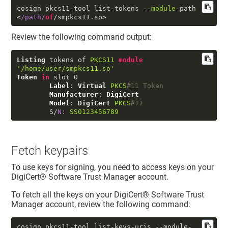
cosign pkcs11-tool list-tokens --
module
-path 
<
/path/
of
/smpkcs11.
so
>
Review the following command output:
Listing
 tokens of 
PKCS11
module
'/home/user/smpkcs11.so'
Token
in
 slot 
0
Label
: 
Virtual
PKCS
#11 Token
Manufacturer
: 
DigiCert
Model
: 
DigiCert
PKCS
#11
        S/
N:
SS0123456789
Fetch keypairs
To use keys for signing, you need to access keys on your
DigiCert​​®​​ Software Trust Manager
account.
To fetch all the keys on your
DigiCert​​®​​ Software Trust
Manager
account, review the following command:
cosign pkcs11-tool list-keys-uris 
--module-