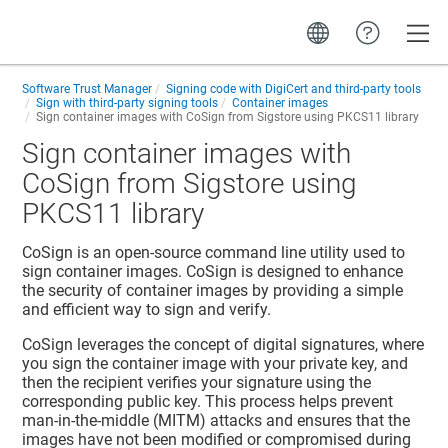
Toggle
Software Trust Manager
Signing code with DigiCert and third-party tools
Sign with third-party signing tools
Container images
Sign container images with CoSign from Sigstore using PKCS11 library
Sign container images with
CoSign from Sigstore using
PKCS11 library
CoSign is an open-source command line utility used to
sign container images. CoSign is designed to enhance
the security of container images by providing a simple
and efficient way to sign and verify.
CoSign leverages the concept of digital signatures, where
you sign the container image with your private key, and
then the recipient verifies your signature using the
corresponding public key. This process helps prevent
man-in-the-middle (MITM) attacks and ensures that the
images have not been modified or compromised during