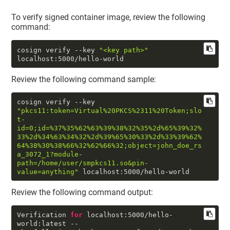
To verify signed container image, review the following
command:
cosign verify --key 
"<key path>"
localhost:5000/hello-world
Review the following command sample:
cosign verify --key 
"pkcs11:token=Virtual%20PKCS%2311%20Token;slo
t-
id=0;id=%37%35%62%63%39%38%32%35%2d%65%39%32%
33%2d%34%63%34%32%2d%39%65%30%33%2d%33%39%62%
64%38%30%38%66%32%62%66%32;object=john_doe_rs
a_3072_1?module-
path=/home/user/smpkcs11.so&pin-
value=anything"
 localhost:
5000
/hello-world
Review the following command output:
Verification 
for
 localhost:
5000
/hello-
world:latest --
