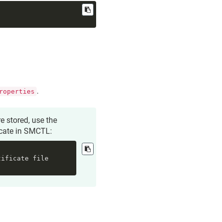
.
roperties
e stored, use the
icate
in SMCTL:
ificate file 