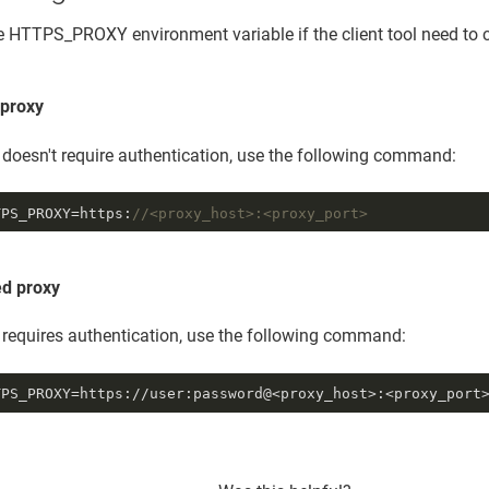
e HTTPS_PROXY environment variable if the client tool need t
proxy
y doesn't require authentication, use the following command:
TPS_PROXY=https:
//<proxy_host>:<proxy_port>
ed proxy
y requires authentication, use the following command:
TPS_PROXY=https://user:password@<proxy_host>:<proxy_port