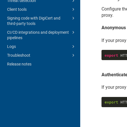
Threat detection
Configure th
Client tools
proxy.
Signing code with DigiCert and
third-party tools
Anonymous 
CI/CD integrations and deployment
pipelines
If your prox
Logs
Troubleshoot
export
 HT
Release notes
Authenticat
If your prox
export
 HT