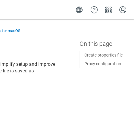
up for macOS
Create properties file
o simplify setup and improve
Proxy configuration
 file is saved as