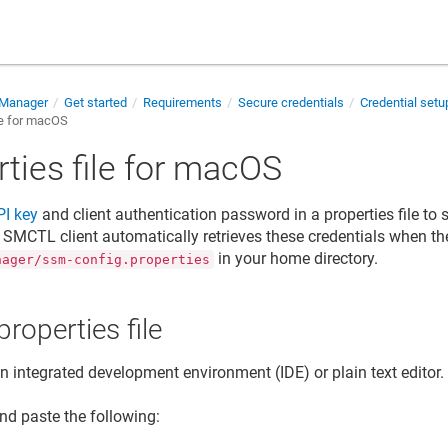
 Manager
Get started
Requirements
Secure credentials
Credential set
le for macOS
ties file for macOS
PI key
and
client authentication password
in a properties file t
e SMCTL client automatically retrieves these credentials when the
in your home directory.
nager/ssm-config.properties
properties file
 integrated development environment (IDE) or plain text editor.
nd paste the following: