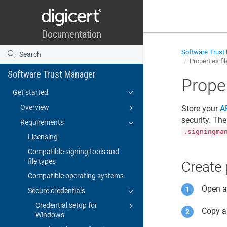
Software Trust
Properties fi
Software Trust Manager
Proper
Get started
Overview
Store your
A
security. Th
Requirements
.signingma
Licensing
Compatible signing tools and
file types
Create 
Compatible operating systems
Open an
Secure credentials
Credential setup for
Copy a
Windows