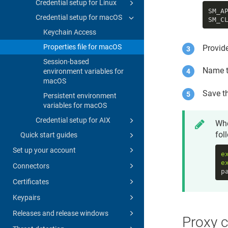
Credential setup for Linux
SM_A
Credential setup for macOS
SM_C
Keychain Access
Properties file for macOS
Provid
Session-based
Name t
environment variables for
macOS
Save th
Persistent environment
variables for macOS
Credential setup for AIX
Whe
fol
Quick start guides
Set up your account
e
e
Connectors
p
Certificates
Keypairs
Releases and release windows
Proxy c