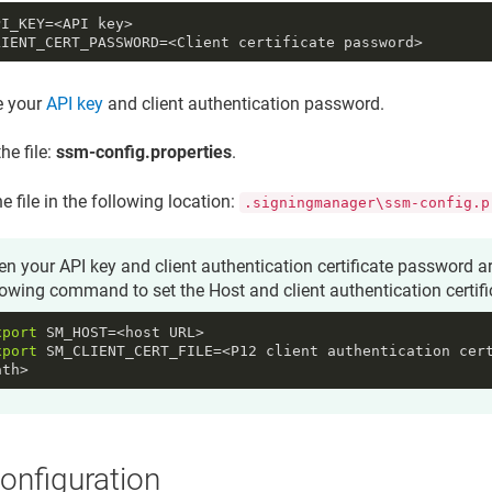
PI_KEY
LIENT_CERT_PASSWORD
=<Client certificate password>
e your
API key
and
client authentication password
.
he file:
ssm-config.properties
.
e file in the following location:
.signingmanager\ssm-config.p
n your API key and client authentication certificate password ar
lowing command to set the
Host
and
client authentication certif
xport
xport
 SM_CLIENT_CERT_FILE=<P12 client authentication cert
ath>
onfiguration