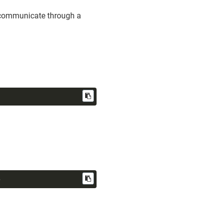
o communicate through a
>