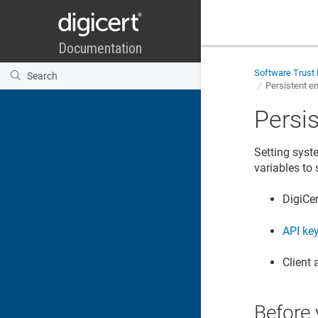
Software Trust
Persistent e
Persi
Setting syst
variables to 
DigiCe
API ke
Client 
Before 