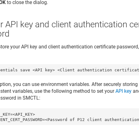
OK
to close the dialog.
r API key and client authentication cer
ord
store your API key and client authentication certificate passwor
dentials save <API key> <Client authentication certifica
ption, you can use environment variables. After securely storing 
istent variables, use the following method to set your
API key
an
password
in SMCTL:
_KEY=<API_KEY>
