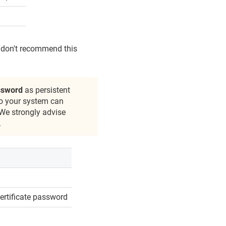
e don't recommend this
assword
as persistent
to your system can
 We strongly advise
.
certificate password