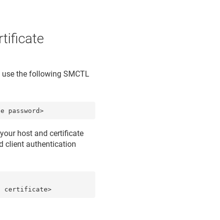
tificate
d, use the following SMCTL
te password>
your host and certificate
d
client authentication