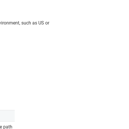
vironment, such as US or
te path