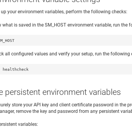
t up your environment variables, perform the following checks:
w what is saved in the SM_HOST environment variable, run the
SM_HOST
ck all configured values and verify your setup, run the followi
l healthcheck
 persistent environment variables
urely store your API key and client certificate password in the p
anager, remove the key and password from any persistent varia
rsistent variables: