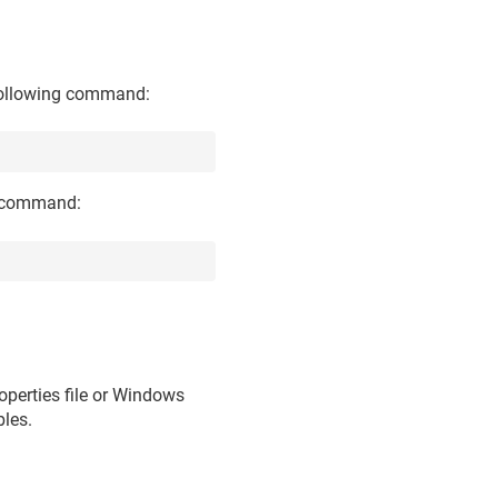
 following command:
ng command:
roperties file or Windows
bles.