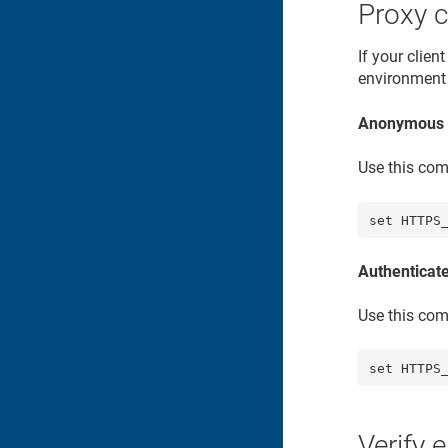
Proxy c
If your clie
environment 
Anonymous 
Use this com
set HTTPS
Authenticat
Use this com
set HTTPS
Verify 