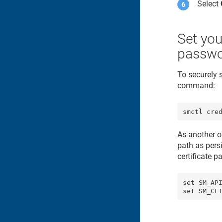
Select
Set you
passw
To securely 
command:
smctl cre
As another o
path as pers
certificate 
set SM_API