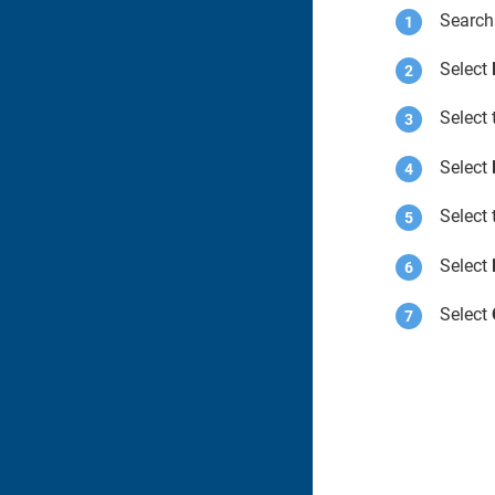
Search
Select
Select
Select
Select
Select
Select