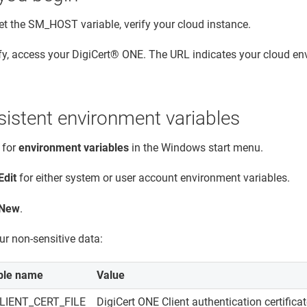
et the SM_HOST variable, verify your cloud instance.
fy, access your
DigiCert® ONE
. The URL indicates your cloud en
sistent environment variables
 for
environment variables
in the Windows start menu.
Edit
for either system or user account environment variables.
New
.
ur non-sensitive data:
ble name
Value
LIENT_CERT_FILE
DigiCert ONE
Client authentication certifica