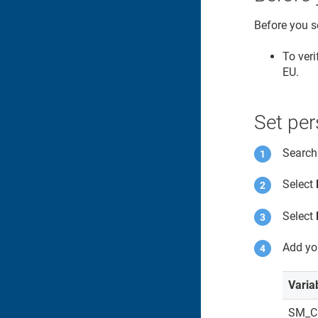
Before you s
To veri
EU.
Set per
Search
Select
Select
Add yo
Varia
SM_C