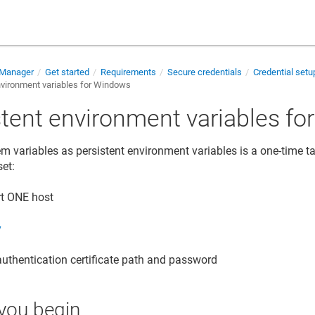
 Manager
Get started
Requirements
Secure credentials
Credential set
nvironment variables for Windows
stent environment variables f
em variables as persistent environment variables is a one-time t
set:
rt ONE
host
y
authentication certificate path and password
you begin