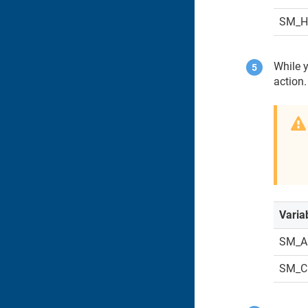
SM_
While y
action.
Varia
SM_A
SM_C