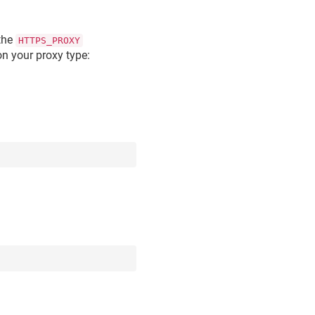
 the
HTTPS_PROXY
n your proxy type: