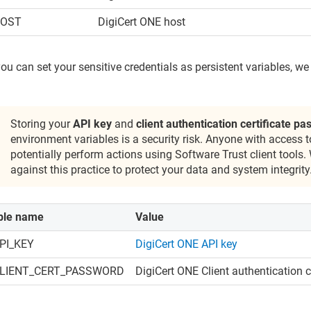
HOST
DigiCert ONE
host
ou can set your sensitive credentials as persistent variables, w
Storing your
API key
and
client authentication certificate p
environment variables is a security risk. Anyone with access 
potentially perform actions using
Software Trust
client tools.
against this practice to protect your data and system integrity
ble name
Value
PI_KEY
DigiCert ONE
API key
LIENT_CERT_PASSWORD
DigiCert ONE
Client authentication 