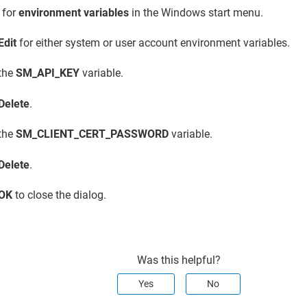
 for
environment variables
in the Windows start menu.
Edit
for either system or user account environment variables.
 the
SM_API_KEY
variable.
Delete
.
 the
SM_CLIENT_CERT_PASSWORD
variable.
Delete
.
OK
to close the dialog.
Was this helpful?
Yes
No