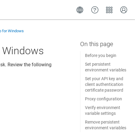
up for Windows
or Windows
Before you begin
ask. Review the following
Set persistent
environment variables
Set your API key and
client authentication
certificate password
Proxy configuration
Verify environment
variable settings
Remove persistent
environment variables