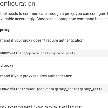
onfiguration
nt tool needs to communicate through a proxy, you can configure
variable accordingly. Choose the appropriate command based o
proxy
mand if your proxy doesn't require authentication:
_PROXY=https://<proxy_host>:<proxy_port> 
ed proxy
mand if your proxy requires authentication:
_PROXY=https://user:password@<proxy_host>:<proxy_port>
environment variable settings