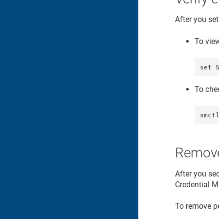
After you se
To vie
set 
To che
smct
Remove
After you sec
Credential M
To remove pe