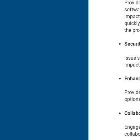
Provide
softwar
impact
quickly
the pr
Securit
Issue s
impact
Enhanc
Provid
options
Collab
Engage 
collabo