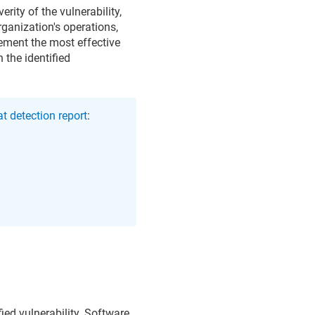
rity of the vulnerability,
organization's operations,
lement the most effective
 the identified
t detection report
:
fied vulnerability. Software