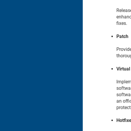
Releas
enhanc
fixes.
Patch
Provide
thorou
Virtual
Impleme
softwar
softwar
an offi
protect
Hotfix