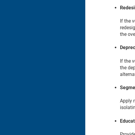
Redesi
If the 
redesig
the ove
Deprec
If the 
the dep
alterna
Segmen
Apply 
isolat
Educat
Provide