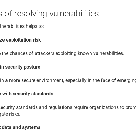
s of resolving vulnerabilities
nerabilities helps to:
ze exploitation risk
the chances of attackers exploiting known vulnerabilities.
in security posture
n a more secure environment, especially in the face of emerging
 with security standards
ecurity standards and regulations require organizations to prom
gate risks.
t data and systems