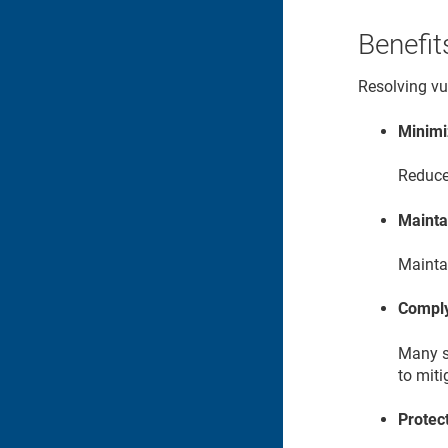
Benefit
Resolving vul
Minimi
Reduce 
Mainta
Maintai
Comply
Many s
to miti
Protec