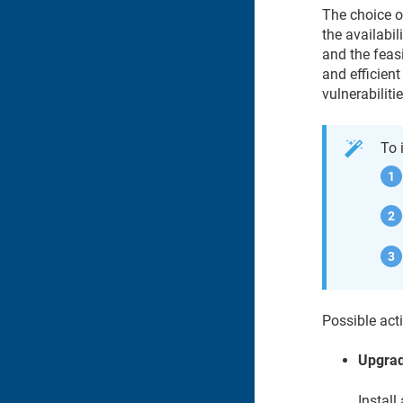
The choice o
the availabil
and the feas
and efficient
vulnerabilitie
To 
Possible acti
Upgra
Install