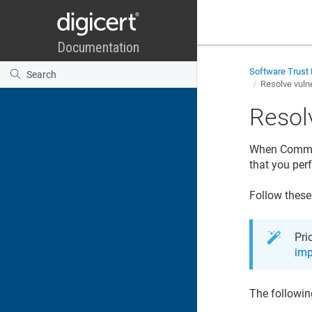
Software Trust
Resolve vulne
Resolv
When Common 
that you per
Follow these
Pri
imp
The followin