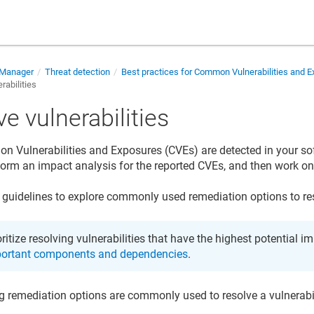
 Manager
Threat detection
Best practices for Common Vulnerabilities and 
rabilities
e vulnerabilities
Vulnerabilities and Exposures (CVEs) are detected in your so
form an impact analysis for the reported CVEs, and then work o
 guidelines to explore commonly used remediation options to reso
oritize resolving vulnerabilities that have the highest potential i
ortant components and dependencies
.
g remediation options are commonly used to resolve a vulnerabil