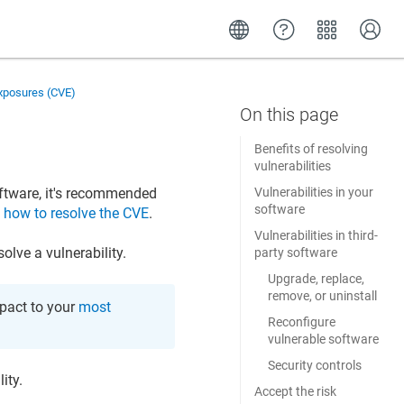
Exposures (CVE)
Benefits of resolving
vulnerabilities
ftware, it's recommended
Vulnerabilities in your
software
n
how to resolve the CVE
.
Vulnerabilities in third-
lve a vulnerability.
party software
Upgrade, replace,
remove, or uninstall
mpact to your
most
Reconfigure
vulnerable software
Security controls
ity.
Accept the risk