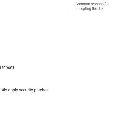
Common reasons for
accepting the risk
 threats.
ptly apply security patches