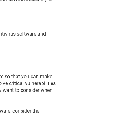
antivirus software and
are so that you can make
e critical vulnerabilities
y want to consider when
tware, consider the