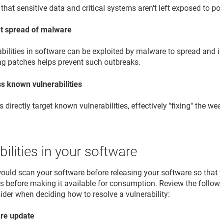
that sensitive data and critical systems aren't left exposed to po
t spread of malware
bilities in software can be exploited by malware to spread and 
ng patches helps prevent such outbreaks.
s known vulnerabilities
 directly target known vulnerabilities, effectively "fixing" the w
bilities in your software
would scan your software before releasing your software so that y
ies before making it available for consumption. Review the follo
ider when deciding how to resolve a vulnerability:
re update