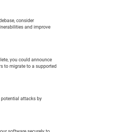
codebase, consider
lnerabilities and improve
bsolete, you could announce
rs to migrate to a supported
 potential attacks by
your software securely to