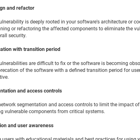
gn and refactor
vulnerability is deeply rooted in your software's architecture or 
ning or refactoring the affected components to eliminate the vu
rall security.
ation with transition period
vulnerabilities are difficult to fix or the software is becoming o
recation of the software with a defined transition period for use
tive.
tation and access controls
network segmentation and access controls to limit the impact of
ing vulnerable components from critical systems.
ion and user awareness
 users with educational materials and best practices for using 