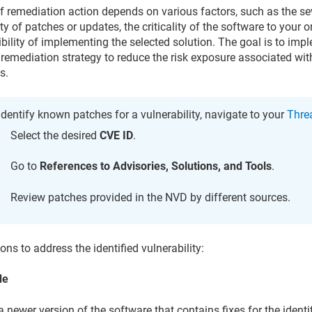
f remediation action depends on various factors, such as the seve
ity of patches or updates, the criticality of the software to your 
ibility of implementing the selected solution. The goal is to imp
 remediation strategy to reduce the risk exposure associated with
s.
identify known patches for a vulnerability, navigate to your
Threa
Select the desired
CVE ID
.
Go to
References to Advisories, Solutions, and Tools
.
Review patches provided in the NVD by different sources.
ons to address the identified vulnerability:
de
 a newer version of the software that contains fixes for the identi