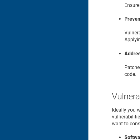
Ensure 
Preven
Vulnera
Applyi
Addres
Patches
code.
Vulnera
Ideally you 
vulnerabilit
want to cons
Softwa