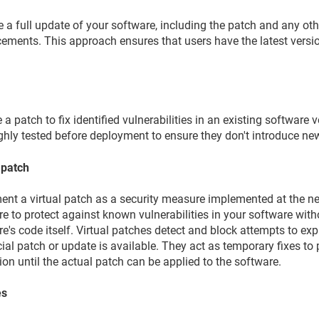
e a full update of your software, including the patch and any o
ements. This approach ensures that users have the latest versio
 a patch to fix identified vulnerabilities in an existing software 
ghly tested before deployment to ensure they don't introduce n
 patch
nt a virtual patch as a security measure implemented at the net
e to protect against known vulnerabilities in your software wit
e's code itself. Virtual patches detect and block attempts to expl
cial patch or update is available. They act as temporary fixes t
ion until the actual patch can be applied to the software.
es