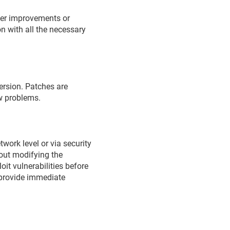
ther improvements or
n with all the necessary
version. Patches are
ew problems.
work level or via security
hout modifying the
oit vulnerabilities before
o provide immediate