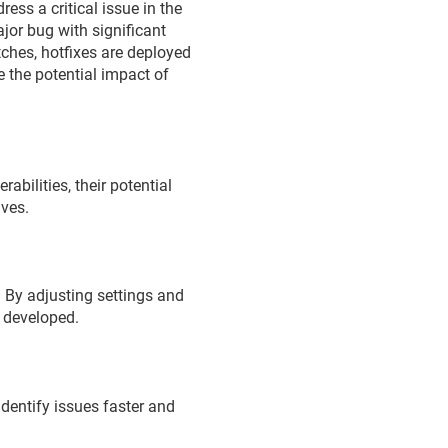
ress a critical issue in the
ajor bug with significant
ches, hotfixes are deployed
e the potential impact of
abilities, their potential
lves.
 By adjusting settings and
g developed.
identify issues faster and