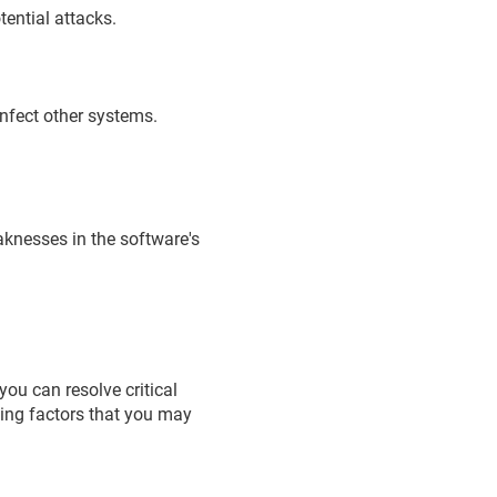
tential attacks.
infect other systems.
eaknesses in the software's
ou can resolve critical
wing factors that you may