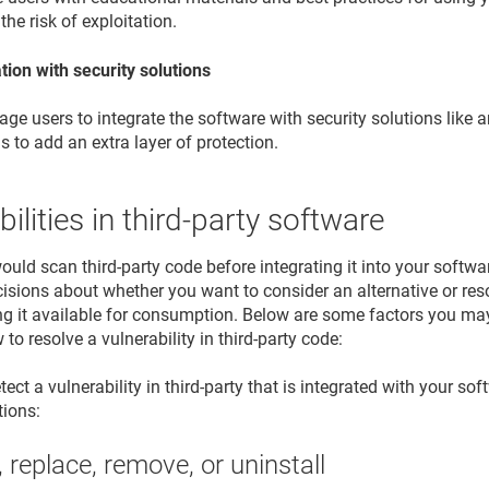
the risk of exploitation.
tion with security solutions
ge users to integrate the software with security solutions like 
ls to add an extra layer of protection.
bilities in third-party software
would scan third-party code before integrating it into your softw
sions about whether you want to consider an alternative or resolv
g it available for consumption. Below are some factors you ma
to resolve a vulnerability in third-party code:
ct a vulnerability in third-party that is integrated with your sof
tions:
 replace, remove, or uninstall