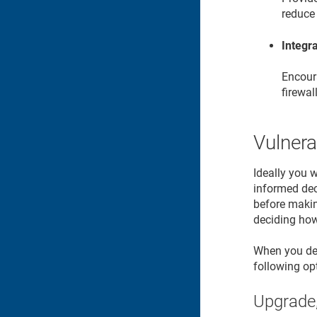
reduce 
Integra
Encoura
firewal
Vulnera
Ideally you 
informed deci
before makin
deciding how 
When you dete
following op
Upgrade,