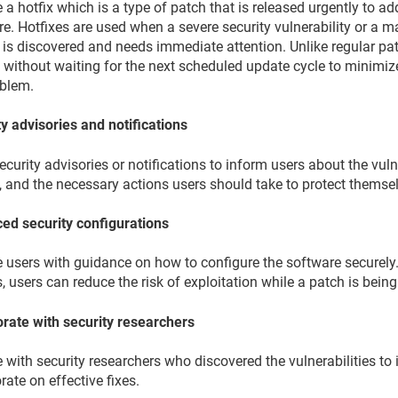
 a hotfix which is a type of patch that is released urgently to add
e. Hotfixes are used when a severe security vulnerability or a m
 is discovered and needs immediate attention. Unlike regular pat
 without waiting for the next scheduled update cycle to minimiz
oblem.
y advisories and notifications
ecurity advisories or notifications to inform users about the vulner
, and the necessary actions users should take to protect themse
ed security configurations
e users with guidance on how to configure the software securely.
, users can reduce the risk of exploitation while a patch is bein
orate with security researchers
with security researchers who discovered the vulnerabilities to 
rate on effective fixes.