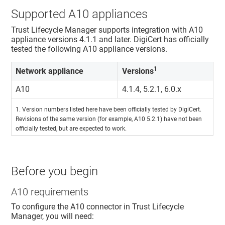
Supported A10 appliances
Trust Lifecycle Manager
supports integration with A10
appliance versions 4.1.1 and later. DigiCert has officially
tested the following A10 appliance versions.
1
Network appliance
Versions
A10
4.1.4, 5.2.1, 6.0.x
1. Version numbers listed here have been officially tested by DigiCert.
Revisions of the same version (for example, A10 5.2.1) have not been
officially tested, but are expected to work.
Before you begin
A10 requirements
To configure the A10 connector in
Trust Lifecycle
Manager
, you will need: