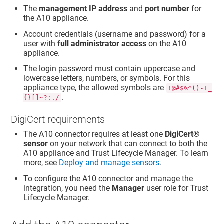
The
management IP address
and
port number
for
the A10 appliance.
Account credentials (username and password) for a
user with
full administrator access
on the A10
appliance.
The login password must contain uppercase and
lowercase letters, numbers, or symbols. For this
appliance type, the allowed symbols are
!@#$%^()-+_
.
{}[]~?:./
DigiCert requirements
The A10 connector requires at least one
DigiCert​​®​​
sensor
on your network that can connect to both the
A10 appliance and
Trust Lifecycle Manager
. To learn
more, see
Deploy and manage sensors
.
To configure the A10 connector and manage the
integration, you need the
Manager
user role for
Trust
Lifecycle Manager
.