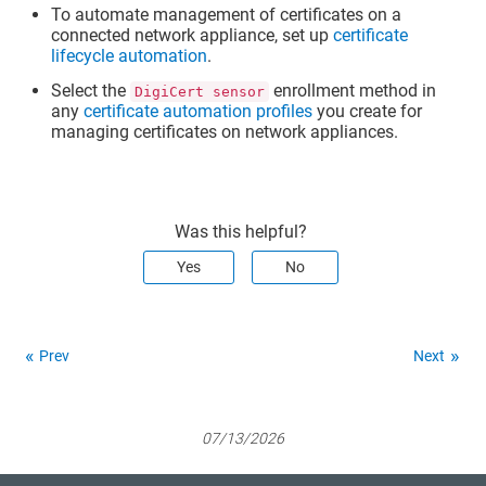
To automate management of certificates on a
connected network appliance, set up
certificate
lifecycle automation
.
Select the
enrollment method in
DigiCert sensor
any
certificate automation profiles
you create for
managing certificates on network appliances.
Was this helpful?
Yes
No
Prev
Next
07/13/2026