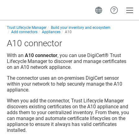
Toggle
Trust Lifecycle Manager
Build your inventory and ecosystem
Add connectors
Appliances
A10
A10 connector
With an
A10 connector
, you can use
DigiCert​​®​​ Trust
Lifecycle Manager
to discover and manage certificates
on an A10 network appliance.
The connector uses an on-premises DigiCert sensor
within your network to help securely manage the A10
appliance.
When you add the connector,
Trust Lifecycle Manager
discovers existing certificates on the A10 appliance and
adds them to your centralized inventory. From there, you
can manage and automate certificate lifecycles on the
appliance to ensure it always has valid certificates
installed.