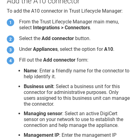
Add the A10 connector
To add the A10 connector in
Trust Lifecycle Manager
:
From the
Trust Lifecycle Manager
main menu,
select
Integrations > Connectors
.
Select the
Add connector
button.
Under
Appliances
, select the option for
A10
.
Fill out the
Add connector
form:
Name
: Enter a friendly name for the connector to
help identify it.
Business unit
: Select a business unit for this
connector for administrative purposes. Only
users assigned to this business unit can manage
the connector.
Managing sensor
: Select an active DigiCert
sensor on your network to use to establish the
connection and help manage the appliance.
Management IP
: Enter the management IP