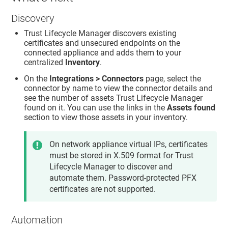
Discovery
Trust Lifecycle Manager
discovers existing
certificates and unsecured endpoints on the
connected appliance and adds them to your
centralized
Inventory
.
On the
Integrations > Connectors
page, select the
connector by name to view the connector details and
see the number of assets
Trust Lifecycle Manager
found on it. You can use the links in the
Assets found
section to view those assets in your inventory.
On network appliance virtual IPs, certificates
must be stored in X.509 format for
Trust
Lifecycle Manager
to discover and
automate them. Password-protected PFX
certificates are not supported.
Automation