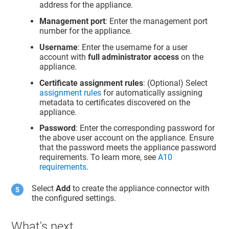
address for the appliance.
Management port
: Enter the management port
number for the appliance.
Username
: Enter the username for a user
account with
full administrator access
on the
appliance.
Certificate assignment rules
: (Optional) Select
assignment rules
for automatically assigning
metadata to certificates discovered on the
appliance.
Password
: Enter the corresponding password for
the above user account on the appliance. Ensure
that the password meets the appliance password
requirements. To learn more, see
A10
requirements
.
Select
Add
to create the appliance connector with
the configured settings.
What's next