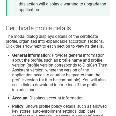
this action will display a warning to upgrade the
application.
Certificate profile details
The modal dialog displays details of the certificate
profile, organized into expandable accordion sections.
Click the arrow next to each section to view its details.
General information
: Provides general information
about the profile, such as profile name and profile
version (profile version corresponds to DigiCert Trust
Assistant version, where the version of the
application needs to equal or be greater than the
profile version for it to be compatible). You will also
see a link to download instructions if the profile
includes one.
Account
: Displays account information.
Policy
: Shows profile policy details, such as allowed
key stores, auto-enrollment settings, duplicate