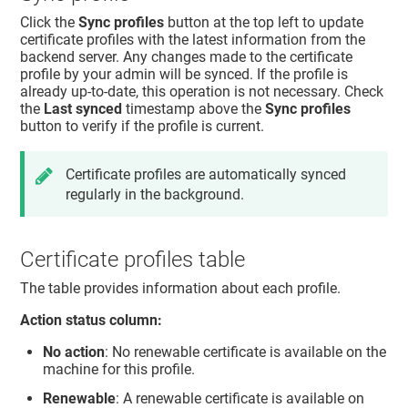
Click the
Sync profiles
button at the top left to update
certificate profiles with the latest information from the
backend server. Any changes made to the certificate
profile by your admin will be synced. If the profile is
already up-to-date, this operation is not necessary. Check
the
Last synced
timestamp above the
Sync profiles
button to verify if the profile is current.
Certificate profiles are automatically synced
regularly in the background.
Certificate profiles table
The table provides information about each profile.
Action status column:
No action
: No renewable certificate is available on the
machine for this profile.
Renewable
: A renewable certificate is available on