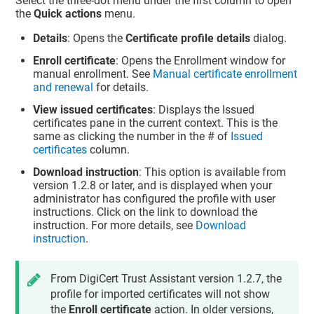
Select the three-dot menu under the first column to open
the
Quick actions
menu.
Details
: Opens the
Certificate profile details
dialog.
Enroll certificate
: Opens the Enrollment window for
manual enrollment. See
Manual certificate enrollment
and renewal
for details.
View issued certificates
: Displays the Issued
certificates pane in the current context. This is the
same as clicking the number in the # of
Issued
certificates
column.
Download instruction
: This option is available from
version 1.2.8 or later, and is displayed when your
administrator has configured the profile with user
instructions. Click on the link to download the
instruction. For more details, see
Download
instruction
.
From
DigiCert Trust Assistant
version 1.2.7, the
profile for imported certificates will not show
the
Enroll certificate
action. In older versions,