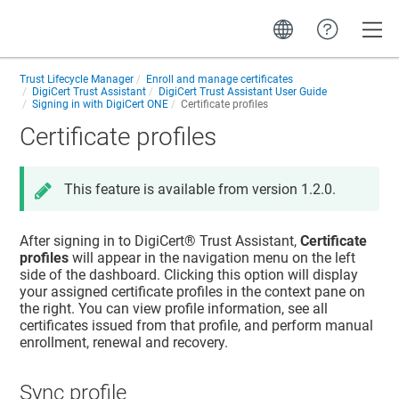
Toggle
Trust Lifecycle Manager
Enroll and manage certificates
DigiCert Trust Assistant
DigiCert Trust Assistant User Guide
Signing in with DigiCert ONE
Certificate profiles
Certificate profiles
This feature is available from version 1.2.0.
After signing in to
DigiCert​​®​​ Trust Assistant
,
Certificate
profiles
will appear in the navigation menu on the left
side of the dashboard. Clicking this option will display
your assigned certificate profiles in the context pane on
the right. You can view profile information, see all
certificates issued from that profile, and perform manual
enrollment, renewal and recovery.
Sync profile