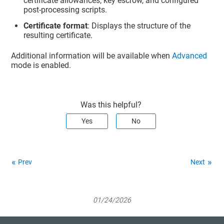
certificate allowances, key escrow, and configured
post-processing scripts.
Certificate format
: Displays the structure of the
resulting certificate.
Additional information will be available when
Advanced
mode is enabled.
Was this helpful?
Yes
No
Prev
Next
01/24/2026