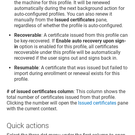
the machine for this profile. It will be renewed
automatically during the next background action for
auto-configured profiles. You can also renew it
manually from the
Issued certificates
pane,
regardless of whether the profile is auto-configured.
Recoverable
: A certificate issued from this profile can
be key-recovered. If
Enable auto recovery upon sign-
in
option is enabled for this profile, all certificates
recoverable under this profile will be automatically
recovered if the user signs out and signs back in.
Resumable
: A certificate that was issued but failed to
import during enrollment or renewal exists for this
profile.
# of issued certificates column
: This column shows the
total number of certificates issued from that profile.
Clicking the number will open the
Issued certificates
pane
with the current context.
Quick actions