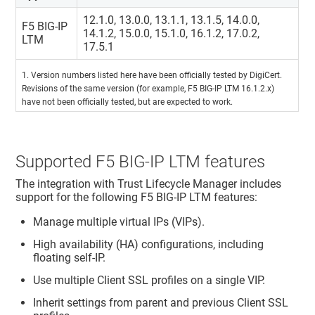
12.1.0, 13.0.0, 13.1.1, 13.1.5, 14.0.0,
F5 BIG-IP
14.1.2, 15.0.0, 15.1.0, 16.1.2, 17.0.2,
LTM
17.5.1
1. Version numbers listed here have been officially tested by DigiCert.
Revisions of the same version (for example, F5 BIG-IP LTM 16.1.2.x)
have not been officially tested, but are expected to work.
Supported F5 BIG-IP LTM features
The integration with
Trust Lifecycle Manager
includes
support for the following F5 BIG-IP LTM features:
Manage multiple virtual IPs (VIPs).
High availability (HA) configurations, including
floating self-IP.
Use multiple Client SSL profiles on a single VIP.
Inherit settings from parent and previous Client SSL