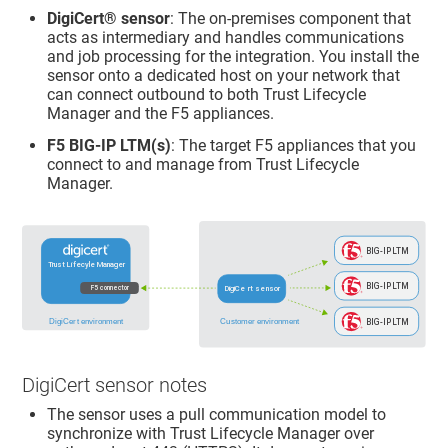
DigiCert​​®​​
sensor
: The on-premises component that
acts as intermediary and handles communications
and job processing for the integration. You install the
sensor onto a dedicated host on your network that
can connect outbound to both
Trust Lifecycle
Manager
and the F5 appliances.
F5 BIG-IP LTM(s)
: The target F5 appliances that you
connect to and manage from
Trust Lifecycle
Manager
.
DigiCert sensor notes
The sensor uses a pull communication model to
synchronize with
Trust Lifecycle Manager
over