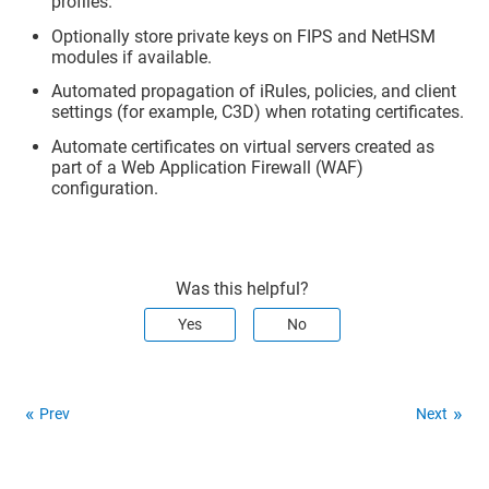
profiles.
Optionally store private keys on FIPS and NetHSM
modules if available.
Automated propagation of iRules, policies, and client
settings (for example, C3D) when rotating certificates.
Automate certificates on virtual servers created as
part of a Web Application Firewall (WAF)
configuration.
Was this helpful?
Yes
No
Prev
Next