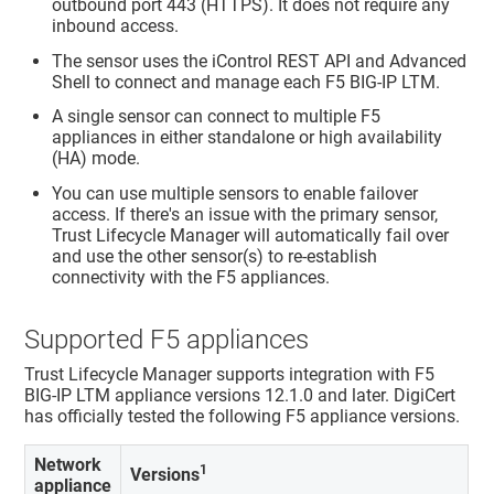
outbound port 443 (HTTPS). It does not require any
inbound access.
The sensor uses the iControl REST API and Advanced
Shell to connect and manage each F5 BIG-IP LTM.
A single sensor can connect to multiple F5
appliances in either standalone or high availability
(HA) mode.
You can use multiple sensors to enable failover
access. If there's an issue with the primary sensor,
Trust Lifecycle Manager
will automatically fail over
and use the other sensor(s) to re-establish
connectivity with the F5 appliances.
Supported F5 appliances
Trust Lifecycle Manager
supports integration with F5
BIG-IP LTM appliance versions 12.1.0 and later. DigiCert
has officially tested the following F5 appliance versions.
Network
1
Versions
appliance