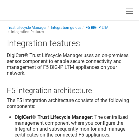
Toggle
Trust Lifecycle Manager
Integration guides
F5 BIG-IP LTM
Integration features
Integration features
DigiCert​​®​​ Trust Lifecycle Manager
uses an on-premises
sensor component to enable secure connectivity and
management of F5 BIG-IP LTM appliances on your
network.
F5 integration architecture
The F5 integration architecture consists of the following
components:
DigiCert​​®​​ Trust Lifecycle Manager
: The centralized
management component where you configure the
integration and subsequently monitor and manage
certificates on the connected F5 appliances.