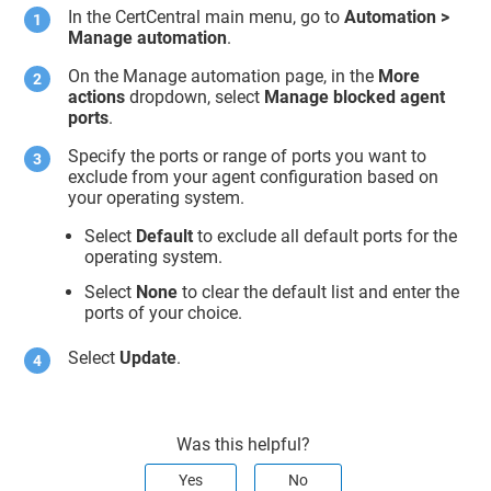
In the CertCentral main menu, go to
Automation >
Manage automation
.
On the Manage automation page, in the
More
actions
dropdown, select
Manage blocked agent
ports
.
Specify the ports or range of ports you want to
exclude from your agent configuration based on
your operating system.
Select
Default
to exclude all default ports for the
operating system.
Select
None
to clear the default list and enter the
ports of your choice.
Select
Update
.
Was this helpful?
Yes
No