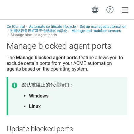
Toggle
CertCentral
Automate certificate lifecycle
Set up managed automation
为网络设备设置基于传感器的自动化
Manage and maintain sensors
Manage blocked agent ports
Manage blocked agent ports
The
Manage blocked agent ports
feature allows you to
exclude certain ports from your ACME automation
agents based on the operating system.
默认被阻止的代理端口：
Windows
Linux
Update blocked ports