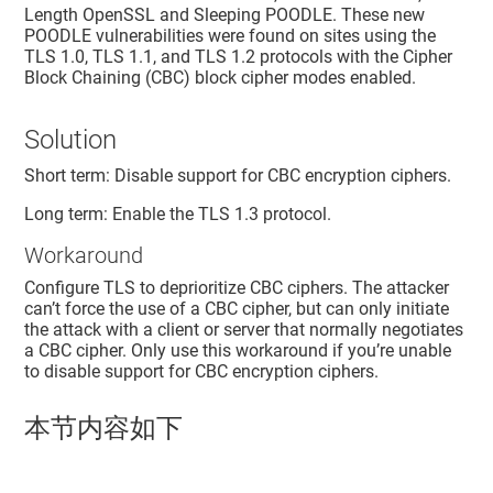
Length OpenSSL and Sleeping POODLE. These new
POODLE vulnerabilities were found on sites using the
TLS 1.0, TLS 1.1, and TLS 1.2 protocols with the Cipher
Block Chaining (CBC) block cipher modes enabled.
Solution
Short term: Disable support for CBC encryption ciphers.
Long term: Enable the TLS 1.3 protocol.
Workaround
Configure TLS to deprioritize CBC ciphers. The attacker
can’t force the use of a CBC cipher, but can only initiate
the attack with a client or server that normally negotiates
a CBC cipher. Only use this workaround if you’re unable
to disable support for CBC encryption ciphers.
本节内容如下