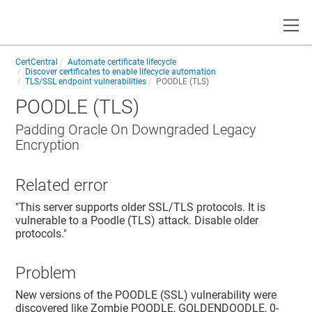
Toggle
CertCentral
Automate certificate lifecycle
Discover certificates to enable lifecycle automation
TLS/SSL endpoint vulnerabilities
POODLE (TLS)
POODLE (TLS)
Padding Oracle On Downgraded Legacy
Encryption
Related error
"This server supports older SSL/TLS protocols. It is
vulnerable to a Poodle (TLS) attack. Disable older
protocols."
Problem
New versions of the POODLE (SSL) vulnerability were
discovered like Zombie POODLE, GOLDENDOODLE, 0-