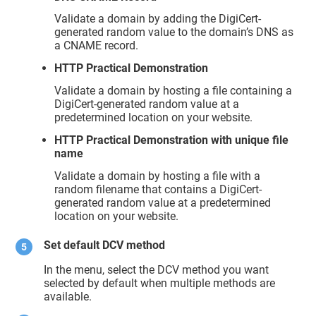
Validate a domain by adding the DigiCert-
generated random value to the domain’s DNS as
a CNAME record.
HTTP Practical Demonstration
Validate a domain by hosting a file containing a
DigiCert-generated random value at a
predetermined location on your website.
HTTP Practical Demonstration with unique file
name
Validate a domain by hosting a file with a
random filename that contains a DigiCert-
generated random value at a predetermined
location on your website.
Set default DCV method
In the menu, select the DCV method you want
selected by default when multiple methods are
available.