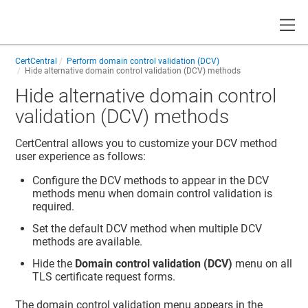
Toggle
CertCentral
Perform domain control validation (DCV)
Hide alternative domain control validation (DCV) methods
Hide alternative domain control
validation (DCV) methods
CertCentral allows you to customize your DCV method
user experience as follows:
Configure the DCV methods to appear in the DCV
methods menu when domain control validation is
required.
Set the default DCV method when multiple DCV
methods are available.
Hide the
Domain control validation (DCV)
menu on all
TLS certificate request forms.
The domain control validation menu appears in the