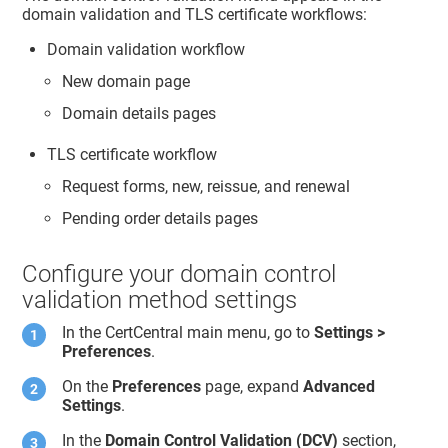
domain validation and TLS certificate workflows:
Domain validation workflow
New domain page
Domain details pages
TLS certificate workflow
Request forms, new, reissue, and renewal
Pending order details pages
Configure your domain control
validation method settings
In the CertCentral main menu, go to
Settings >
Preferences
.
On the
Preferences
page, expand
Advanced
Settings
.
In the
Domain Control Validation (DCV)
section,