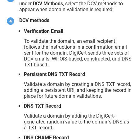
under
DCV Methods
, select the DCV methods to
appear when domain validation is required:
DCV methods
Verification Email
To validate the domain, an email recipient
follows the instructions in a confirmation email
sent for the domain. DigiCert sends three sets of
DCV emails: WHOIS-based, constructed, and DNS
TXT-based.
Persistent DNS TXT Record
Validate a domain by creating a DNS TXT record,
adding a persistent URI, and keeping the record in
place for future domain validations.
DNS TXT Record
Validate a domain by adding the DigiCert-
generated random value to the domain’s DNS as
a TXT record.
DNS CNAME Record