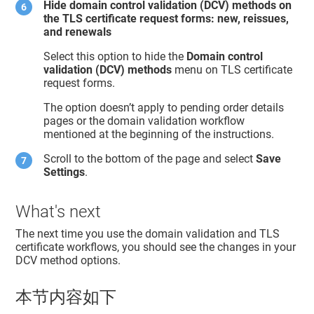
Hide domain control validation (DCV) methods on
the TLS certificate request forms: new, reissues,
and renewals
Select this option to hide the
Domain control
validation (DCV) methods
menu on TLS certificate
request forms.
The option doesn’t apply to pending order details
pages or the domain validation workflow
mentioned at the beginning of the instructions.
Scroll to the bottom of the page and select
Save
Settings
.
What's next
The next time you use the domain validation and TLS
certificate workflows, you should see the changes in your
DCV method options.
本节内容如下