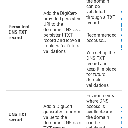
the domain
can be
validated
Add the DigiCert-
Val
through a TXT
provided persistent
do
record.
URI to the
pen
Persistent
domain's DNS as a
EV
DNS TXT
persistent TXT
Recommended
cer
record
record and leave it
because…
usi
in place for future
per
validations
TXT
You set up the
DNS TXT
record and
keep it in place
for future
domain
validations.
Environments
where DNS
Add a DigiCert-
access is
Ad
generated random
available and
val
DNS TXT
value to the
the domain
do
record
domain's DNS as a
can be
DN