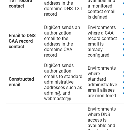
TXT record
available and
address in the
ema
contact
a monitored
domain's DNS TXT
TXT
contact email
record
con
is defined
DigiCert sends an
Environments
Ad
authorization
where a CAA
val
Email to DNS
email to the
record contact
do
CAA record
address in the
email is
ema
contact
domain's CAA
already
CAA
record
configured
con
DigiCert sends
Environments
authorization
Ad
where
emails to standard
val
Constructed
standard
administrative
do
email
administrative
addresses such as
con
email aliases
admin@ and
ema
are monitored
webmaster@
Environments
where DNS
access is
available and