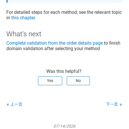
For detailed steps for each method, see the relevant topic
in
this chapter
.
What's next
Complete validation from the order details page
to finish
domain validation after selecting your method
Was this helpful?
Yes
No
上一页
下一页
07/14/2026