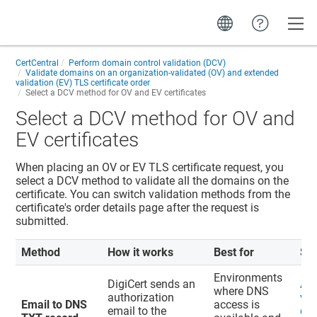
Toggle
CertCentral
Perform domain control validation (DCV)
Validate domains on an organization-validated (OV) and extended
validation (EV) TLS certificate order
Select a DCV method for OV and EV certificates
Select a DCV method for OV and
EV certificates
When placing an OV or EV TLS certificate request, you
select a DCV method to validate all the domains on the
certificate. You can switch validation methods from the
certificate's order details page after the request is
submitted.
Method
How it works
Best for
St
Environments
DigiCert sends an
Ad
where DNS
authorization
val
Email to DNS
access is
email to the
do