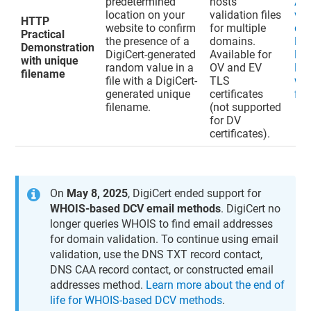
predetermined
hosts
Ad
location on your
validation files
val
HTTP
website to confirm
for multiple
do
Practical
the presence of a
domains.
HT
Demonstration
DigiCert-generated
Available for
Pra
with unique
random value in a
OV and EV
De
filename
file with a DigiCert-
TLS
wit
generated unique
certificates
fil
filename.
(not supported
for DV
certificates).
On
May 8, 2025
, DigiCert ended support for
WHOIS-based DCV email methods
. DigiCert no
longer queries WHOIS to find email addresses
for domain validation. To continue using email
validation, use the DNS TXT record contact,
DNS CAA record contact, or constructed email
addresses method.
Learn more about the end of
life for WHOIS-based DCV methods
.