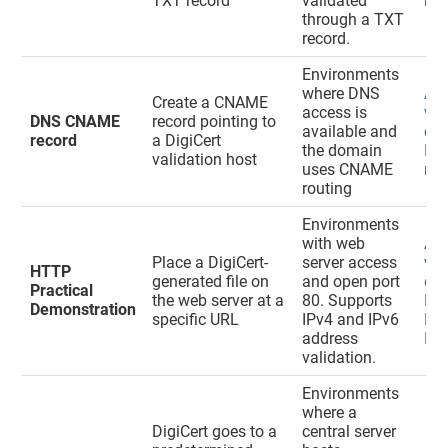
TXT record
validated
rec
through a TXT
record.
Environments
where DNS
Ad
Create a CNAME
access is
val
DNS CNAME
record pointing to
available and
do
record
a DigiCert
the domain
DN
validation host
uses CNAME
rec
routing
Environments
with web
Ad
Place a DigiCert-
server access
val
HTTP
generated file on
and open port
do
Practical
the web server at a
80. Supports
HT
Demonstration
specific URL
IPv4 and IPv6
Pra
address
De
validation.
Environments
where a
DigiCert goes to a
central server