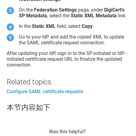
On the
Federation Settings
page, under
DigiCert's
SP Metadata
, select the
Static XML Metadata
link.
In the
Static XML
field, select
Copy
.
Go to your IdP and add the copied XML to update
the SAML certificate request connection.
After updating your IdP, sign in to the SP-initiated or IdP-
initiated certificate request URL to finalize the updated
connection.
Related topics
Configure SAML certificate requests
本节内容如下
Was this helpful?