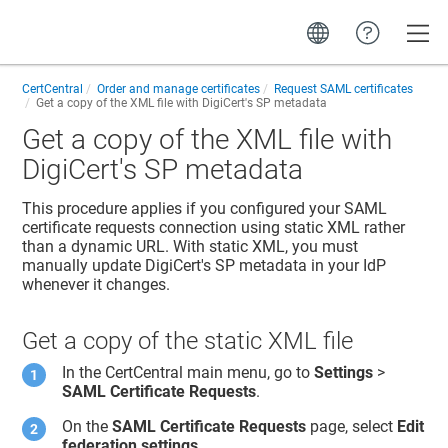
Toggle
CertCentral
Order and manage certificates
Request SAML certificates
Get a copy of the XML file with DigiCert's SP metadata
Get a copy of the XML file with
DigiCert's SP metadata
This procedure applies if you configured your SAML
certificate requests connection using static XML rather
than a dynamic URL. With static XML, you must
manually update DigiCert's SP metadata in your IdP
whenever it changes.
Get a copy of the static XML file
In the CertCentral main menu, go to
Settings
>
SAML Certificate Requests
.
On the
SAML Certificate Requests
page, select
Edit
federation settings
.