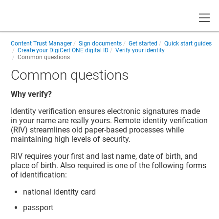
Toggle
Content Trust Manager
Sign documents
Get started
Quick start guides
Create your
DigiCert ONE
digital ID
Verify your identity
Common questions
Common questions
Why verify?
Identity verification ensures electronic signatures made
in your name are really yours. Remote identity verification
(RIV) streamlines old paper-based processes while
maintaining high levels of security.
RIV requires your first and last name, date of birth, and
place of birth. Also required is one of the following forms
of identification:
national identity card
passport