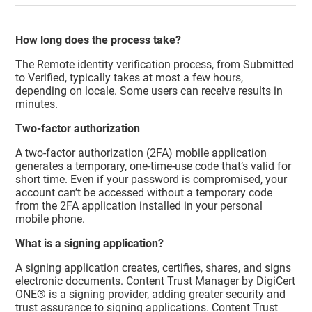
How long does the process take?
The Remote identity verification process, from Submitted
to Verified, typically takes at most a few hours,
depending on locale. Some users can receive results in
minutes.
Two-factor authorization
A two-factor authorization (2FA) mobile application
generates a temporary, one-time-use code that’s valid for
short time. Even if your password is compromised, your
account can’t be accessed without a temporary code
from the 2FA application installed in your personal
mobile phone.
What is a signing application?
A signing application creates, certifies, shares, and signs
electronic documents.
Content Trust Manager
by DigiCert
ONE® is a signing provider, adding greater security and
trust assurance to signing applications.
Content Trust