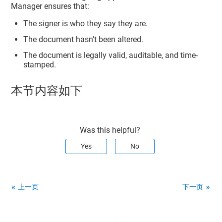
Manager
ensures that:
The signer is who they say they are.
The document hasn’t been altered.
The document is legally valid, auditable, and time-
stamped.
本节内容如下
Was this helpful?
Yes
No
上一页
下一页