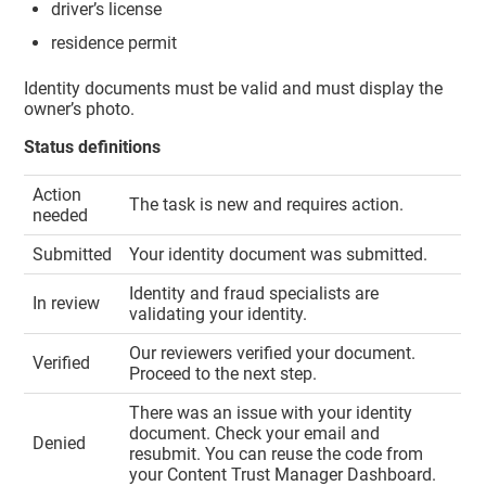
driver’s license
residence permit
Identity documents must be valid and must display the
owner’s photo.
Status definitions
Action
The task is new and requires action.
needed
Submitted
Your identity document was submitted.
Identity and fraud specialists are
In review
validating your identity.
Our reviewers verified your document.
Verified
Proceed to the next step.
There was an issue with your identity
document. Check your email and
Denied
resubmit. You can reuse the code from
your
Content Trust Manager
Dashboard.