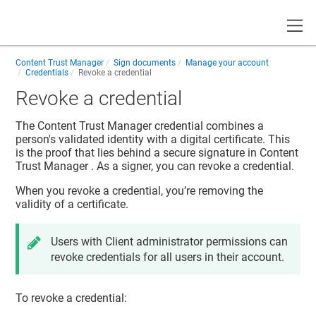
Toggle
Content Trust Manager
Sign documents
Manage your account
Credentials
Revoke a credential
Revoke a credential
The
Content Trust Manager
credential combines a
person's validated identity with a digital certificate. This
is the proof that lies behind a secure signature in
Content
Trust Manager
. As a signer, you can revoke a credential.
When you revoke a credential, you’re removing the
validity of a certificate.
Users with Client administrator permissions can
revoke credentials for all users in their account.
To revoke a credential: