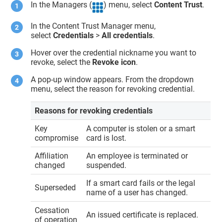
In the Managers (
) menu, select
Content Trust
.
In the
Content Trust Manager
menu,
select
Credentials
>
All credentials
.
Hover over the credential nickname you want to
revoke, select the
Revoke icon
.
A pop-up window appears. From the dropdown
menu, select the reason for revoking credential.
Reasons for revoking credentials
Key
A computer is stolen or a smart
compromise
card is lost.
Affiliation
An employee is terminated or
changed
suspended.
If a smart card fails or the legal
Superseded
name of a user has changed.
Cessation
An issued certificate is replaced.
of operation