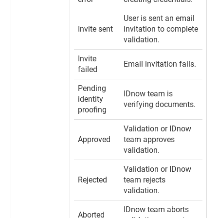
User is sent an email
Invite sent
invitation to complete
validation.
Invite
Email invitation fails.
failed
Pending
IDnow team is
identity
verifying documents.
proofing
Validation or IDnow
Approved
team approves
validation.
Validation or IDnow
Rejected
team rejects
validation.
IDnow team aborts
Aborted