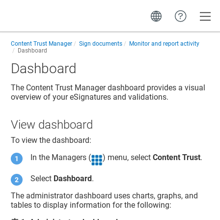
Toggle
Content Trust Manager
Sign documents
Monitor and report activity
Dashboard
Dashboard
The
Content Trust Manager
dashboard provides a visual
overview of your eSignatures and validations.
View dashboard
To view the dashboard:
In the Managers (
) menu, select
Content Trust
.
Select
Dashboard
.
The administrator dashboard uses charts, graphs, and
tables to display information for the following: