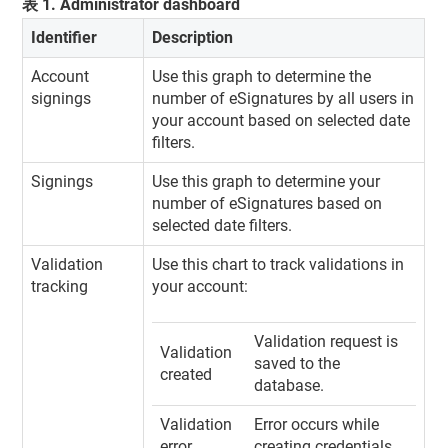
表
1
.
Administrator dashboard
Identifier
Description
Account
Use this graph to determine the
signings
number of eSignatures by all users in
your account based on selected date
filters.
Signings
Use this graph to determine your
number of eSignatures based on
selected date filters.
Validation
Use this chart to track validations in
tracking
your account:
Validation request is
Validation
saved to the
created
database.
Validation
Error occurs while
error
creating credentials.