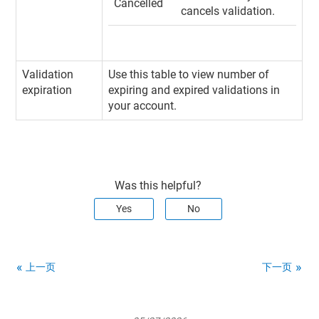
Cancelled
cancels validation.
Validation
Use this table to view number of
expiration
expiring and expired validations in
your account.
Was this helpful?
Yes
No
上一页
下一页