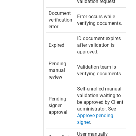
validation request.
Document
Error occurs while
verification
verifying documents.
error
ID document expires
Expired
after validation is
approved.
Pending
Validation team is
manual
verifying documents.
review
Self-enrolled manual
validation waiting to
Pending
be approved by Client
signer
administrator. See
approval
Approve pending
signer
.
User manually