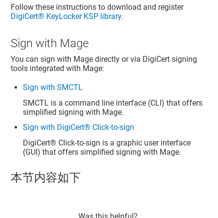
Follow these instructions to download and register
DigiCert​​®​​ KeyLocker
KSP library
.
Sign with Mage
You can sign with Mage directly or via DigiCert signing
tools integrated with Mage:
Sign with SMCTL
SMCTL is a command line interface (CLI) that offers
simplified signing with Mage.
Sign with DigiCert® Click-to-sign
DigiCert​​®​​
Click-to-sign is a graphic user interface
(GUI) that offers simplified signing with Mage.
本节内容如下
Was this helpful?