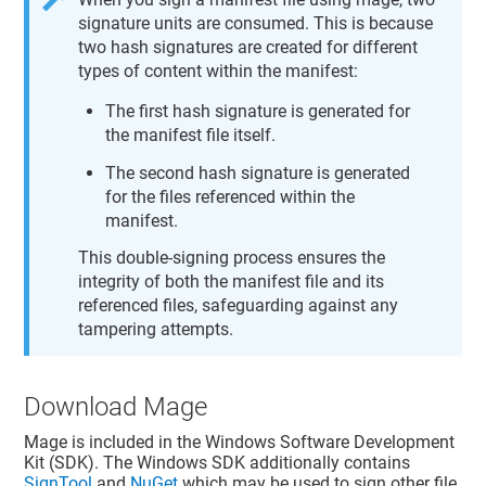
signature units are consumed. This is because
two hash signatures are created for different
types of content within the manifest:
The first hash signature is generated for
the manifest file itself.
The second hash signature is generated
for the files referenced within the
manifest.
This double-signing process ensures the
integrity of both the manifest file and its
referenced files, safeguarding against any
tampering attempts.
Download Mage
Mage is included in the Windows Software Development
Kit (SDK). The Windows SDK additionally contains
SignTool
and
NuGet
which may be used to sign other file