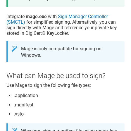
Integrate
mage.exe
with
Sign Manager Controller
(SMCTL)
for simplified signing. Alternatively, you can
sign directly with Mage and reference your private key
stored in
DigiCert​​®​​ KeyLocker
.
Mage is only compatible for signing on
Windows.
What can Mage be used to sign?
Use Mage to sign the following file types:
.application
.manifest
.vsto
When you sign a manifest file using mage, two