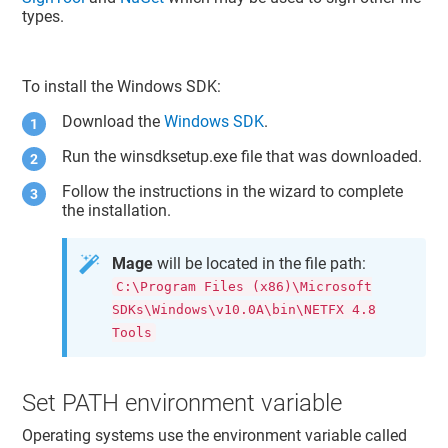
types.
To install the Windows SDK:
Download the
Windows SDK
.
Run the winsdksetup.exe file that was downloaded.
Follow the instructions in the wizard to complete
the installation.
Mage
will be located in the file path:
C:\Program Files (x86)\Microsoft
SDKs\Windows\v10.0A\bin\NETFX 4.8
Tools
Set PATH environment variable
Operating systems use the environment variable called