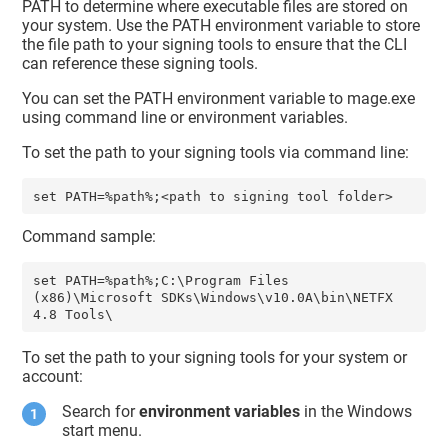
PATH to determine where executable files are stored on
your system. Use the PATH environment variable to store
the file path to your signing tools to ensure that the CLI
can reference these signing tools.
You can set the PATH environment variable to mage.exe
using command line or environment variables.
To set the path to your signing tools via command line:
Command sample:
set PATH=%path%;C:\Program Files 
(x86)\Microsoft SDKs\Windows\v10.0A\bin\NETFX 
To set the path to your signing tools for your system or
account:
Search for
environment variables
in the Windows
start menu.