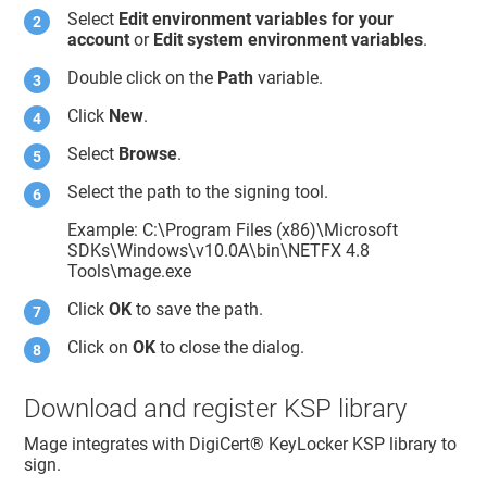
Select
Edit environment variables for your
account
or
Edit system environment variables
.
Double click on the
Path
variable.
Click
New
.
Select
Browse
.
Select the path to the signing tool.
Example: C:\Program Files (x86)\Microsoft
SDKs\Windows\v10.0A\bin\NETFX 4.8
Tools\mage.exe
Click
OK
to save the path.
Click on
OK
to close the dialog.
Download and register KSP library
Mage integrates with
DigiCert​​®​​ KeyLocker
KSP library to
sign.