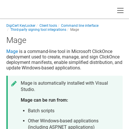
Toggle
DigiCert KeyLocker
Client tools
Command line interface
Third-party signing tool integrations
Mage
Mage
Mage
is a command-line tool in Microsoft ClickOnce
deployment used to create, manage, and sign ClickOnce
deployment manifests, enable simplified distribution, and
update Windows-based applications.
Mage is automatically installed with Visual
Studio.
Mage can be run from:
Batch scripts
Other Windows-based applications
(including ASP.NET applications)