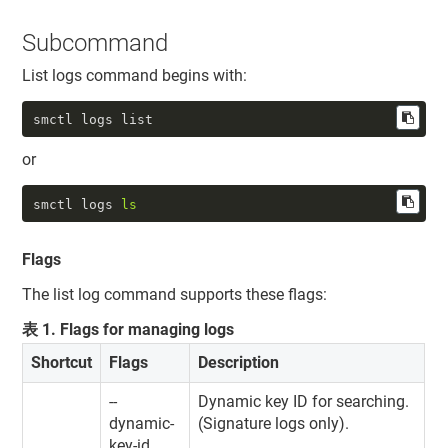
Subcommand
List logs command begins with:
smctl logs list
or
smctl logs 
ls
Flags
The list log command supports these flags:
表
1
.
Flags for managing logs
Shortcut
Flags
Description
--
Dynamic key ID for searching.
dynamic-
(Signature logs only).
key-id