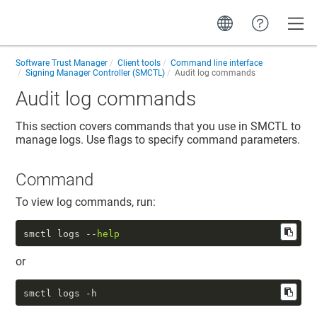
Toggle
Software Trust Manager
Client tools
Command line interface
Signing Manager Controller (SMCTL)
Audit log commands
Audit log commands
This section covers commands that you use in SMCTL to
manage logs. Use flags to specify command parameters.
Command
To view log commands, run:
smctl logs --
help
or
smctl logs -h