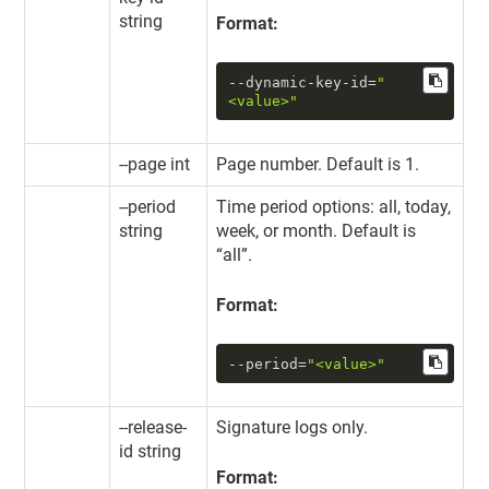
string
Format:
--dynamic-key-id
=
"
<value>"
--page int
Page number. Default is 1.
--period
Time period options: all, today,
string
week, or month. Default is
“all”.
Format:
--period
=
"<value>"
--release-
Signature logs only.
id string
Format: