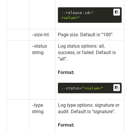
--release-id
=
"
<value>"
--size int
Page size. Default is “100”.
--status
Log status options: all,
string
success, or failed. Default is
“all”.
Format:
--status
=
"<value>"
--type
Log type options: signature or
string
audit. Default is “signature”.
Format: