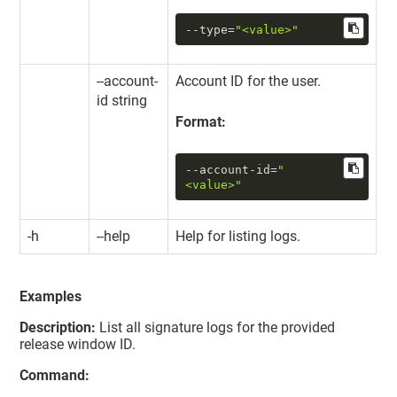
--type
=
"<value>"
--account-
Account ID for the user.
id string
Format:
--account-id
=
"
<value>"
-h
--help
Help for listing logs.
Examples
Description:
List all signature logs for the provided
release window ID.
Command: