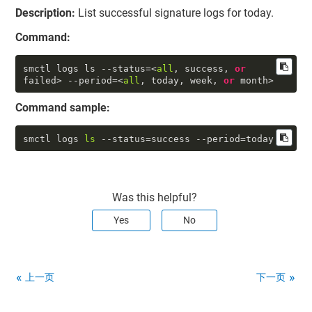
Description:
List successful signature logs for today.
Command:
smctl logs ls --status=<
all
, success, 
or
failed> --period=<
all
, today, week, 
or
 month>
Command sample:
smctl logs 
ls
 --status=success --period=today
Was this helpful?
Yes
No
上一页
下一页