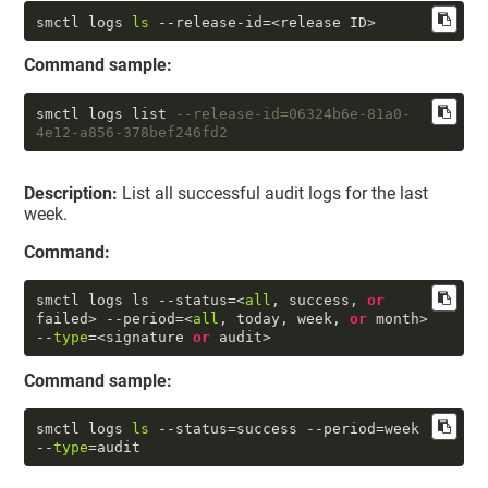
smctl logs 
ls
 --release-id=<release ID>
Command sample:
smctl logs list 
--release-id=06324b6e-81a0-
4e12-a856-378bef246fd2
Description:
List all successful audit logs for the last
week.
Command:
smctl logs ls --status=<
all
, success, 
or
failed> --period=<
all
, today, week, 
or
 month> 
--
type
=<signature 
or
 audit>
Command sample:
smctl logs 
ls
 --status=success --period=week 
--
type
=audit