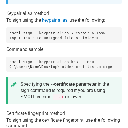
Keypair alias method
To sign using the
keypair alias
, use the following:
smctl sign --keypair-alias <keypair alias> --
input <path to unsigned file or folder>
Command sample:
smctl sign --keypair-alias kp3 --input 
C:\Users\Name\Desktop\folder_or_files_to_sign
Specifying the
--certificate
parameter in the
sign command is required if you are using
SMCTL version
or lower.
1.20
Certificate fingerprint method
To sign using the
certificate fingerprint
, use the following
command: