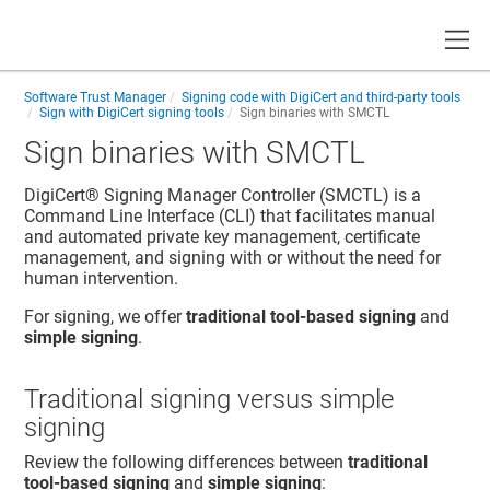
Toggle
Software Trust Manager
Signing code with DigiCert and third-party tools
Sign with DigiCert signing tools
Sign binaries with SMCTL
Sign binaries with SMCTL
DigiCert​​®​​
Signing Manager Controller (SMCTL) is a
Command Line Interface (CLI) that facilitates manual
and automated private key management, certificate
management, and signing with or without the need for
human intervention.
For signing, we offer
traditional tool-based signing
and
simple signing
.
Traditional signing versus simple
signing
Review the following differences between
traditional
tool-based signing
and
simple signing
: