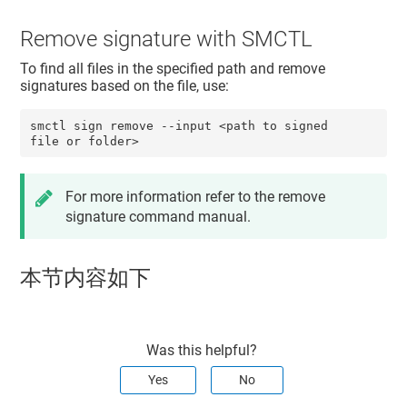
Remove signature with SMCTL
To find all files in the specified path and remove
signatures based on the file, use:
smctl sign remove --input <path to signed 
file or folder>
For more information refer to the remove
signature command manual.
本节内容如下
Was this helpful?
Yes
No