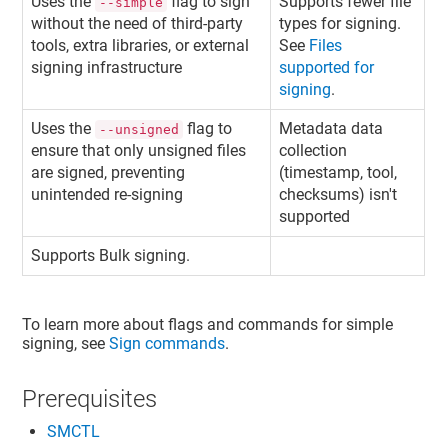
Uses the
flag to sign
Supports fewer file
--simple
without the need of third-party
types for signing.
tools, extra libraries, or external
See
Files
signing infrastructure
supported for
signing
.
Uses the
flag to
Metadata data
--unsigned
ensure that only unsigned files
collection
are signed, preventing
(timestamp, tool,
unintended re-signing
checksums) isn't
supported
Supports Bulk signing.
To learn more about flags and commands for simple
signing, see
Sign commands
.
Prerequisites
SMCTL