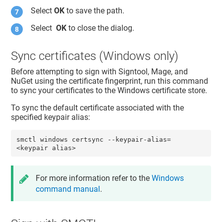
Select
OK
to save the path.
Select
OK
to close the dialog.
Sync certificates (Windows only)
Before attempting to sign with Signtool, Mage, and
NuGet using the certificate fingerprint, run this command
to sync your certificates to the Windows certificate store.
To sync the default certificate associated with the
specified keypair alias:
smctl windows certsync --keypair-alias=
<keypair alias>
For more information refer to the
Windows
command manual
.