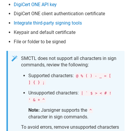
DigiCert ONE
API key
DigiCert ONE
client authentication certificate
Integrate third-party signing tools
Keypair and default certificate
File or folder to be signed
SMCTL does not support all characters in sign
commands, review the following:
Supported characters:
@ % ( ) - _ = [
] { } ;
Unsupported characters:
| ` $ > < # !
' & + ^
Note:
Jarsigner supports the
^
character in sign commands.
To avoid errors, remove unsupported characters