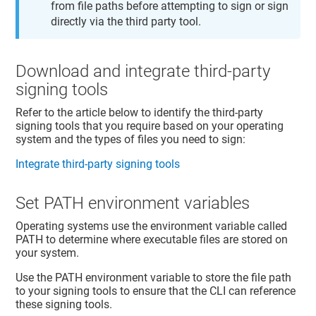
from file paths before attempting to sign or sign
directly via the third party tool.
Download and integrate third-party
signing tools
Refer to the article below to identify the third-party
signing tools that you require based on your operating
system and the types of files you need to sign:
Integrate third-party signing tools
Set PATH environment variables
Operating systems use the environment variable called
PATH to determine where executable files are stored on
your system.
Use the PATH environment variable to store the file path
to your signing tools to ensure that the CLI can reference
these signing tools.