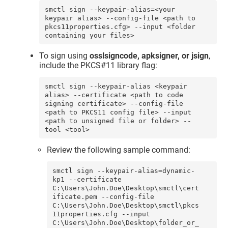
smctl sign --keypair-alias=<your 
keypair alias> --config-file <path to 
pkcs11properties.cfg> --input <folder 
containing your files>
To sign using
osslsigncode
, apksigner
, or jsign
,
include the PKCS#11 library flag:
smctl sign --keypair-alias <keypair 
alias> --certificate <path to code 
signing certificate> --config-file 
<path to PKCS11 config file> --input 
<path to unsigned file or folder> --
tool <tool>
Review the following sample command:
smctl sign --keypair-alias=dynamic-
kp1 --certificate 
C:\Users\John.Doe\Desktop\smctl\cert
ificate.pem --config-file 
C:\Users\John.Doe\Desktop\smctl\pkcs
11properties.cfg --input 
C:\Users\John.Doe\Desktop\folder_or_