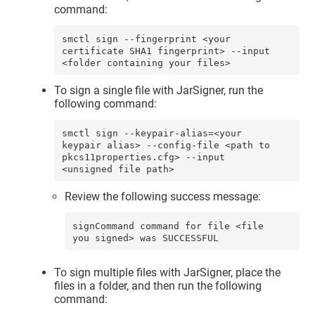
command:
smctl sign --fingerprint <your 
certificate SHA1 fingerprint> --input 
<folder containing your files>
To sign a single file with JarSigner, run the
following command:
smctl sign --keypair-alias=<your 
keypair alias> --config-file <path to 
pkcs11properties.cfg> --input 
<unsigned file path>
Review the following success message:
signCommand command for file <file 
you signed> was SUCCESSFUL
To sign multiple files with JarSigner, place the
files in a folder, and then run the following
command: