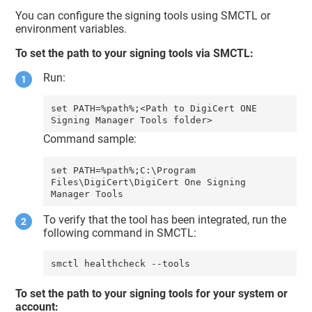
You can configure the signing tools using SMCTL or
environment variables.
To set the path to your signing tools via SMCTL:
Run:
set PATH=%path%;<Path to DigiCert ONE 
Command sample:
set PATH=%path%;C:\Program 
Files\DigiCert\DigiCert One Signing 
To verify that the tool has been integrated, run the
following command in SMCTL:
smctl healthcheck --tools
To set the path to your signing tools for your system or
account: