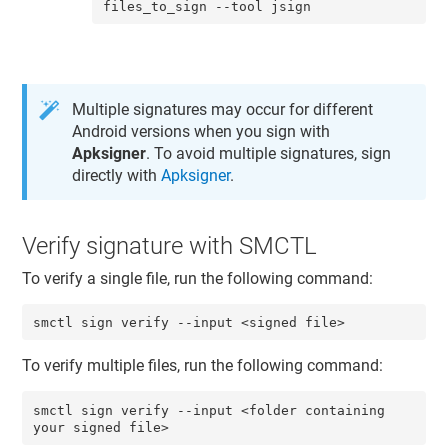
files_to_sign --tool jsign
Multiple signatures may occur for different
Android versions when you sign with
Apksigner
. To avoid multiple signatures, sign
directly with
Apksigner
.
Verify signature with SMCTL
To verify a single file, run the following command:
smctl sign verify --input <signed file>
To verify multiple files, run the following command:
smctl sign verify --input <folder containing 
your signed file>