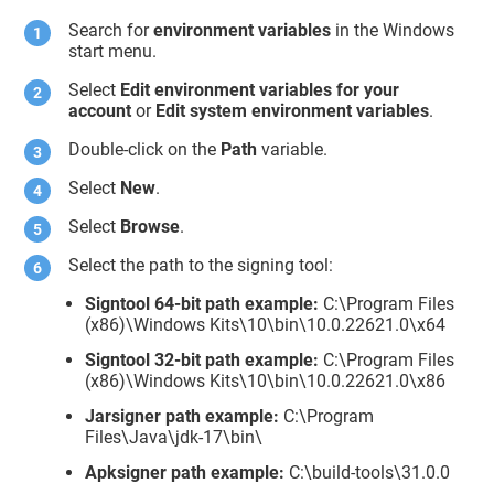
Search for
environment variables
in the Windows
start menu.
Select
Edit environment variables for your
account
or
Edit system environment variables
.
Double-click on the
Path
variable.
Select
New
.
Select
Browse
.
Select the path to the signing tool:
Signtool 64-bit path example:
C:\Program Files
(x86)\Windows Kits\10\bin\10.0.22621.0\x64
Signtool 32-bit path example:
C:\Program Files
(x86)\Windows Kits\10\bin\10.0.22621.0\x86
Jarsigner path example:
C:\Program
Files\Java\jdk-17\bin\
Apksigner path example:
C:\build-tools\31.0.0