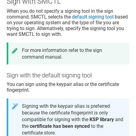
Sign with SMCTL
When you do not specify a signing tool in the sign
command, SMCTL selects the
default signing tool
based
on your operating system and the type of file you are
trying to sign. Alternatively, specify the signing tool you
want SMCTL to sign with.
For more information refer to the sign
command manual.
Sign with the default signing tool
You can sign using the keypair alias or the certificate
fingerprint.
Signing with the keypair alias is preferred
because the certificate fingerprint is only
compatible for signing with the
KSP library
and
the
certificate has been synced
to the
certificate store.