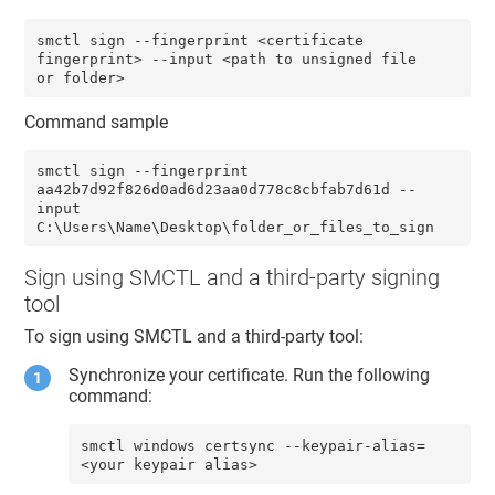
smctl sign --fingerprint <certificate 
fingerprint> --input <path to unsigned file 
or folder>
Command sample
smctl sign --fingerprint 
aa42b7d92f826d0ad6d23aa0d778c8cbfab7d61d --
input 
C:\Users\Name\Desktop\folder_or_files_to_sign
Sign using SMCTL and a third-party signing
tool
To sign using SMCTL and a third-party tool:
Synchronize your certificate. Run the following
command:
smctl windows certsync --keypair-alias=
<your keypair alias>