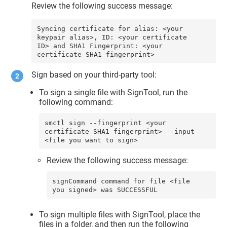
Review the following success message:
Syncing certificate for alias: <your 
keypair alias>, ID: <your certificate 
ID> and SHA1 Fingerprint: <your 
certificate SHA1 fingerprint>
Sign based on your third-party tool:
To sign a single file with SignTool, run the
following command:
smctl sign --fingerprint <your 
certificate SHA1 fingerprint> --input 
<file you want to sign>
Review the following success message:
signCommand command for file <file 
you signed> was SUCCESSFUL
To sign multiple files with SignTool, place the
files in a folder, and then run the following