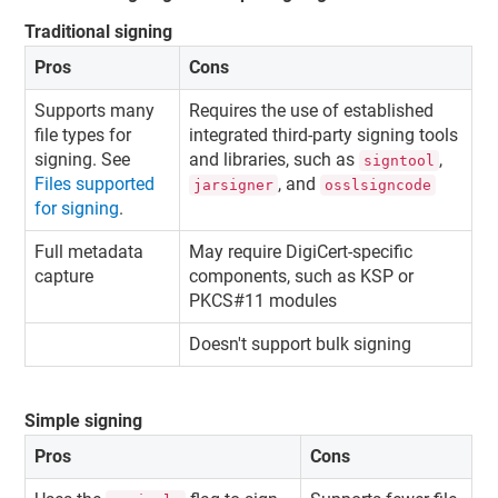
Traditional signing
Pros
Cons
Supports many
Requires the use of established
file types for
integrated third-party signing tools
signing. See
and libraries, such as
,
signtool
Files supported
, and
jarsigner
osslsigncode
for signing
.
Full metadata
May require DigiCert-specific
capture
components, such as KSP or
PKCS#11 modules
Doesn't support bulk signing
Simple signing
Pros
Cons