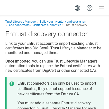
Toggle
Trust Lifecycle Manager
Build your inventory and ecosystem
Add connectors
Certificate authorities
Entrust discovery
Entrust discovery connector
Link to your Entrust account to import existing Entrust
certificates into
DigiCert​​®​​ Trust Lifecycle Manager
to be
monitored and managed there.
Once imported, you can use
Trust Lifecycle Manager
's
automation tools to replace the Entrust certificates with
new certificates from DigiCert or other connected CAs.
Entrust connectors can only be used to import
certificates, they do not support issuance of
new certificates from the Entrust CA.
You must add a separate Entrust discovery
connector in
Trust Lifecycle Manager
for each