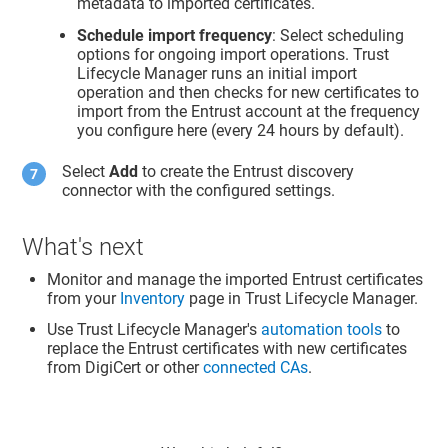
metadata to imported certificates.
Schedule import frequency
: Select scheduling
options for ongoing import operations.
Trust
Lifecycle Manager
runs an initial import
operation and then checks for new certificates to
import from the Entrust account at the frequency
you configure here (every 24 hours by default).
Select
Add
to create the Entrust discovery
connector with the configured settings.
What's next
Monitor and manage the imported Entrust certificates
from your
Inventory
page in
Trust Lifecycle Manager
.
Use
Trust Lifecycle Manager
's
automation tools
to
replace the Entrust certificates with new certificates
from DigiCert or other
connected CAs
.