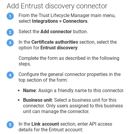
Add Entrust discovery connector
From the
Trust Lifecycle Manager
main menu,
select
Integrations > Connectors
.
Select the
Add connector
button.
In the
Certificate authorities
section, select the
option for
Entrust discovery
.
Complete the form as described in the following
steps.
Configure the general connector properties in the
top section of the form:
Name
: Assign a friendly name to this connector.
Business unit
: Select a business unit for this
connector. Only users assigned to this business
unit can manage the connector.
In the
Link account
section, enter API access
details for the Entrust account: