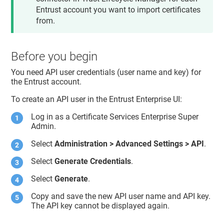
Entrust account you want to import certificates
from.
Before you begin
You need API user credentials (user name and key) for
the Entrust account.
To create an API user in the Entrust Enterprise UI:
Log in as a Certificate Services Enterprise Super
Admin.
Select
Administration > Advanced Settings > API
.
Select
Generate Credentials
.
Select
Generate
.
Copy and save the new API user name and API key.
The API key cannot be displayed again.