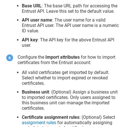
Base URL
: The base URL path for accessing the
Entrust API. Leave this set to the default value.
API user name
: The user name for a valid
Entrust API user. The API user name is a numeric
ID value.
API key
: The API key for the above Entrust API
user.
Configure the
Import attributes
for how to import
certificates from the Entrust account:
All valid certificates get imported by default.
Select whether to import expired or revoked
certificates.
Business unit
: (Optional) Assign a business unit
to imported certificates. Only users assigned to
this business unit can manage the imported
certificates.
Certificate assignment rules
: (Optional) Select
assignment rules
for automatically assigning