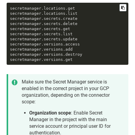
compute.regionTargetHttpProxies.setUrlMap

compute.regionTargetHttpProxies.use

secretmanager.locations.get

compute.regionTargetHttpsProxies.create

secretmanager.locations.list

compute.regionTargetHttpsProxies.get

secretmanager.secrets.create

compute.regionTargetHttpsProxies.list

secretmanager.secrets.delete

compute.regionTargetHttpsProxies.setSslCertif
secretmanager.secrets.get

icates

secretmanager.secrets.list

compute.regionTargetHttpsProxies.setUrlMap

secretmanager.secrets.update

compute.regionTargetHttpsProxies.update

secretmanager.versions.access

compute.regionTargetHttpsProxies.use

secretmanager.versions.add

compute.regionTargetTcpProxies.get

secretmanager.versions.destroy

compute.regionTargetTcpProxies.list

secretmanager.versions.get
compute.regionUrlMaps.create

compute.regionUrlMaps.get

compute.regionUrlMaps.use

compute.regions.list

Make sure the Secret Manager service is
compute.sslCertificates.create

enabled in the correct project in your GCP
compute.sslCertificates.delete

organization, depending on the connector
compute.sslCertificates.get

compute.sslCertificates.list

scope:
compute.targetHttpProxies.create

compute.targetHttpProxies.get

Organization scope
: Enable Secret
compute.targetHttpProxies.list

Manager in the project with the main
compute.targetHttpProxies.setUrlMap

service account or principal user ID for
compute.targetHttpProxies.update

compute.targetHttpProxies.use

authentication.