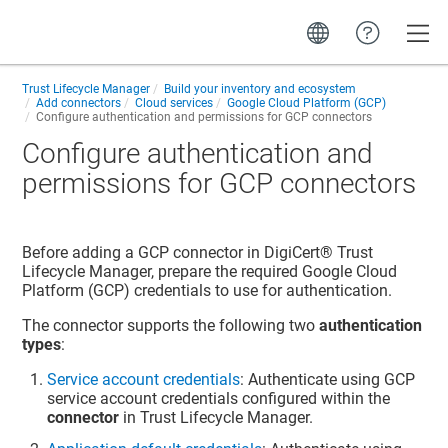
Toggle
Trust Lifecycle Manager
Build your inventory and ecosystem
Add connectors
Cloud services
Google Cloud Platform (GCP)
Configure authentication and permissions for GCP connectors
Configure authentication and
permissions for GCP connectors
Before adding a GCP connector in
DigiCert​​®​​ Trust
Lifecycle Manager
, prepare the required Google Cloud
Platform (GCP) credentials to use for authentication.
The connector supports the following two
authentication
types
:
Service account credentials
: Authenticate using GCP
service account credentials configured within the
connector
in
Trust Lifecycle Manager
.