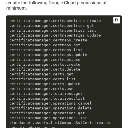
require the following Google Cloud permissions at
minimum.
certificatemanager.certmapentries.create

certificatemanager.certmapentries.get

certificatemanager.certmapentries.list

certificatemanager.certmapentries.update

certificatemanager.certmaps.create

certificatemanager.certmaps.get

certificatemanager.certmaps.list

certificatemanager.certmaps.update

certificatemanager.certmaps.use

certificatemanager.certs.create

certificatemanager.certs.delete

certificatemanager.certs.get

certificatemanager.certs.list

certificatemanager.certs.update

certificatemanager.certs.use

certificatemanager.locations.get

certificatemanager.locations.list

certificatemanager.operations.cancel

certificatemanager.operations.delete

certificatemanager.operations.get

certificatemanager.operations.list

cloudasset.assets.listComputeSslCertificates

compute.addresses.get
