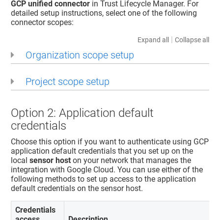
GCP unified connector
in
Trust Lifecycle Manager
. For
detailed setup instructions, select one of the following
connector scopes:
|
Expand all
Collapse all
Organization scope setup
Project scope setup
Option 2: Application default
credentials
Choose this option if you want to authenticate using GCP
application default credentials that you set up on the
local
sensor host
on your network that manages the
integration with Google Cloud. You can use either of the
following methods to set up access to the application
default credentials on the sensor host.
Credentials
access
Description