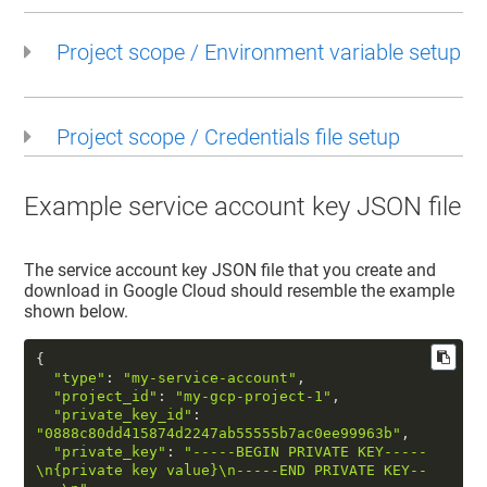
Project scope / Environment variable setup
Project scope / Credentials file setup
Example service account key JSON file
The service account key JSON file that you create and
download in Google Cloud should resemble the example
shown below.
{  

"type"
: 
"my-service-account"
,  

"project_id"
: 
"my-gcp-project-1"
,  

"private_key_id"
: 
"0888c80dd415874d2247ab55555b7ac0ee99963b"
,  

"private_key"
: 
"-----BEGIN PRIVATE KEY-----
\n
{private key value}
\n
-----END PRIVATE KEY--