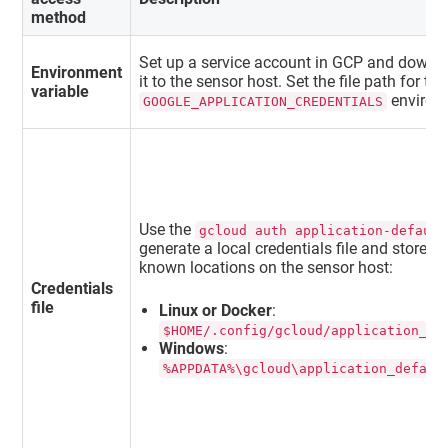
method
Set up a service account in GCP and downlo
Environment
it to the sensor host. Set the file path for th
variable
environm
GOOGLE_APPLICATION_CREDENTIALS
Use the
gcloud auth application-default
generate a local credentials file and store it
known locations on the sensor host:
Credentials
file
Linux or Docker
:
$HOME/.config/gcloud/application_de
Windows
:
%APPDATA%\gcloud\application_defaul