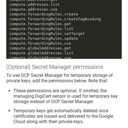
compute.addresses.list

compute.addresses.use

compute.forwardingRules.create

compute.forwardingRules.createTagBinding

compute.forwardingRules.get

compute.forwardingRules.list

compute.forwardingRules.setTarget

compute.forwardingRules.update

compute.forwardingRules.use

compute.globalAddresses.get

compute.globalAddresses.list

compute.globalAddresses.use

compute.globalForwardingRules.create

(Optional) Secret Manager permissions
compute.globalForwardingRules.delete

compute.globalForwardingRules.get

To use GCP Secret Manager for temporary storage of
compute.globalForwardingRules.list

private keys, add the permissions below. Note that:
compute.globalForwardingRules.setTarget

compute.globalForwardingRules.update

These permissions are optional. If omitted, the
compute.globalOperations.get

managing DigiCert sensor is used for temporary key
compute.regionOperations.get

storage instead of GCP Secret Manager.
compute.regionSslCertificates.create

compute.regionSslCertificates.get

Temporary keys get automatically deleted once
compute.regionSslCertificates.list

certificates are issued and delivered to the Google
compute.regionTargetHttpProxies.create

Cloud along with their private keys.
compute.regionTargetHttpProxies.get

compute.regionTargetHttpProxies.list
