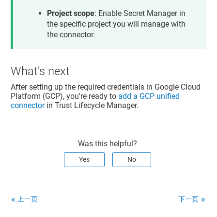
compute.targetHttpsProxies.create

compute.targetHttpsProxies.get

Project scope
: Enable Secret Manager in
compute.targetHttpsProxies.list

the specific project you will manage with
compute.targetHttpsProxies.setCertificateMap

the connector.
compute.targetHttpsProxies.setSslCertificates

compute.targetHttpsProxies.update

compute.targetHttpsProxies.use

compute.targetSslProxies.create

compute.targetSslProxies.get

What's next
compute.targetSslProxies.list

compute.targetSslProxies.setCertificateMap

After setting up the required credentials in Google Cloud
compute.targetSslProxies.setSslCertificates

Platform (GCP), you're ready to
add a GCP unified
compute.targetSslProxies.update

connector
in
Trust Lifecycle Manager
.
compute.targetSslProxies.use

compute.urlMaps.create

compute.urlMaps.get

compute.urlMaps.list

Was this helpful?
Yes
No
上一页
下一页