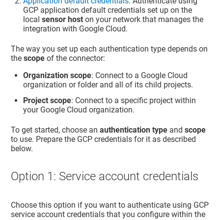
Application default credentials
: Authenticate using
GCP application default credentials set up on the
local
sensor host
on your network that manages the
integration with Google Cloud.
The way you set up each authentication type depends on
the
scope
of the connector:
Organization scope
: Connect to a Google Cloud
organization or folder and all of its child projects.
Project scope
: Connect to a specific project within
your Google Cloud organization.
To get started, choose an
authentication type
and
scope
to use. Prepare the GCP credentials for it as described
below.
Option 1: Service account credentials
Choose this option if you want to authenticate using GCP
service account credentials that you configure within the