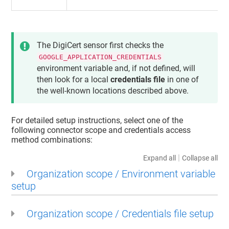
The DigiCert sensor first checks the
GOOGLE_APPLICATION_CREDENTIALS
environment variable and, if not defined, will
then look for a local
credentials file
in one of
the well-known locations described above.
For detailed setup instructions, select one of the
following connector scope and credentials access
method combinations:
|
Expand all
Collapse all
Organization scope / Environment variable
setup
Organization scope / Credentials file setup