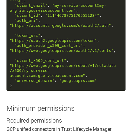
---
\n
"
,  

"client_email"
: 
"my-service-account@my-
org.iam.gserviceaccount.com"
,  

"client_id"
: 
"111446787751705551234"
,  

"auth_uri"
: 
"https://accounts.google.com/o/oauth2/auth"
, 
"token_uri"
: 
"https://oauth2.googleapis.com/token"
,  

"auth_provider_x509_cert_url"
: 
"https://www.googleapis.com/oauth2/v1/certs"
,
"client_x509_cert_url"
: 
"https://www.googleapis.com/robot/v1/metadata
/x509/my-service-
account.iam.gserviceaccount.com"
,  

"universe_domain"
: 
"googleapis.com"
} 
Minimum permissions
Required permissions
GCP unified connectors in
Trust Lifecycle Manager