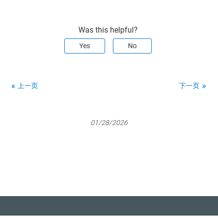
Was this helpful?
Yes
No
上一页
下一页
01/28/2026