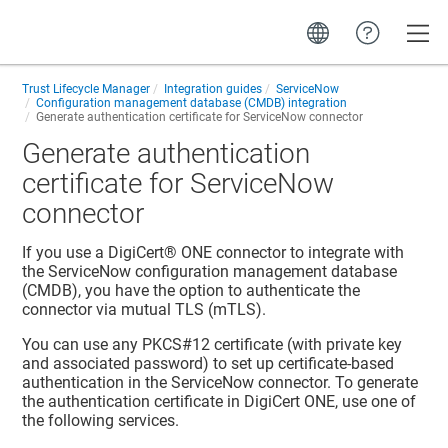
Toggle
Trust Lifecycle Manager
Integration guides
ServiceNow
Configuration management database (CMDB) integration
Generate authentication certificate for ServiceNow connector
Generate authentication
certificate for ServiceNow
connector
If you use a
DigiCert® ONE
connector to integrate with
the ServiceNow configuration management database
(CMDB), you have the option to authenticate the
connector via mutual TLS (mTLS).
You can use any PKCS#12 certificate (with private key
and associated password) to set up certificate-based
authentication in the ServiceNow connector. To generate
the authentication certificate in
DigiCert ONE
, use one of
the following services.