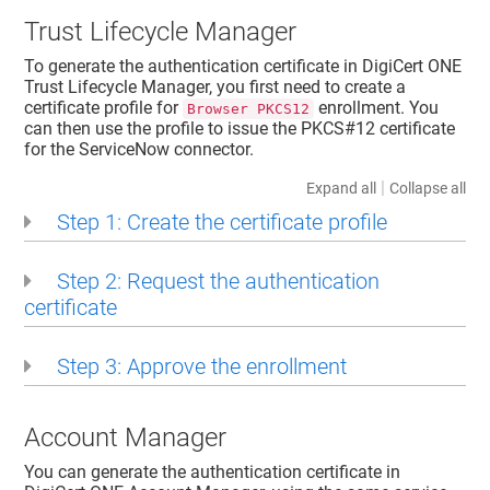
Trust Lifecycle Manager
To generate the authentication certificate in
DigiCert ONE
Trust Lifecycle Manager
, you first need to create a
certificate profile for
enrollment. You
Browser PKCS12
can then use the profile to issue the PKCS#12 certificate
for the ServiceNow connector.
|
Expand all
Collapse all
Step 1: Create the certificate profile
Step 2: Request the authentication
certificate
Step 3: Approve the enrollment
Account Manager
You can generate the authentication certificate in