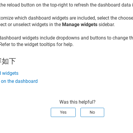
the reload button on the top-right to refresh the dashboard data i
tomize which dashboard widgets are included, select the chooser
ect or unselect widgets in the
Manage widgets
sidebar.
ashboard widgets include dropdowns and buttons to change the
. Refer to the widget tooltips for help.
容如下
 widgets
s on the dashboard
Was this helpful?
Yes
No