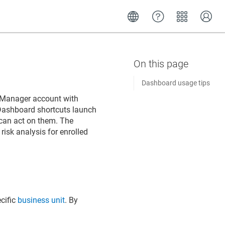
Dashboard usage tips
le Manager
account with
 Dashboard shortcuts launch
 can act on them. The
isk analysis for enrolled
cific
business unit
. By