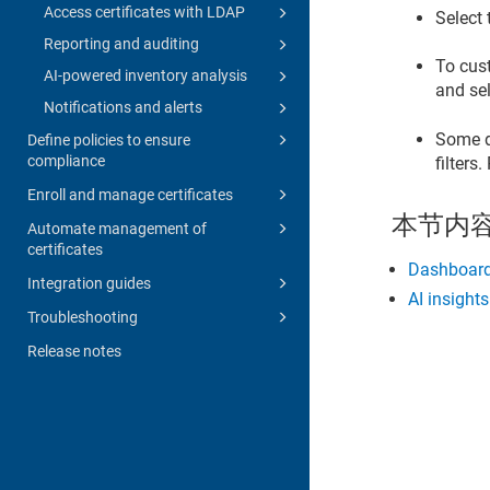
Access certificates with LDAP
Select 
Reporting and auditing
To cus
AI-powered inventory analysis
and sel
Notifications and alerts
Some d
Define policies to ensure
compliance
filters
Enroll and manage certificates
本节内
Automate management of
certificates
Dashboard
Integration guides
AI insight
Troubleshooting
Release notes