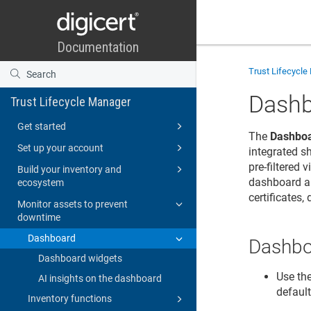
Trust Lifecycl
Dash
Trust Lifecycle Manager
Get started
The
Dashbo
Set up your account
integrated s
pre-filtered
Build your inventory and
dashboard al
ecosystem
certificates,
Monitor assets to prevent
downtime
Dashboard
Dashbo
Dashboard widgets
Use th
AI insights on the dashboard
default
Inventory functions