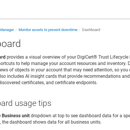
e Manager
Monitor assets to prevent downtime
Dashboard
board
ard
provides a visual overview of your
DigiCert​​®​​ Trust Lifecyc
hortcuts to help manage your account resources and inventory.
 views of objects in your account that may need attention, so you
so includes AI insight cards that provide recommendations and r
 discovered certificates, and certificate endpoints.
ard usage tips
e
Business unit
dropdown at top to see dashboard data for a spe
, the dashboard shows data for all business units.