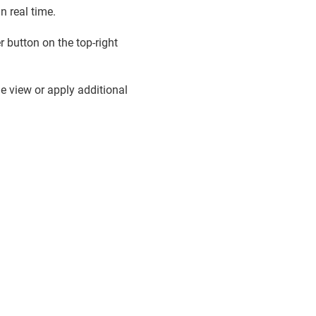
n real time.
 button on the top-right
 view or apply additional