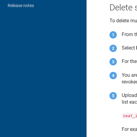
Delete 
Release notes
To delete mul
From 
Select
For th
You are
revoke
Upload 
list ea
seat_
For ex