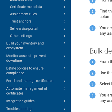
From 
Certificate metadata
Find th
Assignment rules
column
Trust anchors
You ar
Self-service portal
any ass
Other settings
Build your inventory and
ecosystem
Bulk de
Monitor assets to prevent
downtime
From 
Define policies to ensure
Use the
compliance
Enroll and manage certificates
Select
Automate management of
certificates
You ar
any ass
Integration guides
Troubleshooting