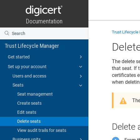
Trust Lifecycl
Delet
Trust Lifecycle Manager
Get started
The delete s
Set up your account
that seat. If
certificates
Users and access
when deletin
Seats
Seat management
The
Create seats
Edit seats
Delete seats
Delete 
View audit trails for seats
Business units