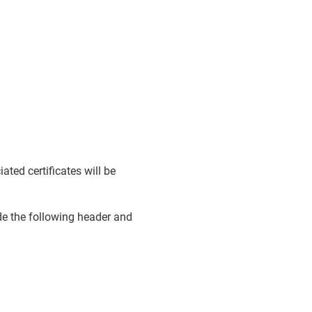
ted certificates will be
ude the following header and