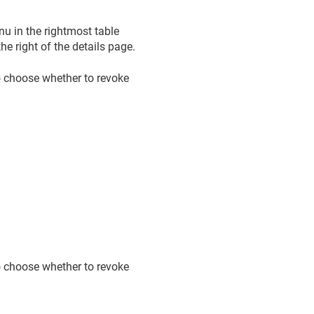
u in the rightmost table
e right of the details page.
o choose whether to revoke
o choose whether to revoke