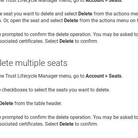
the
Trust Lifecycle Manager
menu, go to
Account > Seats
.
e seat you want to delete and select
Delete
from the actions men
. Or, open the seat and select
Delete
from the actions menu on th
e prompted to confirm the delete operation. You may be asked t
ociated certificates. Select
Delete
to confirm.
lete multiple seats
the
Trust Lifecycle Manager
menu, go to
Account > Seats
.
 checkboxes to select the seats you want to delete.
Delete
from the table header.
e prompted to confirm the delete operation. You may be asked t
ociated certificates. Select
Delete
to confirm.