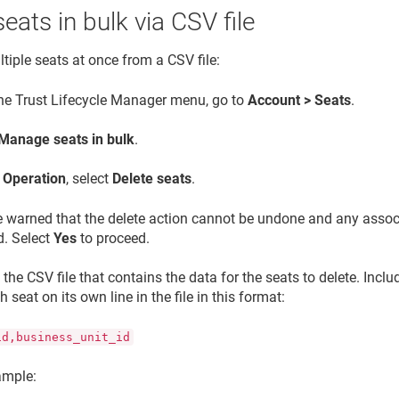
seats in bulk via CSV file
tiple seats at once from a CSV file:
the
Trust Lifecycle Manager
menu, go to
Account > Seats
.
Manage seats in bulk
.
e
Operation
, select
Delete seats
.
 warned that the delete action cannot be undone and any associa
d. Select
Yes
to proceed.
the CSV file that contains the data for the seats to delete. Incl
ch seat on its own line in the file in this format:
id,business_unit_id
ample: