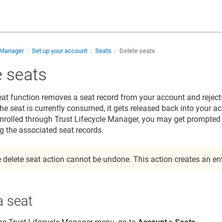
e Manager
Set up your account
Seats
Delete seats
e seats
eat function removes a seat record from your account and rejects
 the seat is currently consumed, it gets released back into your a
 enrolled through
Trust Lifecycle Manager
, you may get prompted t
g the associated seat records.
 delete seat action cannot be undone. This action creates an entr
a seat