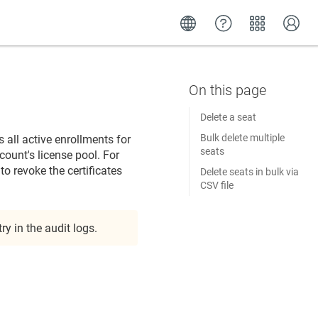
Delete a seat
Bulk delete multiple
 all active enrollments for
seats
ccount's license pool. For
o revoke the certificates
Delete seats in bulk via
CSV file
y in the audit logs.