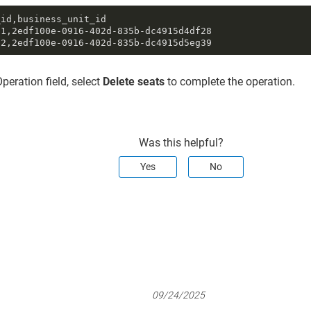
id,business_unit_id

1,2edf100e-0916-402d-835b-dc4915d4df28

02,2edf100e-0916-402d-835b-dc4915d5eg39
Operation field, select
Delete seats
to complete the operation.
Was this helpful?
Yes
No
09/24/2025