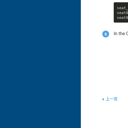
seat_
seat0
seat
In the 
上一页