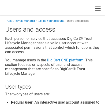
Toggle
Trust Lifecycle Manager
Set up your account
Users and access
Users and access
Each person or service that accesses
DigiCert​​®​​ Trust
Lifecycle Manager
needs a valid user account with
associated permissions that control which functions they
can access.
You manage users in the
DigiCert ONE
platform
. This
section focuses on aspects of user and access
management that are specific to
DigiCert​​®​​ Trust
Lifecycle Manager
.
User types
The two types of users are:
Regular user
: An interactive user account assigned to