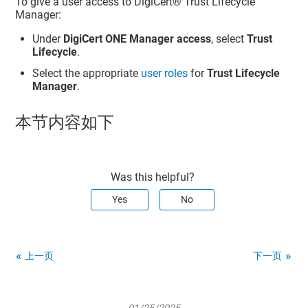
To give a user access to
DigiCert​​®​​ Trust Lifecycle
Manager
:
Under
DigiCert ONE Manager access
, select
Trust
Lifecycle
.
Select the appropriate
user roles
for
Trust Lifecycle
Manager
.
本节内容如下
Was this helpful?
Yes
No
上一页
下一页