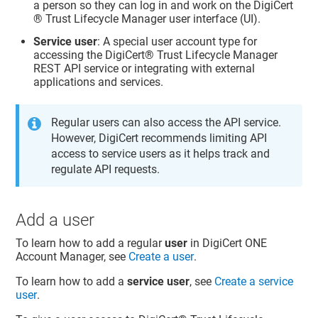
a person so they can log in and work on the
DigiCert​​
®​​ Trust Lifecycle Manager
user interface (UI).
Service user
: A special user account type for
accessing the
DigiCert​​®​​ Trust Lifecycle Manager
REST API service or integrating with external
applications and services.
Regular users can also access the API service.
However, DigiCert recommends limiting API
access to service users as it helps track and
regulate API requests.
Add a user
To learn how to add a regular
user
in
DigiCert ONE
Account Manager
, see
Create a user
.
To learn how to add a
service user
, see
Create a service
user
.