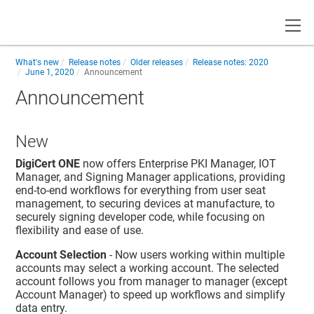
Toggle
What's new
Release notes
Older releases
Release notes: 2020
June 1, 2020
Announcement
Announcement
New
DigiCert ONE
now offers Enterprise PKI Manager, IOT
Manager, and Signing Manager applications, providing
end-to-end workflows for everything from user seat
management, to securing devices at manufacture, to
securely signing developer code, while focusing on
flexibility and ease of use.
Account Selection
- Now users working within multiple
accounts may select a working account. The selected
account follows you from manager to manager (except
Account Manager) to speed up workflows and simplify
data entry.