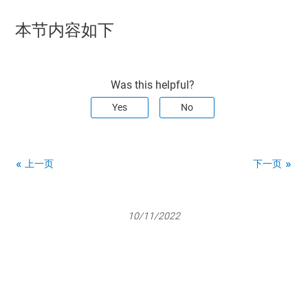
本节内容如下
Was this helpful?
Yes
No
上一页
下一页
10/11/2022