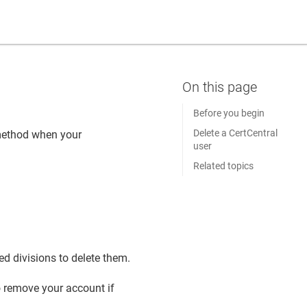
Before you begin
Delete a CertCentral
 method when your
user
Related topics
d divisions to delete them.
o remove your account if