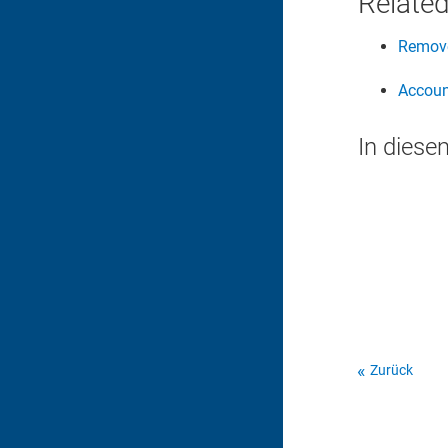
Related
Remove
Accoun
In diese
Zurück