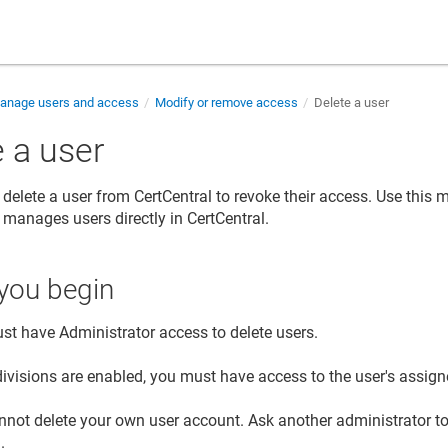
nage users and access
Modify or remove access
Delete a user
 a user
delete a user from CertCentral to revoke their access. Use this
 manages users directly in CertCentral.
you begin
st have Administrator access to delete users.
ivisions are enabled, you must have access to the user's assigne
nnot delete your own user account. Ask another administrator t
.