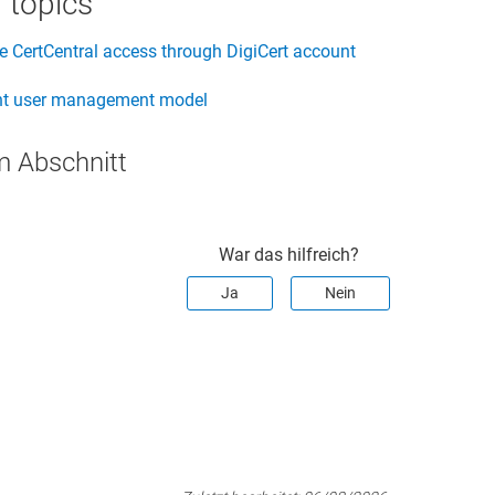
 topics
 CertCentral access through DigiCert account
t user management model
m Abschnitt
War das hilfreich?
Ja
Nein