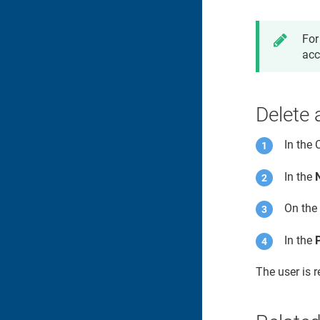
For
acc
Delete 
In the
In the
On the 
In the
The user is 