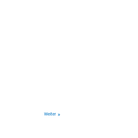
Weiter