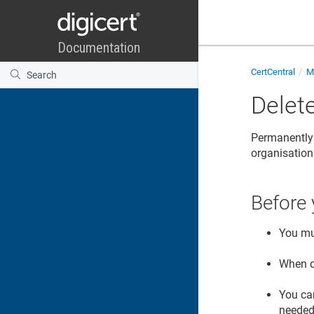
CertCentral
Ma
Delete
Permanently 
organisation
Before 
You mu
When d
You ca
needed