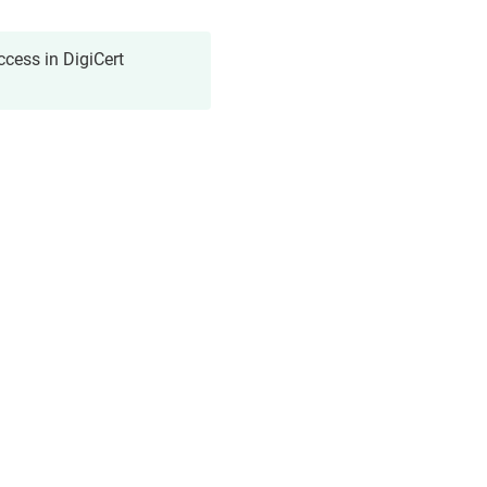
cess in DigiCert