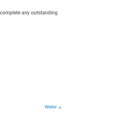
d complete any outstanding
Weiter