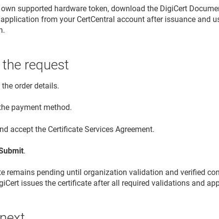
r own supported hardware token, download the DigiCert Document
application from your CertCentral account after issuance and use i
n.
 the request
the order details.
 the payment method.
nd accept the Certificate Services Agreement.
Submit
.
ate remains pending until organization validation and verified co
iCert issues the certificate after all required validations and a
 next