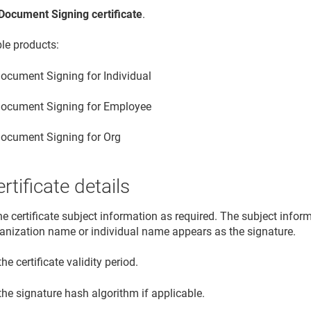
Document Signing certificate
.
ble products:
ocument Signing for Individual
ocument Signing for Employee
ocument Signing for Org
rtificate details
he certificate subject information as required. The subject info
ganization name or individual name appears as the signature.
the certificate validity period.
the signature hash algorithm if applicable.