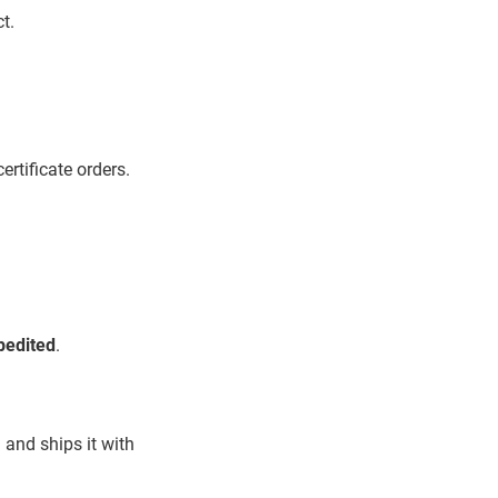
t.
ertificate orders.
pedited
.
 and ships it with