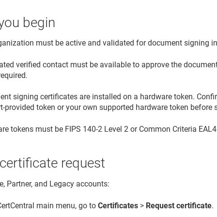
you begin
ganization must be active and validated for document signing i
ated verified contact must be available to approve the document 
required.
t signing certificates are installed on a hardware token. Confi
rt-provided token or your own supported hardware token before s
re tokens must be FIPS 140-2 Level 2 or Common Criteria EAL4+ 
 certificate request
se, Partner, and Legacy accounts:
 CertCentral main menu, go to
Certificates
>
Request certificate
.