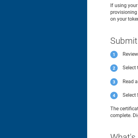
If using you
provisioning 
on your toke
Submit
Review 
Select
Read a
Select
The certific
complete. Dig
What's