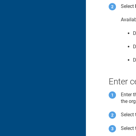
Select
Availa
D
D
D
Enter ce
Enter t
the or
Select 
Select 