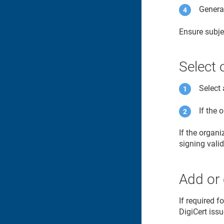
Generat
Ensure subje
Select 
Select 
If the 
If the organ
signing vali
Add or 
If required f
DigiCert issu