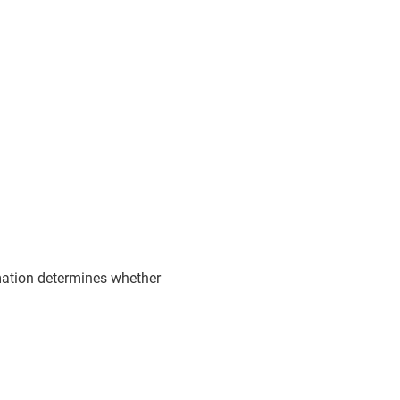
rmation determines whether