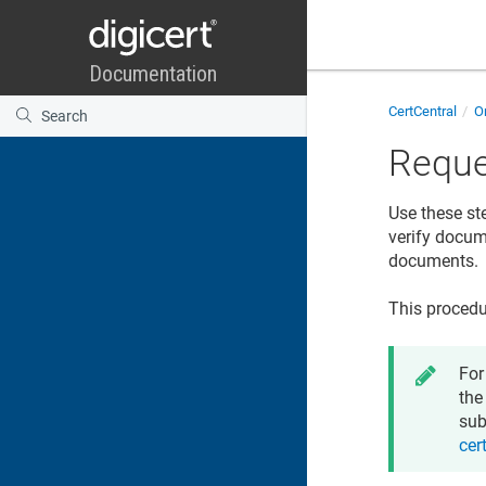
CertCentral
Or
Reque
Use these st
verify docume
documents.
This procedu
For
the
sub
cer