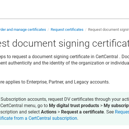
der and manage certificates
Request certificates
Request document signing
st document signing certifica
eps to request a document signing certificate in
CertCentral
. Doc
nt authenticity and the identity of the organization or individua
re applies to Enterprise, Partner, and Legacy accounts.
 Subscription accounts, request DV certificates through your acti
 CertCentral menu, go to
My digital trust products
>
My subscrip
scription and select
Actions
>
Request a certificate
. See
Reques
tificate from a CertCentral subscription
.