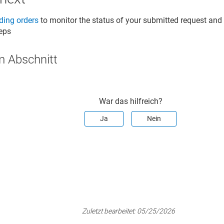
ing orders
to monitor the status of your submitted request an
teps
m Abschnitt
War das hilfreich?
Ja
Nein
Zuletzt bearbeitet:
05/25/2026