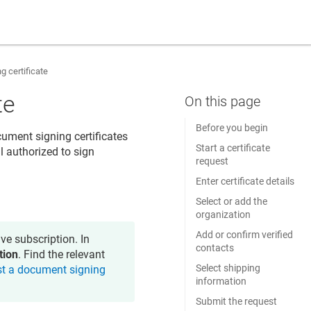
 certificate
te
Before you begin
ument signing certificates
Start a certificate
l authorized to sign
request
Enter certificate details
Select or add the
organization
Add or confirm verified
ve subscription. In
contacts
tion
. Find the relevant
Select shipping
t a document signing
information
Submit the request