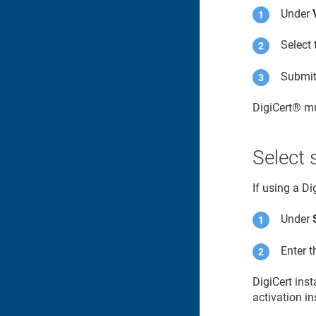
Under
Select 
Submit 
DigiCert​​®​​
mu
Select 
If using a D
Under
Enter 
DigiCert ins
activation in