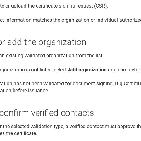
e or upload the certificate signing request (CSR).
ct information matches the organization or individual authoriz
or add the organization
an existing validated organization from the list.
organization is not listed, select
Add organization
and complete th
ization has not been validated for document signing, DigiCert 
dation before issuance.
confirm verified contacts
or the selected validation type, a verified contact must approve th
es the certificate.