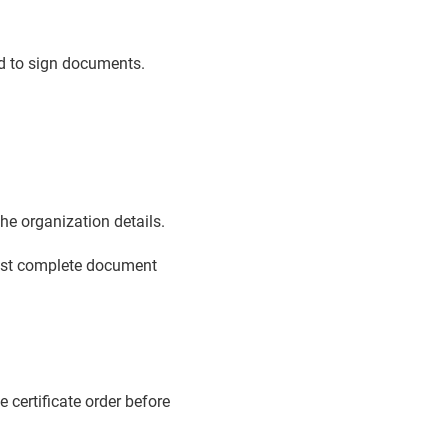
ed to sign documents.
e organization details.
must complete document
e certificate order before