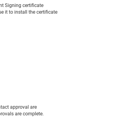
 Signing certificate
t to install the certificate
ntact approval are
pprovals are complete.