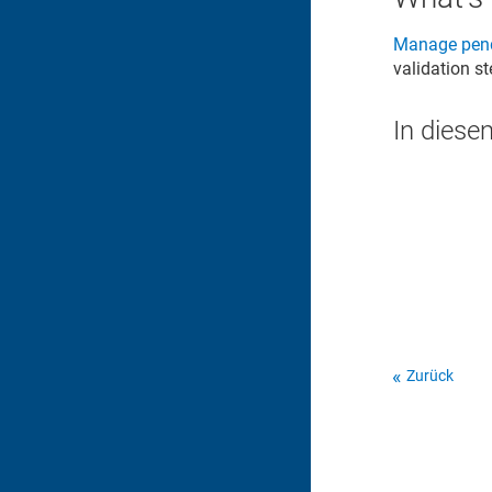
Manage pend
validation s
In diese
Zurück