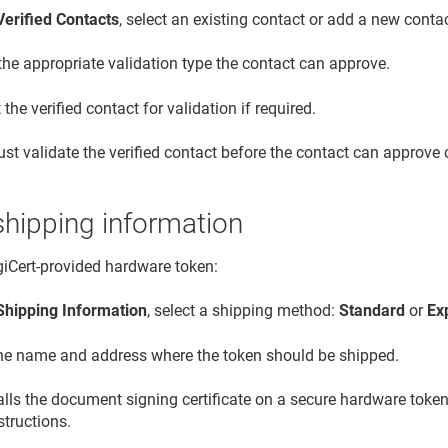
Verified Contacts
, select an existing contact or add a new contac
the appropriate validation type the contact can approve.
the verified contact for validation if required.
st validate the verified contact before the contact can approve c
shipping information
igiCert-provided hardware token:
Shipping Information
, select a shipping method:
Standard
or
Ex
the name and address where the token should be shipped.
talls the document signing certificate on a secure hardware token
structions.