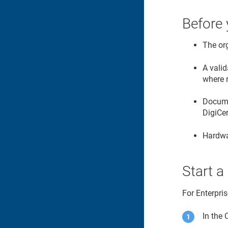
Before 
The or
A valid
where 
Documen
DigiCe
Hardwa
Start a
For Enterpri
In the