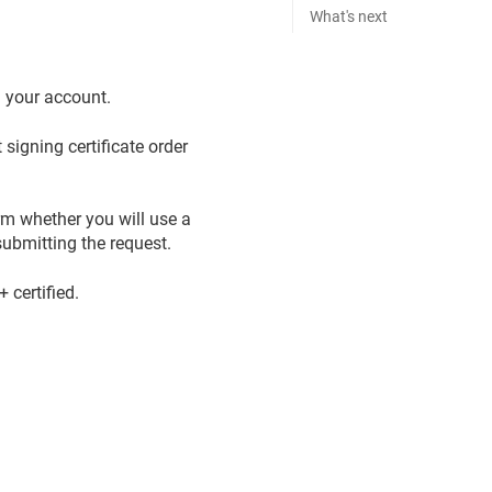
What's next
n your account.
signing certificate order
rm whether you will use a
ubmitting the request.
certified.