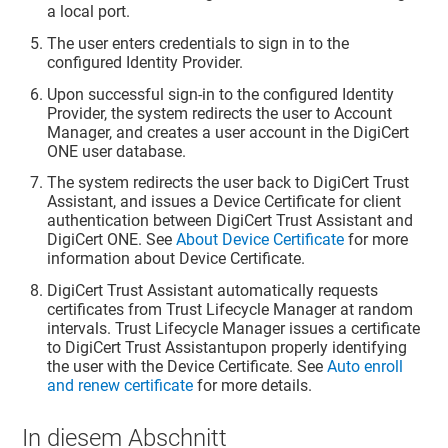
a local port.
The user enters credentials to sign in to the
configured Identity Provider.
Upon successful sign-in to the configured Identity
Provider, the system redirects the user to Account
Manager, and creates a user account in the DigiCert
ONE user database.
The system redirects the user back to
DigiCert Trust
Assistant
, and issues a Device Certificate for client
authentication between
DigiCert Trust Assistant
and
DigiCert ONE. See
About Device Certificate
for more
information about Device Certificate.
DigiCert Trust Assistant
automatically requests
certificates from Trust Lifecycle Manager at random
intervals. Trust Lifecycle Manager issues a certificate
to
DigiCert Trust Assistant
upon properly identifying
the user with the Device Certificate. See
Auto enroll
and renew certificate
for more details.
In diesem Abschnitt