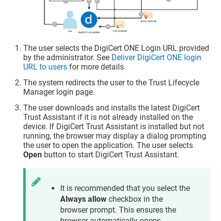
The user selects the DigiCert ONE Login URL provided
by the administrator. See
Deliver DigiCert ONE login
URL to users
for more details.
The system redirects the user to the
Trust Lifecycle
Manager
login page.
The user downloads and installs the latest
DigiCert
Trust Assistant
if it is not already installed on the
device. If
DigiCert Trust Assistant
is installed but not
running, the browser may display a dialog prompting
the user to open the application. The user selects
Open
button to start
DigiCert Trust Assistant
.
It is recommended that you select the
Always allow
checkbox in the
browser prompt. This ensures the
browser automatically opens