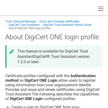
Toggle
Trust Lifecycle Manager
Enroll and manage certificates
DigiCert Trust Assistant
DigiCert Trust Assistant Admin Guide
About DigiCert ONE login profile
About DigiCert ONE login profile
This feature is available for DigiCert Trust
Assistant
DigiCert​​®​​ Trust Assistant
version
1.2.0 or later.
Certificate profiles configured with the
Authentication
method
as
DigiCert ONE Login
allow users to register
using information from your organization’s Identity
Provider and issue and renew certificates using
DigiCert
Trust Assistant
The following describes the capabilities
of
DigiCert ONE Login
configured profiles:
Create a user on DigiCert ONE from your