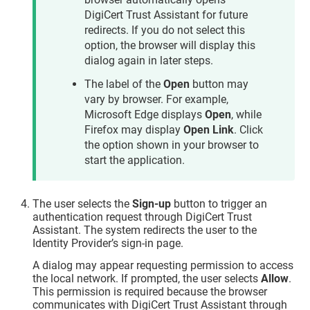
DigiCert Trust Assistant for future
redirects. If you do not select this
option, the browser will display this
dialog again in later steps.
The label of the
Open
button may
vary by browser. For example,
Microsoft Edge displays
Open
, while
Firefox may display
Open Link
. Click
the option shown in your browser to
start the application.
The user selects the
Sign-up
button to trigger an
authentication request through
DigiCert Trust
Assistant
. The system redirects the user to the
Identity Provider’s sign-in page.
A dialog may appear requesting permission to access
the local network. If prompted, the user selects
Allow
.
This permission is required because the browser
communicates with DigiCert Trust Assistant through