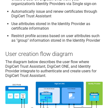
organization’s Identity Providers via Single sign-on
Automatically issue and renew certificates through
DigiCert Trust Assistant
Use attributes stored in the Identity Provider as
certificate information
Restrict profile access based on user attributes such
as "group" information stored in the Identity Provider
User creation flow diagram
The diagram below describes the user flow where
DigiCert Trust Assistant
, DigiCert ONE, and Identity
Provider integrate to authenticate and create users for
DigiCert Trust Assistant
.