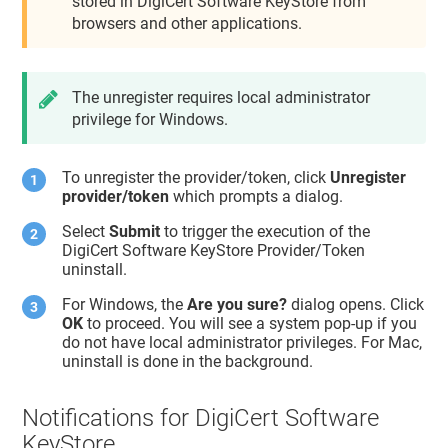
stored in DigiCert Software KeyStore from
browsers and other applications.
The unregister requires local administrator
privilege for Windows.
To unregister the provider/token, click
Unregister
provider/token
which prompts a dialog.
Select
Submit
to trigger the execution of the
DigiCert Software KeyStore Provider/Token
uninstall.
For Windows, the
Are you sure?
dialog opens. Click
OK
to proceed. You will see a system pop-up if you
do not have local administrator privileges. For Mac,
uninstall is done in the background.
Notifications for DigiCert Software
KeyStore