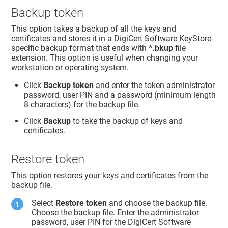
Backup token
This option takes a backup of all the keys and
certificates and stores it in a DigiCert Software KeyStore-
specific backup format that ends with
*.bkup
file
extension. This option is useful when changing your
workstation or operating system.
Click
Backup token
and enter the token administrator
password, user PIN and a password (minimum length
8 characters) for the backup file.
Click
Backup
to take the backup of keys and
certificates.
Restore token
This option restores your keys and certificates from the
backup file.
Select
Restore token
and choose the backup file.
Choose the backup file. Enter the administrator
password, user PIN for the DigiCert Software