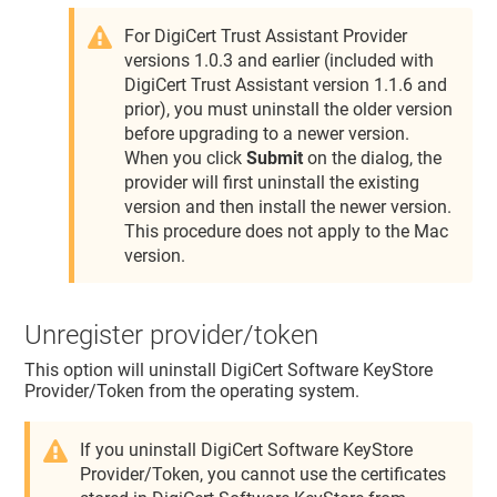
For DigiCert Trust Assistant Provider
versions 1.0.3 and earlier (included with
DigiCert Trust Assistant version 1.1.6 and
prior), you must uninstall the older version
before upgrading to a newer version.
When you click
Submit
on the dialog, the
provider will first uninstall the existing
version and then install the newer version.
This procedure does not apply to the Mac
version.
Unregister provider/token
This option will uninstall DigiCert Software KeyStore
Provider/Token from the operating system.
If you uninstall DigiCert Software KeyStore
Provider/Token, you cannot use the certificates