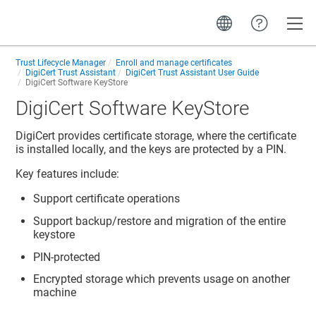
Toggle
Trust Lifecycle Manager
Enroll and manage certificates
DigiCert Trust Assistant
DigiCert Trust Assistant User Guide
DigiCert Software KeyStore
DigiCert Software KeyStore
DigiCert provides certificate storage, where the certificate
is installed locally, and the keys are protected by a PIN.
Key features include:
Support certificate operations
Support backup/restore and migration of the entire
keystore
PIN-protected
Encrypted storage which prevents usage on another
machine