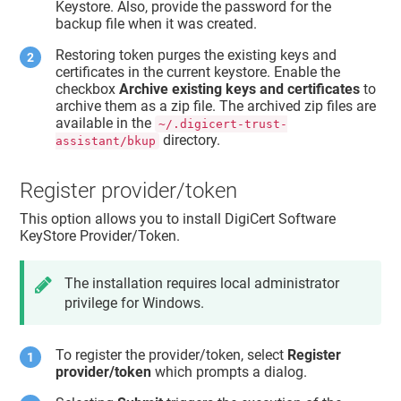
Keystore. Also, provide the password for the
backup file when it was created.
Restoring token purges the existing keys and
certificates in the current keystore. Enable the
checkbox
Archive existing keys and certificates
to
archive them as a zip file. The archived zip files are
available in the
~/.digicert-trust-
directory.
assistant/bkup
Register provider/token
This option allows you to install DigiCert Software
KeyStore Provider/Token.
The installation requires local administrator
privilege for Windows.
To register the provider/token, select
Register
provider/token
which prompts a dialog.