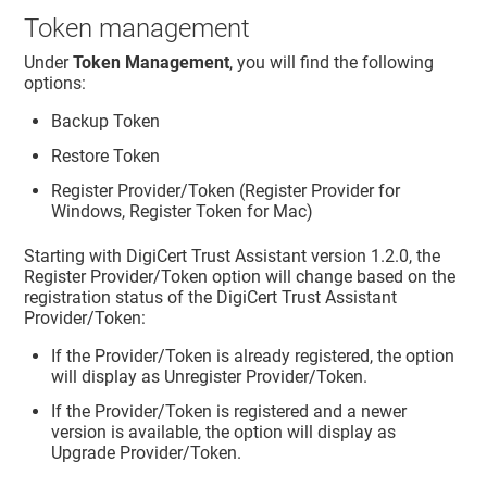
Token management
Under
Token Management
, you will find the following
options:
Backup Token
Restore Token
Register Provider/Token (Register Provider for
Windows, Register Token for Mac)
Starting with DigiCert Trust Assistant version 1.2.0, the
Register Provider/Token option will change based on the
registration status of the DigiCert Trust Assistant
Provider/Token:
If the Provider/Token is already registered, the option
will display as Unregister Provider/Token.
If the Provider/Token is registered and a newer
version is available, the option will display as
Upgrade Provider/Token.