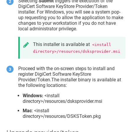
Selecting
Submit
triggers the execution of the
DigiCert Software KeyStore Provider/Token
installer. For Windows, you will see a system pop-
up requesting you to allow the application to make
changes to your workstation if you do not have
local administrator privilege.
This installer is available at
<install
directory>/resources/dsksprovider.msi
Proceed with the on-screen steps to install and
register DigiCert Software KeyStore
Provider/Token.The installer binary is available at
the following locations:
Windows:
<install
directory>/resources/dsksprovider.msi
Mac
: <install
directory>/resources/DSKSToken.pkg