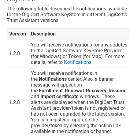
The following table describes the notifications available
for the DigiCert Software KeyStore in different
DigiCert​​®​​
Trust Assistant
versions.
Version
Description
You will receive notifications for any updates
to the DigiCert Software KeyStore Provider
1.2.0
(for Windows) or Token (for Mac). For more
details, refer to
Notifications
.
You will receive notifications in
the
Notifications
center. Also, a banner
message will appear on
the
Enrollment
,
Renewal
,
Recovery
,
Resume
,
and
Import certificate
windows. These
1.2.8
alerts are displayed when the
DigiCert Trust
Assistant
provider/token is not registered or
has not been upgraded to the latest version.
You can register or upgrade the
provider/token by selecting the action link
available in the notification or banner.