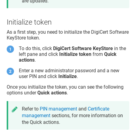
are updated.
Initialize token
As a first step, you need to initialize the DigiCert Software
KeyStore token.
To do this, click
DigiCert Software KeyStore
in the
left pane and click
Initialize token
from
Quick
actions
.
Enter a new administrator password and a new
user PIN and click
Initialize
.
Once you initialize the token, you can see the following
options under
Quick actions
.
Refer to
PIN management
and
Certificate
management
sections, for more information on
the Quick actions.