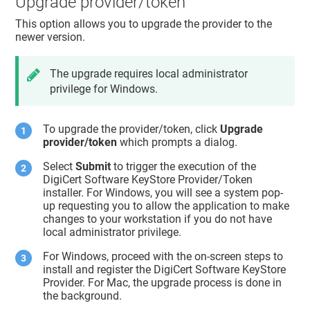
Upgrade provider/token
This option allows you to upgrade the provider to the
newer version.
The upgrade requires local administrator
privilege for Windows.
To upgrade the provider/token, click
Upgrade
provider/token
which prompts a dialog.
Select
Submit
to trigger the execution of the
DigiCert Software KeyStore Provider/Token
installer. For Windows, you will see a system pop-
up requesting you to allow the application to make
changes to your workstation if you do not have
local administrator privilege.
For Windows, proceed with the on-screen steps to
install and register the DigiCert Software KeyStore
Provider. For Mac, the upgrade process is done in
the background.