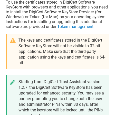
To use the certificates stored in DigiCert Software
KeyStore with browsers and other applications, you need
to install the DigiCert Software KeyStore Provider (for
Windows) or Token (for Mac) on your operating system.
Instructions for installing or upgrading this additional
software are provided under
Token management
.
The keys and certificates stored in the DigiCert
Software KeyStore will not be visible to 32-bit
applications. Make sure that the third-party
application using the keys and certificates is 64-
bit.
Starting from
DigiCert Trust Assistant
version
1.2.7, the DigiCert Software KeyStore has been
upgraded for enhanced security. You may see a
banner prompting you to change both the user
and administrator PINs within 30 days, after
which the keystore will be locked until the PINs