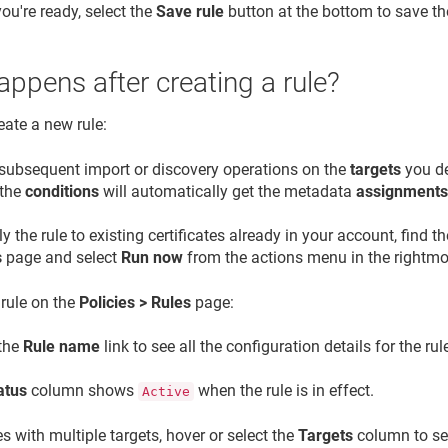
ou're ready, select the
Save rule
button at the bottom to save the
ppens after creating a rule?
ate a new rule:
l subsequent import or discovery operations on the
targets
you de
 the
conditions
will automatically get the metadata
assignment
y the rule to existing certificates already in your account, find th
s
page and select
Run now
from the actions menu in the rightmo
 rule on the
Policies > Rules
page:
 the
Rule name
link to see all the configuration details for the rul
atus
column shows
when the rule is in effect.
Active
es with multiple targets, hover or select the
Targets
column to see