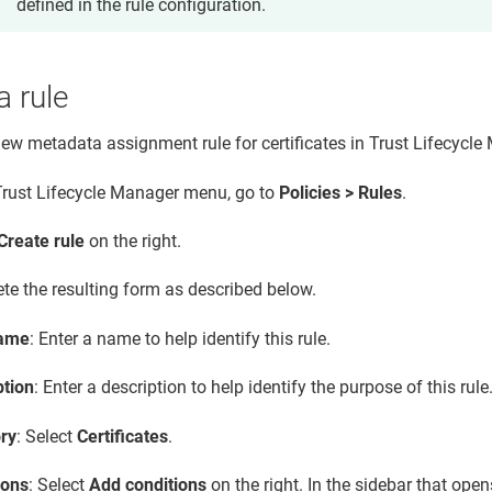
defined in the rule configuration.
a rule
new metadata assignment rule for certificates in
Trust Lifecycle
Trust Lifecycle Manager
menu, go to
Policies > Rules
.
Create rule
on the right.
te the resulting form as described below.
name
: Enter a name to help identify this rule.
ption
: Enter a description to help identify the purpose of this rule
ry
: Select
Certificates
.
ions
: Select
Add conditions
on the right. In the sidebar that open