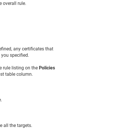
 overall rule.
fined, any certificates that
s
you specified.
e rule listing on the
Policies
st table column.
e.
 all the targets.