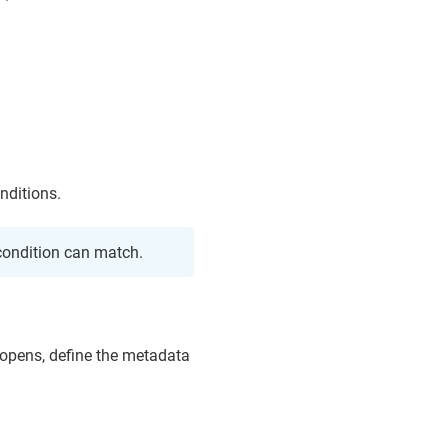
nditions.
ondition can match.
t opens, define the metadata