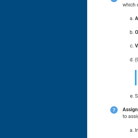
which c
A
O
V
(
S
Assig
to assi
I