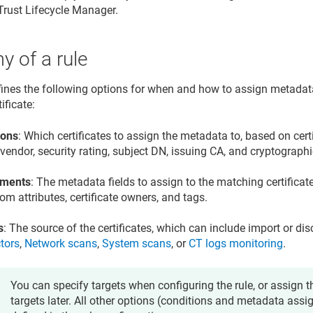
Trust Lifecycle Manager
.
 of a rule
fines the following options for when and how to assign metadat
ificate:
ions
: Which certificates to assign the metadata to, based on cert
vendor, security rating, subject DN, issuing CA, and cryptographi
nments
: The metadata fields to assign to the matching certificat
om attributes, certificate owners, and tags.
s
: The source of the certificates, which can include import or d
tors
,
Network scans
,
System scans
, or
CT logs monitoring
.
You can specify targets when configuring the rule, or assign th
targets later. All other options (conditions and metadata as