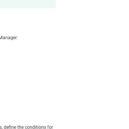
 Manager
:
.
s, define the conditions for