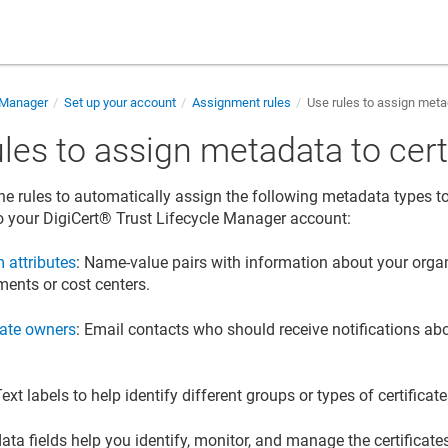
e Manager
Set up your account
Assignment rules
Use rules to assign metad
les to assign metadata to cert
ne rules to automatically assign the following metadata types to 
o your
DigiCert​​®​​ Trust Lifecycle Manager
account:
 attributes
: Name-value pairs with information about your organ
ments or cost centers.
cate owners
: Email contacts who should receive notifications abou
.
Text labels to help identify different groups or types of certificate
ta fields help you identify, monitor, and manage the certificate