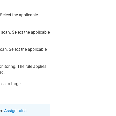
 Select the applicable
 scan. Select the applicable
scan. Select the applicable
nitoring. The rule applies
ed.
es to target.
see
Assign rules