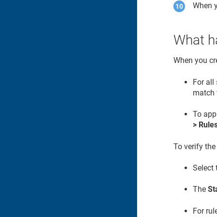
When y
What ha
When you cre
For al
match
To appl
> Rule
To verify the
Select
The
St
For rul