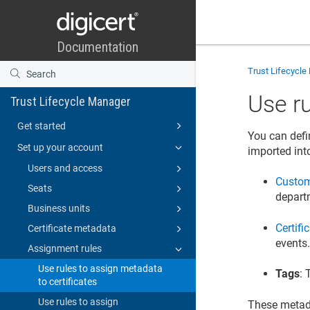
Trust Lifecycl
Use ru
Trust Lifecycle Manager
Get started
You can defi
Set up your account
imported int
Users and access
Custom
Seats
depart
Business units
Certifi
Certificate metadata
events
Assignment rules
Use rules to assign metadata
Tags
: 
to certificates
Use rules to assign
These metada