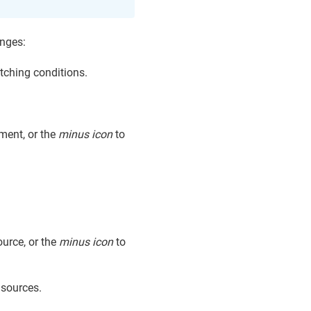
anges:
tching conditions.
ment, or the
minus icon
to
ource, or the
minus icon
to
 sources.