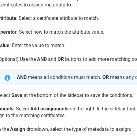
ertificates to assign metadata to:
ttribute
: Select a certificate attribute to match.
perator
: Select how to match the attribute value.
alue
: Enter the value to match.
Optional) Use the
AND
and
OR
buttons to add more matching co
AND
means all conditions must match.
OR
means any c
elect
Save
at the bottom of the sidebar to save the conditions.
nments
: Select
Add assignments
on the right. In the sidebar tha
gn to the matching certificates:
n the
Assign
dropdown, select the type of metadata to assign: