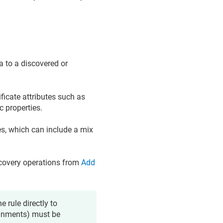
a to a discovered or
ificate attributes such as
c properties.
es, which can include a mix
iscovery operations from
Add
e rule directly to
signments) must be