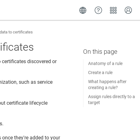
ata to certificates
ificates
certificates discovered or
Anatomy of a rule
Create a rule
What happens after
ization, such as service
creating a rule?
Assign rules directly to a
t certificate lifecycle
target
s.
s once they're added to your