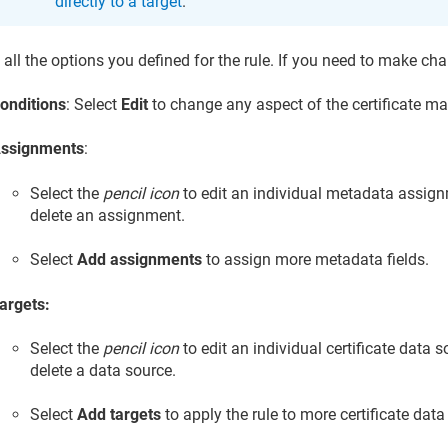
directly to a target
.
all the options you defined for the rule. If you need to make ch
onditions
: Select
Edit
to change any aspect of the certificate ma
ssignments
:
Select the
pencil icon
to edit an individual metadata assign
delete an assignment.
Select
Add assignments
to assign more metadata fields.
argets:
Select the
pencil icon
to edit an individual certificate data s
delete a data source.
Select
Add targets
to apply the rule to more certificate data