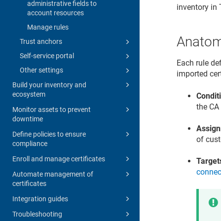
administrative fields to
inventory in
account resources
Manage rules
Anatomy
Trust anchors
Self-service portal
Each rule de
Other settings
imported cert
Build your inventory and
ecosystem
Condit
the CA 
Monitor assets to prevent
downtime
Assig
Define policies to ensure
of cust
compliance
Enroll and manage certificates
Target
connec
Automate management of
certificates
Integration guides
Troubleshooting