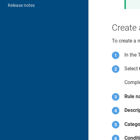
Release notes
Create 
To create a 
In the
Select
Comple
Rule 
Descri
Catego
Condit