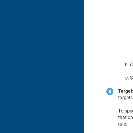
(
S
Target
targets
To spec
that op
rule: