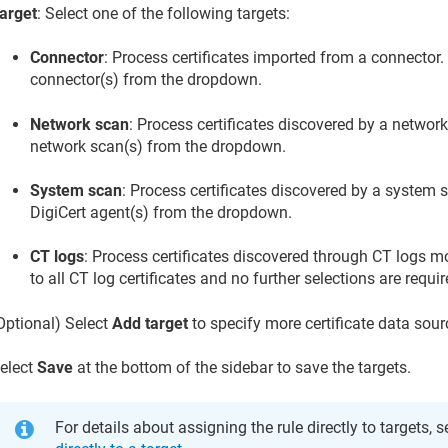
arget
: Select one of the following targets:
Connector
: Process certificates imported from a connector.
connector(s) from the dropdown.
Network scan
: Process certificates discovered by a network
network scan(s) from the dropdown.
System scan
: Process certificates discovered by a system 
DigiCert agent(s) from the dropdown.
CT logs
: Process certificates discovered through CT logs mo
to all CT log certificates and no further selections are requir
Optional) Select
Add target
to specify more certificate data sourc
elect
Save
at the bottom of the sidebar to save the targets.
For details about assigning the rule directly to targets, 