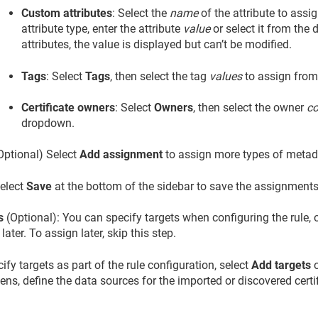
Custom attributes
: Select the
name
of the attribute to assi
attribute type, enter the attribute
value
or select it from the
attributes, the value is displayed but can’t be modified.
Tags
: Select
Tags
, then select the tag
values
to assign from
Certificate owners
: Select
Owners
, then select the owner
co
dropdown.
Optional) Select
Add assignment
to assign more types of metad
elect
Save
at the bottom of the sidebar to save the assignments
s
(Optional): You can specify targets when configuring the rule, or
 later. To assign later, skip this step.
ify targets as part of the rule configuration, select
Add targets
o
ens, define the data sources for the imported or discovered certif