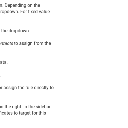
gn. Depending on the
 dropdown. For fixed value
 the dropdown.
ntacts
to assign from the
ata.
.
 assign the rule directly to
n the right. In the sidebar
icates to target for this