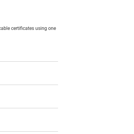
cable certificates using one