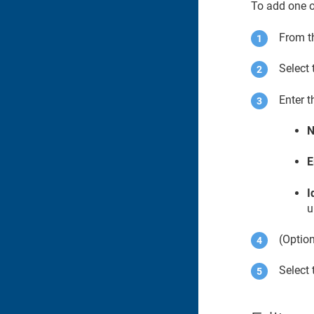
To add one o
From t
Select
Enter t
E
I
u
(Option
Select