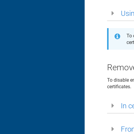
Usin
To 
cer
Remove
To disable e
certificates.
In ce
From