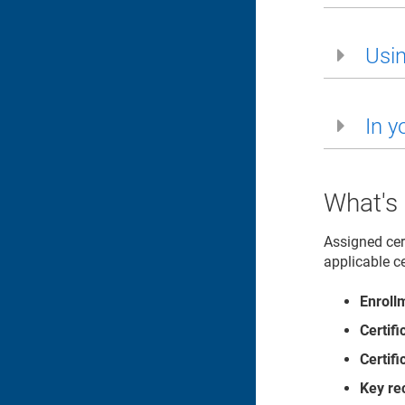
Usin
In y
What's
Assigned cer
applicable ce
Enroll
Certif
Certif
Key re