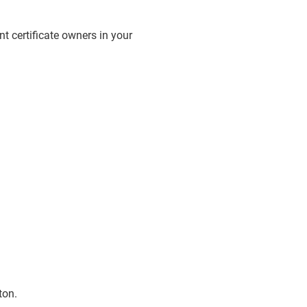
ent certificate owners in your
ton.