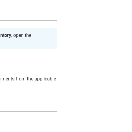
entory
, open the
gnments from the applicable