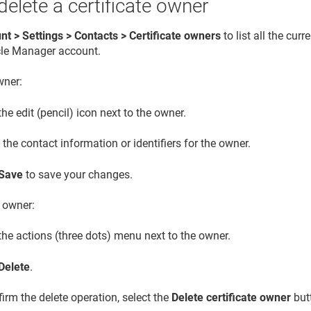
 delete a certificate owner
nt > Settings > Contacts > Certificate owners
to list all the curr
cle Manager
account.
ner:
the edit (pencil) icon next to the owner.
the contact information or identifiers for the owner.
Save
to save your changes.
 owner:
the actions (three dots) menu next to the owner.
Delete
.
irm the delete operation, select the
Delete certificate owner
but