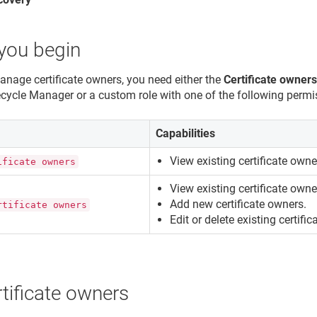
you begin
anage certificate owners, you need either the
Certificate owner
fecycle Manager
or a custom role with one of the following permi
n
Capabilities
View existing certificate owne
ificate owners
View existing certificate owne
Add new certificate owners.
rtificate owners
Edit or delete existing certifi
tificate owners