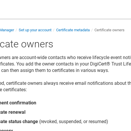
e Manager
Set up your account
Certificate metadata
Certificate owners
ficate owners
owners are account-wide contacts who receive lifecycle event noti
tificates. You add the owner contacts in your
DigiCert​​®​​ Trust L
d can then assign them to certificates in various ways.
d, certificate owners always receive email notifications about th
e certificates:
ment confirmation
icate renewal
icate status change
(revoked, suspended, or resumed)
covery