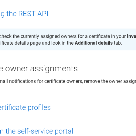
g the REST API
check the currently assigned owners for a certificate in your
Inv
tificate details page and look in the
Additional details
tab.
 owner assignments
mail notifications for certificate owners, remove the owner assi
rtificate profiles
 the self-service portal