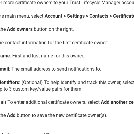
r more certificate owners to your
Trust Lifecycle Manager
accou
he main menu, select
Account > Settings > Contacts > Certifica
 the
Add owners
button on the right.
he contact information for the first certificate owner:
Name
: First and last name for this owner.
mail
: The email address to send notifications to.
dentifiers
: (Optional) To help identify and track this owner, selec
p to 3 custom key/value pairs for them.
al) To enter additional certificate owners, select
Add another ce
 the
Add
button to save the new certificate owner(s).