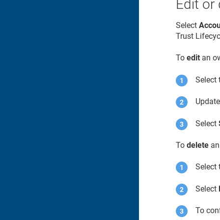
Edit or
Select
Accou
Trust Lifecy
To
edit
an ow
Select 
Update 
Select
To
delete
an
Select 
Select
To conf