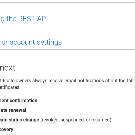
g the REST API
our account settings
 next
tificate owners always receive email notifications about the foll
rtificates:
ment confirmation
icate renewal
icate status change
(revoked, suspended, or resumed)
covery