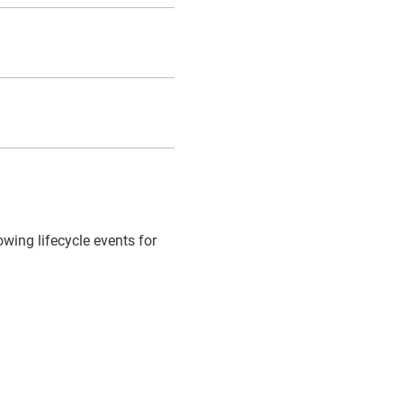
owing lifecycle events for