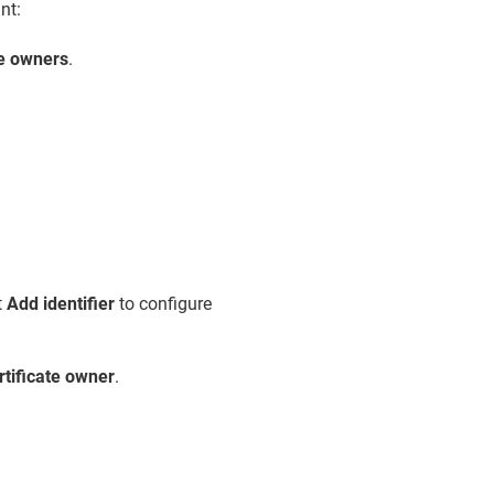
nt:
te owners
.
t
Add identifier
to configure
rtificate owner
.