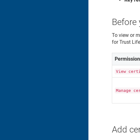
Before 
To view or m
for
Trust Li
Permissio
View cert
Manage ce
Add cer