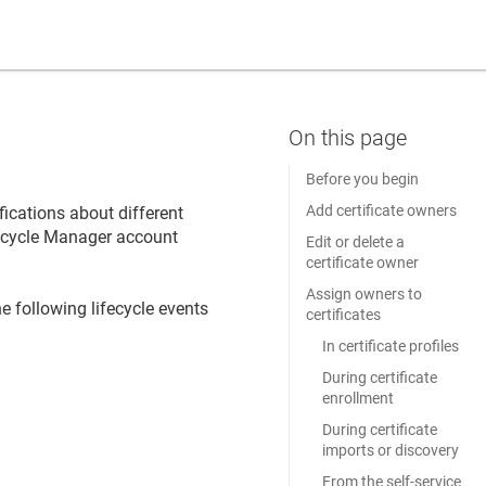
Before you begin
Add certificate owners
fications about different
ifecycle Manager
account
Edit or delete a
certificate owner
Assign owners to
e following lifecycle events
certificates
In certificate profiles
During certificate
enrollment
During certificate
imports or discovery
From the self-service