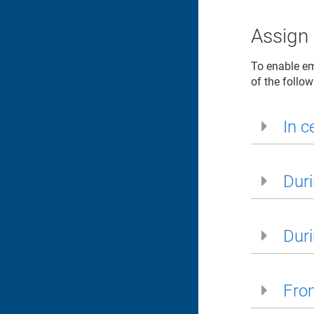
Assign 
To enable ema
of the follo
In ce
Duri
Duri
From