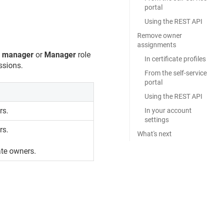
portal
Using the REST API
Remove owner
assignments
s manager
or
Manager
role
In certificate profiles
ssions.
From the self-service
portal
Using the REST API
rs.
In your account
settings
rs.
What's next
cate owners.