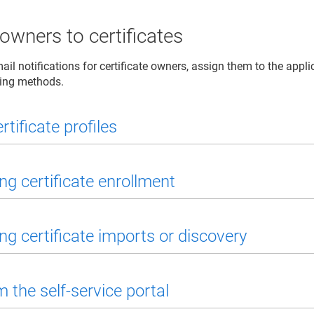
owners to certificates
il notifications for certificate owners, assign them to the appli
wing methods.
rtificate profiles
ng certificate enrollment
ng certificate imports or discovery
 the self-service portal