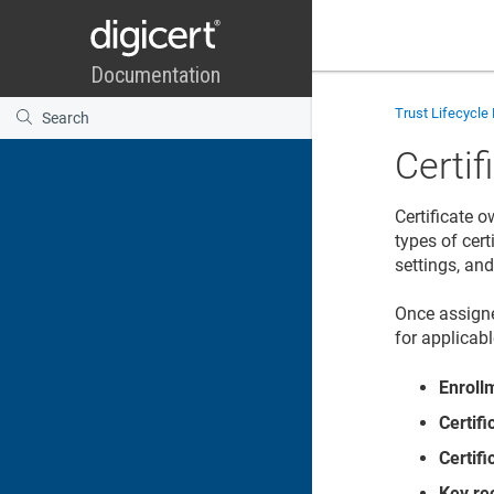
Trust Lifecycl
Certi
Certificate 
types of cer
settings, an
Once assigne
for applicabl
Enroll
Certif
Certif
Key re