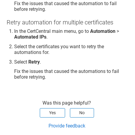
Fix the issues that caused the automation to fail
before retrying.
Retry automation for multiple certificates
In the CertCentral main menu, go to
Automation
>
Automated IPs
.
Select the certificates you want to retry the
automations for.
Select
Retry
.
Fix the issues that caused the automations to fail
before retrying.
Was this page helpful?
Yes
No
Provide feedback