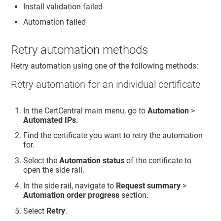
Install validation failed
Automation failed
Retry automation methods
Retry automation using one of the following methods:
Retry automation for an individual certificate
In the CertCentral main menu, go to
Automation
>
Automated IPs
.
Find the certificate you want to retry the automation
for.
Select the
Automation status
of the certificate to
open the side rail.
In the side rail, navigate to
Request summary
>
Automation order progress
section.
Select
Retry
.