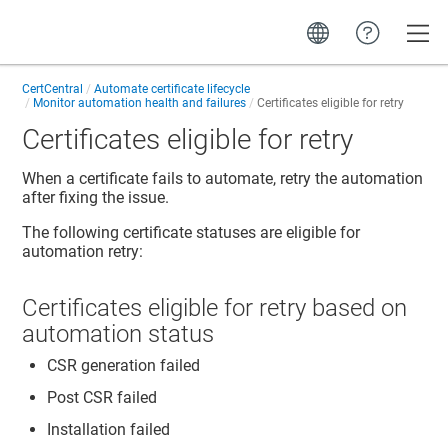
Toggle
CertCentral
Automate certificate lifecycle
Monitor automation health and failures
Certificates eligible for retry
Certificates eligible for retry
When a certificate fails to automate, retry the automation
after fixing the issue.
The following certificate statuses are eligible for
automation retry:
Certificates eligible for retry based on
automation status
CSR generation failed
Post CSR failed
Installation failed